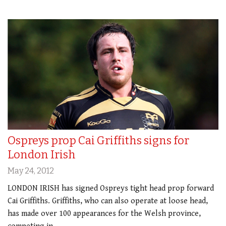
Ospreys prop Cai Griffiths signs for
London Irish
May 24, 2012
LONDON IRISH has signed Ospreys tight head prop forward
Cai Griffiths. Griffiths, who can also operate at loose head,
has made over 100 appearances for the Welsh province,