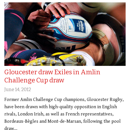
Gloucester draw Exiles in Amlin
Challenge Cup draw
June 14, 2012
Former Amlin Challenge Cup champions, Gloucester Rugby,
have been drawn with high-quality opposition in English
rivals, London Irish, as well as French representatives,
Bordeaux-Bègles and Mont-de-Marsan, following the pool
draw…