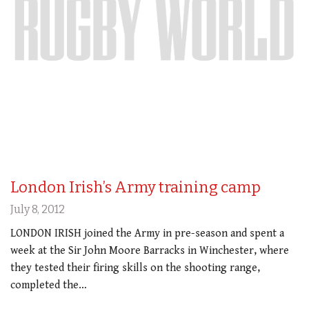
London Irish’s Army training camp
July 8, 2012
LONDON IRISH joined the Army in pre-season and spent a
week at the Sir John Moore Barracks in Winchester, where
they tested their firing skills on the shooting range,
completed the…