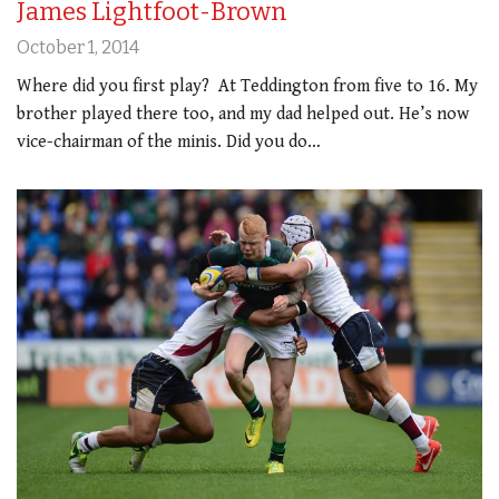
James Lightfoot-Brown
October 1, 2014
Where did you first play? At Teddington from five to 16. My
brother played there too, and my dad helped out. He’s now
vice-chairman of the minis. Did you do…