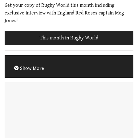
Get your copy of Rugby World this month including
exclusive interview with England Red Roses captain Meg
Jones!
This month in Rugby World
Show More