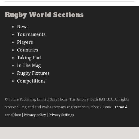
Rugby World Sections
News
Tournaments
Players
Countries
Taking Part
In The Mag
Rugby Fixtures
Competitions
© Future Publishing Limited Quay House, The Ambury, Bath BA1 1UA. All rights
reserved. England and Wales company registration number 2008885.
Terms &
conditions
|
Privacy policy
|
Privacy Settings