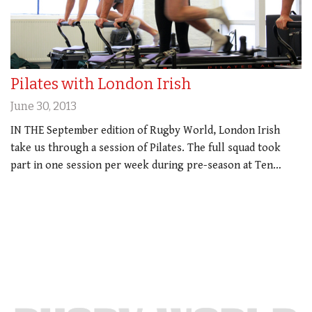
Pilates with London Irish
June 30, 2013
IN THE September edition of Rugby World, London Irish
take us through a session of Pilates. The full squad took
part in one session per week during pre-season at Ten…