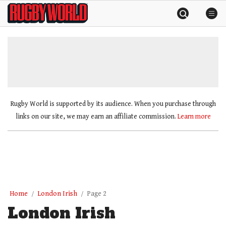
Skip
Rugby
to
World
content
»
Rugby World is supported by its audience. When you purchase through
links on our site, we may earn an affiliate commission.
Learn more
Home
London Irish
Page 2
London Irish