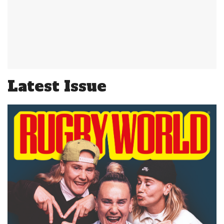
Latest Issue