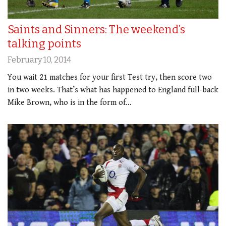
Saints and Sinners: The weekend’s
talking points
February 10, 2014
You wait 21 matches for your first Test try, then score two
in two weeks. That’s what has happened to England full-back
Mike Brown, who is in the form of…