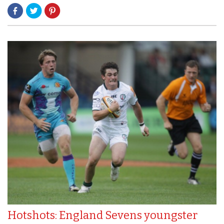
Hotshots: England Sevens youngster