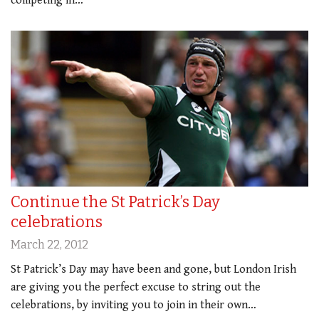
competing in…
Continue the St Patrick’s Day
celebrations
March 22, 2012
St Patrick’s Day may have been and gone, but London Irish
are giving you the perfect excuse to string out the
celebrations, by inviting you to join in their own…