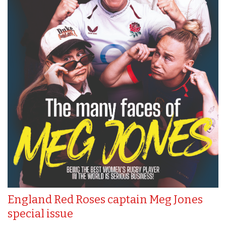
England Red Roses captain Meg Jones
special issue