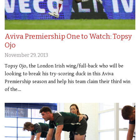
Aviva Premiership One to Watch: Topsy
Ojo
November 29, 2013
Topsy Ojo, the London Irish wing/full-back who will be
looking to break his try-scoring duck in this Aviva
Premiership season and help his team claim their third win
of the…