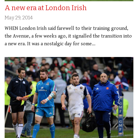
A new era at London Irish
May 29, 2014
WHEN London Irish said farewell to their training ground,
the Avenue, a few weeks ago, it signalled the transition into
a new era. It was a nostalgic day for some…