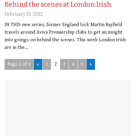
Behind the scenes at London Irish
February 10, 2012
IN THIS new series, former England lock Martin Bayfield
travels around Aviva Premiership clubs to get an insight
into goings-on behind the scenes. This week London Irish
are in the…
Page 2 of 5
«
1
2
3
4
5
»