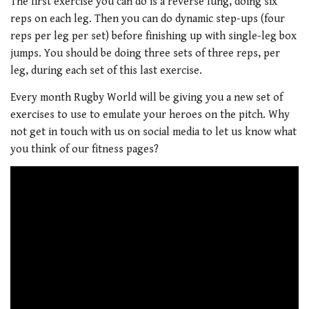
The first exercise you can do is a reverse lung, doing six
reps on each leg. Then you can do dynamic step-ups (four
reps per leg per set) before finishing up with single-leg box
jumps. You should be doing three sets of three reps, per
leg, during each set of this last exercise.
Every month Rugby World will be giving you a new set of
exercises to use to emulate your heroes on the pitch. Why
not get in touch with us on social media to let us know what
you think of our fitness pages?