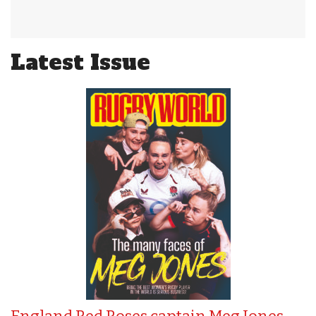
Latest Issue