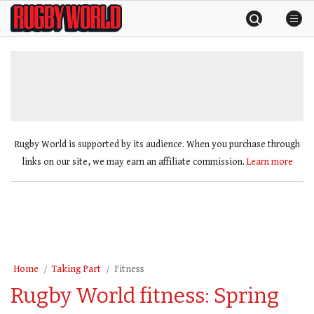
Skip
Rugby
to
World
content
»
Rugby World is supported by its audience. When you purchase through
links on our site, we may earn an affiliate commission.
Learn more
Home
Taking Part
Fitness
Rugby World fitness: Spring