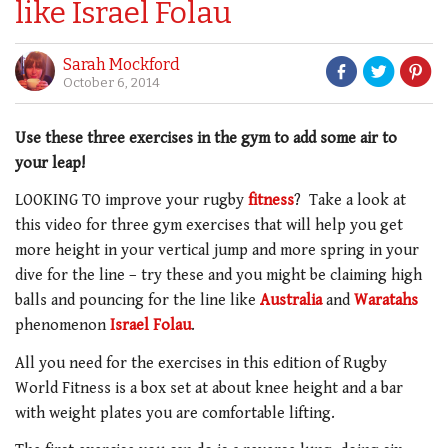
like Israel Folau
Sarah Mockford
October 6, 2014
Use these three exercises in the gym to add some air to
your leap!
LOOKING TO improve your rugby
fitness
? Take a look at
this video for three gym exercises that will help you get
more height in your vertical jump and more spring in your
dive for the line – try these and you might be claiming high
balls and pouncing for the line like
Australia
and
Waratahs
phenomenon
Israel Folau
.
All you need for the exercises in this edition of Rugby
World Fitness is a box set at about knee height and a bar
with weight plates you are comfortable lifting.