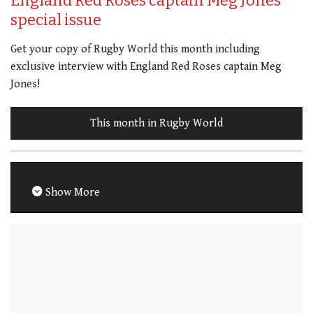
England Red Roses captain Meg Jones
special issue
Get your copy of Rugby World this month including
exclusive interview with England Red Roses captain Meg
Jones!
This month in Rugby World
Show More