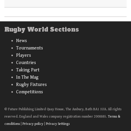
Rugby World Sections
News
Tournaments
Players
Countries
Taking Part
In The Mag
Rugby Fixtures
Competitions
© Future Publishing Limited Quay House, The Ambury, Bath BA1 1UA. All rights
reserved. England and Wales company registration number 2008885.
Terms &
conditions
|
Privacy policy
|
Privacy Settings