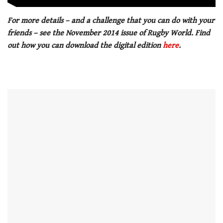
For more details – and a challenge that you can do with your
friends – see the November 2014 issue of Rugby World. Find
out how you can download the digital edition
here
.