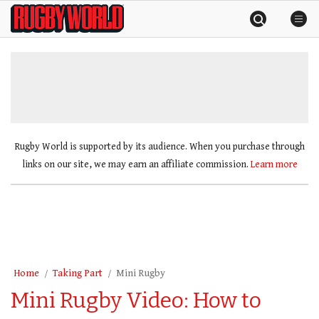
Skip
Rugby
to
World
content
»
Rugby World is supported by its audience. When you purchase through
links on our site, we may earn an affiliate commission.
Learn more
Home
Taking Part
Mini Rugby
Mini Rugby Video: How to