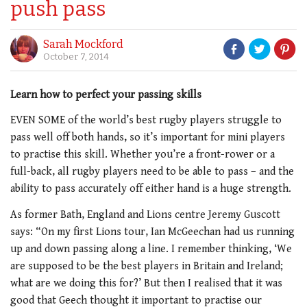
push pass
Sarah Mockford
October 7, 2014
Learn how to perfect your passing skills
EVEN SOME of the world’s best rugby players struggle to
pass well off both hands, so it’s important for mini players
to practise this skill. Whether you’re a front-rower or a
full-back, all rugby players need to be able to pass – and the
ability to pass accurately off either hand is a huge strength.
As former Bath, England and Lions centre Jeremy Guscott
says: “On my first Lions tour, Ian McGeechan had us running
up and down passing along a line. I remember thinking, ‘We
are supposed to be the best players in Britain and Ireland;
what are we doing this for?’ But then I realised that it was
good that Geech thought it important to practise our