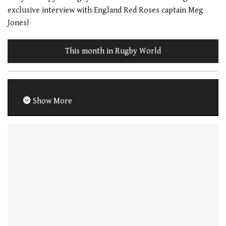
exclusive interview with England Red Roses captain Meg
Jones!
This month in Rugby World
Show More