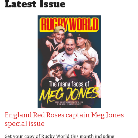
Latest Issue
England Red Roses captain Meg Jones
special issue
Get your copy of Rugby World this month including