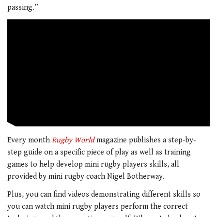
passing.”
Every month
Rugby World
magazine publishes a step-by-
step guide on a specific piece of play as well as training
games to help develop mini rugby players skills, all
provided by mini rugby coach Nigel Botherway.
Plus, you can find videos demonstrating different skills so
you can watch mini rugby players perform the correct