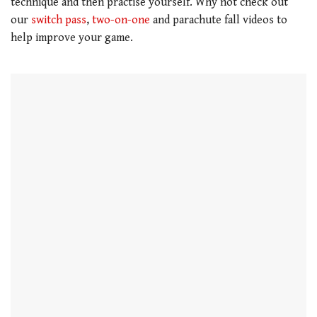
technique and then practise yourself. Why not check out
our
switch pass
,
two-on-one
and parachute fall videos to
help improve your game.