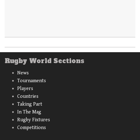
Rugby World Sections
News
Tournaments
Players
Countries
Taking Part
In The Mag
Rugby Fixtures
Competitions