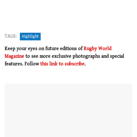
TAGS:
Highlight
Keep your eyes on future editions of
Rugby World
Magazine
to see more exclusive photographs and special
features. Follow
this link to subscribe
.