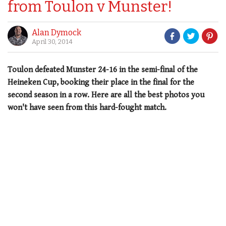
from Toulon v Munster!
Alan Dymock
April 30, 2014
Toulon defeated Munster 24-16 in the semi-final of the
Heineken Cup, booking their place in the final for the
second season in a row. Here are all the best photos you
won't have seen from this hard-fought match.