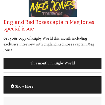
England Red Roses captain Meg Jones
special issue
Get your copy of Rugby World this month including
exclusive interview with England Red Roses captain Meg
Jones!
This month in Rugby World
Show More