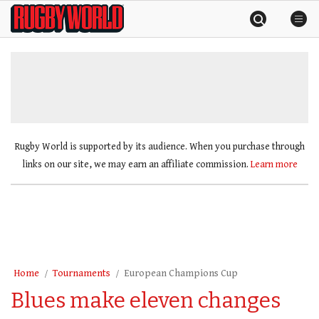
Skip
Rugby
to
World
content
»
Rugby World is supported by its audience. When you purchase through
links on our site, we may earn an affiliate commission.
Learn more
Home
Tournaments
European Champions Cup
Blues make eleven changes