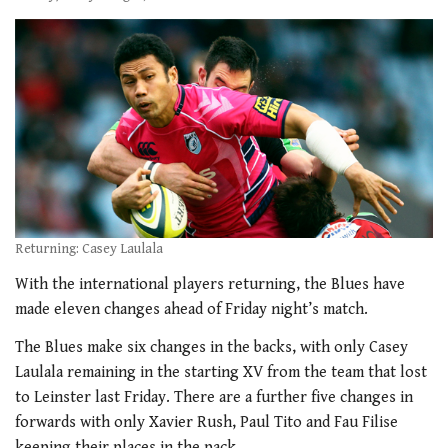
Returning: Casey Laulala
With the international players returning, the Blues have
made eleven changes ahead of Friday night’s match.
The Blues make six changes in the backs, with only Casey
Laulala remaining in the starting XV from the team that lost
to Leinster last Friday. There are a further five changes in
forwards with only Xavier Rush, Paul Tito and Fau Filise
keeping their places in the pack.