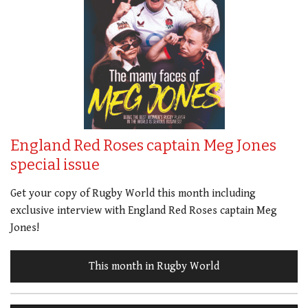
England Red Roses captain Meg Jones
special issue
Get your copy of Rugby World this month including
exclusive interview with England Red Roses captain Meg
Jones!
This month in Rugby World