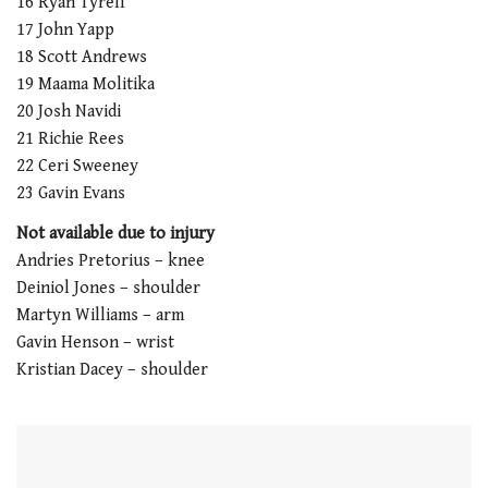
16 Ryan Tyrell
1
minute,
17 John Yapp
21
18 Scott Andrews
seconds
19 Maama Molitika
20 Josh Navidi
21 Richie Rees
22 Ceri Sweeney
23 Gavin Evans
Not available due to injury
Andries Pretorius – knee
Deiniol Jones – shoulder
Martyn Williams – arm
Gavin Henson – wrist
Kristian Dacey – shoulder