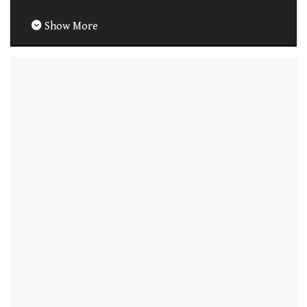
Show More