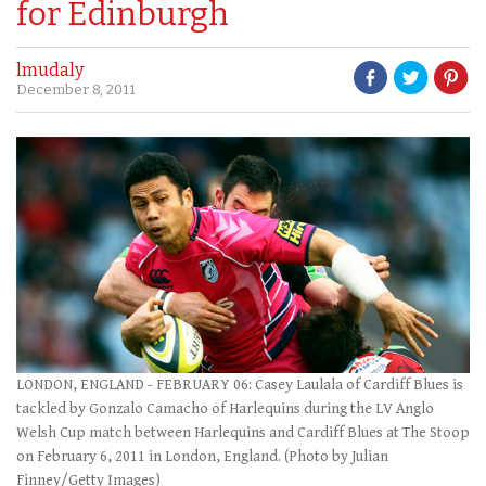
for Edinburgh
lmudaly
December 8, 2011
LONDON, ENGLAND - FEBRUARY 06: Casey Laulala of Cardiff Blues is
tackled by Gonzalo Camacho of Harlequins during the LV Anglo
Welsh Cup match between Harlequins and Cardiff Blues at The Stoop
on February 6, 2011 in London, England. (Photo by Julian
Finney/Getty Images)