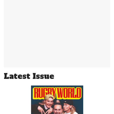
Latest Issue