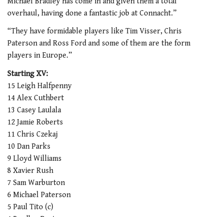
Michael Bradley has come in and given them a total
overhaul, having done a fantastic job at Connacht.”
“They have formidable players like Tim Visser, Chris
Paterson and Ross Ford and some of them are the form
players in Europe.”
Starting XV:
15 Leigh Halfpenny
14 Alex Cuthbert
13 Casey Laulala
12 Jamie Roberts
11 Chris Czekaj
10 Dan Parks
9 Lloyd Williams
8 Xavier Rush
7 Sam Warburton
6 Michael Paterson
5 Paul Tito (c)