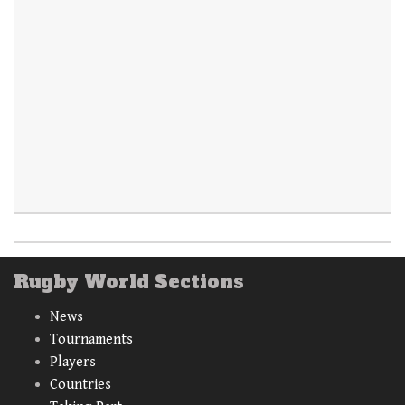
Rugby World Sections
News
Tournaments
Players
Countries