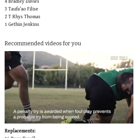
4 Bradley Davies
3 Taufa’ao Filise
2 T Rhys Thomas
1 Gethin Jenkins
Recommended videos for you
0
seconds
Replacements:
of