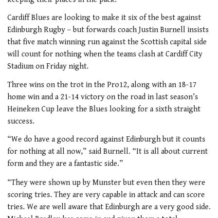
Cardiff Blues are looking to make it six of the best against
Edinburgh Rugby – but forwards coach Justin Burnell insists
that five match winning run against the Scottish capital side
will count for nothing when the teams clash at Cardiff City
Stadium on Friday night.
Three wins on the trot in the Pro12, along with an 18-17
home win and a 21-14 victory on the road in last season’s
Heineken Cup leave the Blues looking for a sixth straight
success.
“We do have a good record against Edinburgh but it counts
for nothing at all now,” said Burnell. “It is all about current
form and they are a fantastic side.”
“They were shown up by Munster but even then they were
scoring tries. They are very capable in attack and can score
tries. We are well aware that Edinburgh are a very good side.