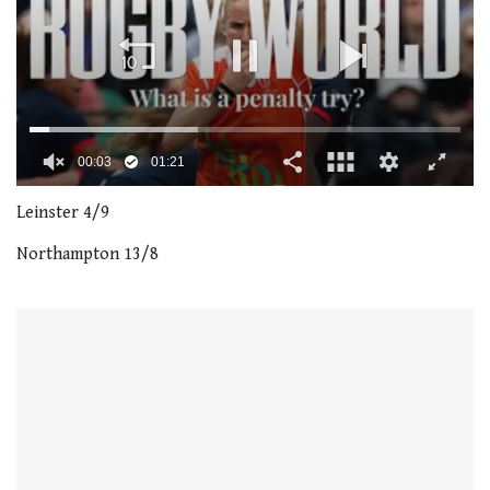
00:04
01:21
0
seconds
Leinster 4/9
of
1
Northampton 13/8
minute,
21
seconds