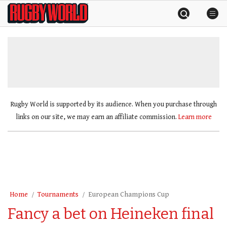
Skip
Rugby
to
World
content
»
Rugby World is supported by its audience. When you purchase through
links on our site, we may earn an affiliate commission.
Learn more
Home
Tournaments
European Champions Cup
Fancy a bet on Heineken final