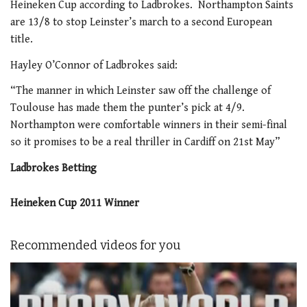
Heineken Cup according to Ladbrokes. Northampton Saints
are 13/8 to stop Leinster’s march to a second European
title.
Hayley O’Connor of Ladbrokes said:
“The manner in which Leinster saw off the challenge of
Toulouse has made them the punter’s pick at 4/9.
Northampton were comfortable winners in their semi-final
so it promises to be a real thriller in Cardiff on 21st May”
Ladbrokes Betting
Heineken Cup 2011 Winner
Recommended videos for you