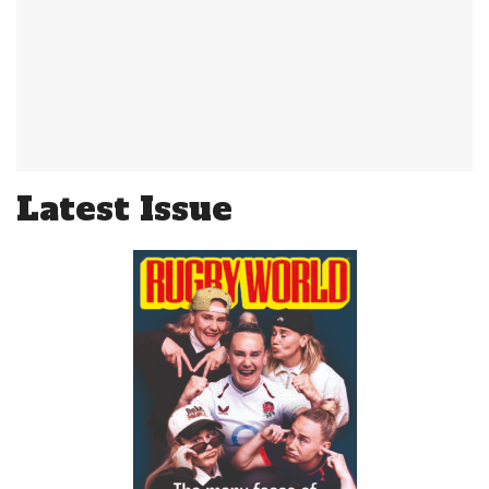
Latest Issue