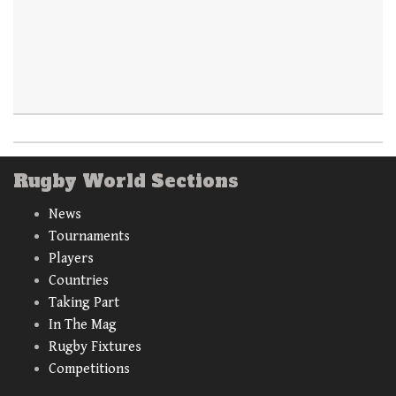
Rugby World Sections
News
Tournaments
Players
Countries
Taking Part
In The Mag
Rugby Fixtures
Competitions