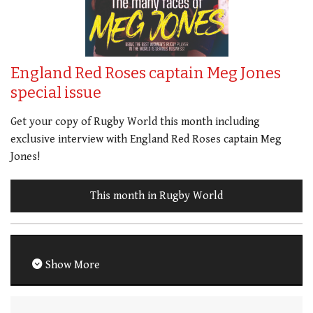
England Red Roses captain Meg Jones
special issue
Get your copy of Rugby World this month including
exclusive interview with England Red Roses captain Meg
Jones!
This month in Rugby World
Show More