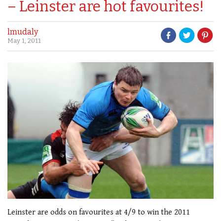
– Leinster are hot favourites!
lmudaly
May 1, 2011
Leinster are odds on favourites at 4/9 to win the 2011