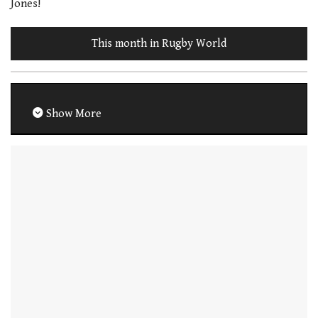
Jones!
This month in Rugby World
Show More