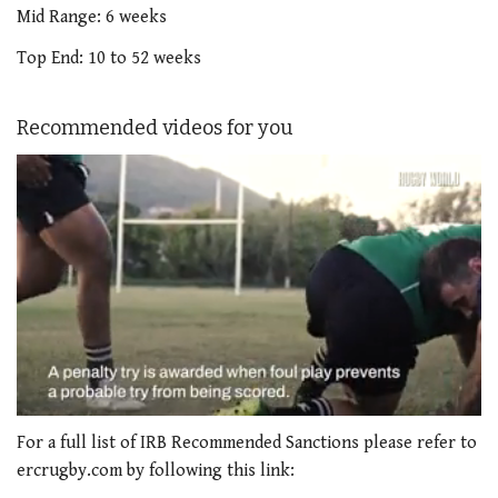
Mid Range: 6 weeks
Top End: 10 to 52 weeks
Recommended videos for you
0
seconds
For a full list of IRB Recommended Sanctions please refer to
of
ercrugby.com by following this link:
1
minute,