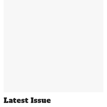
Latest Issue