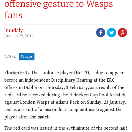
offensive gesture to Wasps
fans
lmudaly
January 25, 2011
TAGS:
Wasps
Florian Fritz, the Toulouse player (No 13), is due to appear
before an independent Disciplinary Hearing at the ERC
offices in Dublin on Thursday, 3 February, as a result of the
red card he received during the Heineken Cup Pool 6 match
against London Wasps at Adams Park on Sunday, 23 January,
and as a result of a misconduct complaint made against the
player after the match.
The red card was issued in the 47thminute of the second half