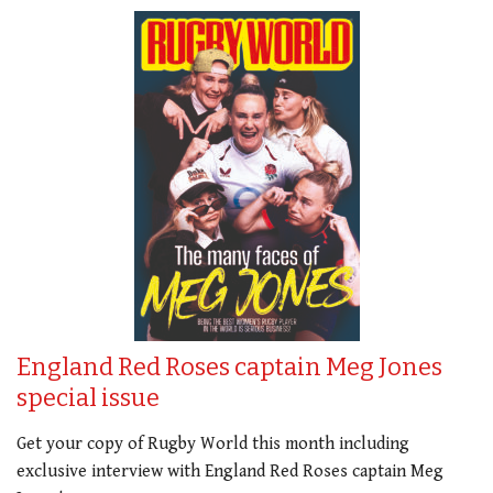
England Red Roses captain Meg Jones
special issue
Get your copy of Rugby World this month including
exclusive interview with England Red Roses captain Meg