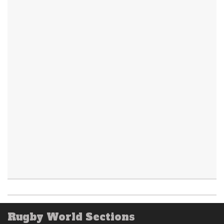
Rugby World Sections