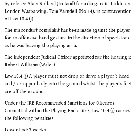
by referee Alain Rolland (Ireland) for a dangerous tackle on
London Wasps wing, Tom Varndell (No 14), in contravention
of Law 10.4 (j).
The misconduct complaint has been made against the player
for an offensive hand gesture in the direction of spectators
as he was leaving the playing area.
The independent Judicial Officer appointed for the hearing is
Robert Williams (Wales).
Law 10.4 (j) A player must not drop or drive a player’s head
and / or upper body into the ground whilst the player’s feet
are off the ground.
Under the IRB Recommended Sanctions for Offences
Committed within the Playing Enclosure, Law 10.4 (j) carries
the following penalties:
Lower End: 3 weeks