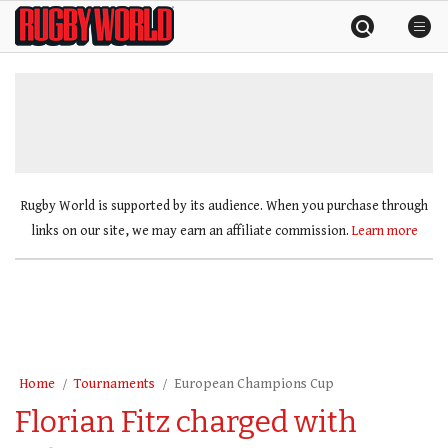
Skip
Rugby
to
World
content
»
Rugby World is supported by its audience. When you purchase through
links on our site, we may earn an affiliate commission.
Learn more
Home
Tournaments
European Champions Cup
Florian Fitz charged with