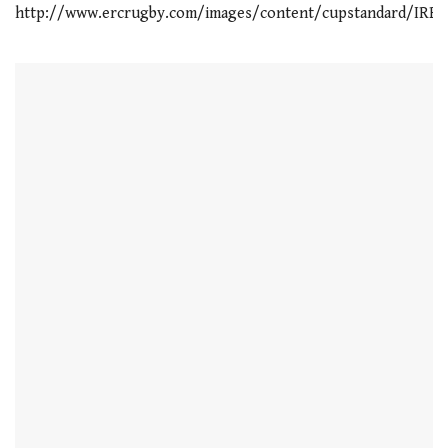
http://www.ercrugby.com/images/content/cupstandard/IRB_S
21
seconds