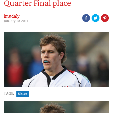
Quarter Final place
lmudaly
January 10, 2011
TAGS:
Ulster