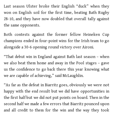
Last season Ulster broke their English “duck” when they
won on English soil for the first time, beating Bath Rugby
28-10, and they have now doubled that overall tally against
the same opponents.
Both contests against the former fellow Heineken Cup
champions ended in four-point wins for the Irish team to go
alongside a 30-6 opening round victory over Aironi.
“That debut win in England against Bath last season – when
we also beat them home and away in the Pool stages – gave
us the confidence to go back there this year knowing what
we are capable of achieving,” said McLaughlin.
“As far as the defeat in Biarritz goes, obviously we were not
happy with the end result but we did have opportunities in
the first half but we did not put points on board. Then in the
second half we made a few errors that Biarritz pounced upon
and all credit to them for the win and the way they took