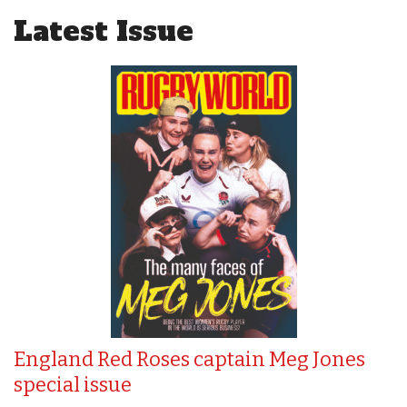
Latest Issue
England Red Roses captain Meg Jones
special issue