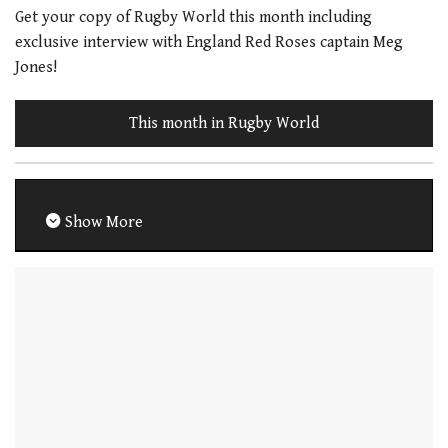
Get your copy of Rugby World this month including
exclusive interview with England Red Roses captain Meg
Jones!
This month in Rugby World
Show More