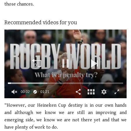
those chances.
Recommended videos for you
00:02
01:21
0
seconds
“However, our Heineken Cup destiny is in our own hands
of
and although we know we are still an improving and
1
minute,
emerging side, we know we are not there yet and that we
21
have plenty of work to do.
seconds