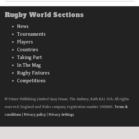
Rugby World Sections
News
Tournaments
Players
Countries
Taking Part
In The Mag
Rugby Fixtures
Competitions
© Future Publishing Limited Quay House, The Ambury, Bath BA1 1UA. All rights
reserved. England and Wales company registration number 2008885.
Terms &
conditions
|
Privacy policy
|
Privacy Settings