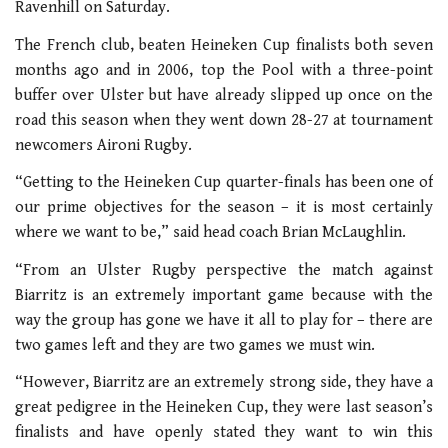
Ravenhill on Saturday.
The French club, beaten Heineken Cup finalists both seven
months ago and in 2006, top the Pool with a three-point
buffer over Ulster but have already slipped up once on the
road this season when they went down 28-27 at tournament
newcomers Aironi Rugby.
“Getting to the Heineken Cup quarter-finals has been one of
our prime objectives for the season – it is most certainly
where we want to be,” said head coach Brian McLaughlin.
“From an Ulster Rugby perspective the match against
Biarritz is an extremely important game because with the
way the group has gone we have it all to play for – there are
two games left and they are two games we must win.
“However, Biarritz are an extremely strong side, they have a
great pedigree in the Heineken Cup, they were last season’s
finalists and have openly stated they want to win this