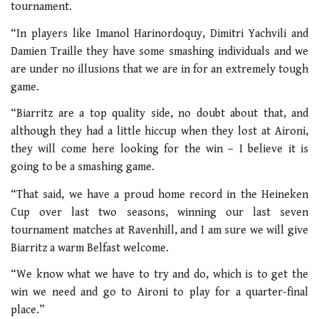
tournament.
“In players like Imanol Harinordoquy, Dimitri Yachvili and
Damien Traille they have some smashing individuals and we
are under no illusions that we are in for an extremely tough
game.
“Biarritz are a top quality side, no doubt about that, and
although they had a little hiccup when they lost at Aironi,
they will come here looking for the win – I believe it is
going to be a smashing game.
“That said, we have a proud home record in the Heineken
Cup over last two seasons, winning our last seven
tournament matches at Ravenhill, and I am sure we will give
Biarritz a warm Belfast welcome.
“We know what we have to try and do, which is to get the
win we need and go to Aironi to play for a quarter-final
place.”