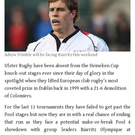
Adrew Trimble will be facing Biarritz this weekend
Ulster Rugby have been absent from the Heineken Cup
knock-out stages ever since their day of glory in the
spotlight when they lifted European club rugby’s most
coveted prize in Dublin back in 1999 with a 21-6 demolition
of Colomiers.
For the last 11 tournaments they have failed to get past the
Pool stages but now they are in with a real chance of ending
that run as they face a potential make-or-break Pool 4
showdown with group leaders Biarritz Olympique at