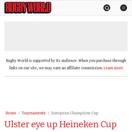
Skip
Rugby
to
World
content
»
Rugby World is supported by its audience. When you purchase through
links on our site, we may earn an affiliate commission.
Learn more
Home
Tournaments
European Champions Cup
Ulster eye up Heineken Cup