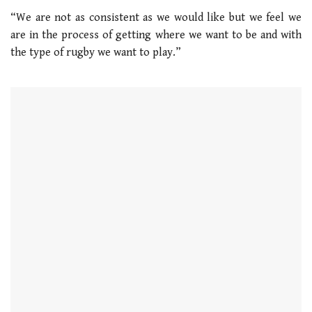
“We are not as consistent as we would like but we feel we
are in the process of getting where we want to be and with
the type of rugby we want to play.”