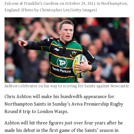
Falcons at Franklin's Gardens on October 29, 2011 in Northampton,
England. (Photo by Christopher Lee/Getty Images)
Ashton celebrates on his way to scoring for Saints against Newcastle
Chris Ashton will make his hundredth appearance for
Northampton Saints in Sunday’s Aviva Premiership Rugby
Round 8 trip to London Wasps.
Ashton will hit three figures just over four years after he
made his debut in the first game of the Saints’ season in