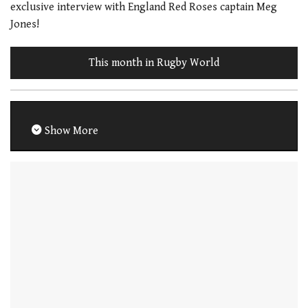
exclusive interview with England Red Roses captain Meg
Jones!
This month in Rugby World
Show More