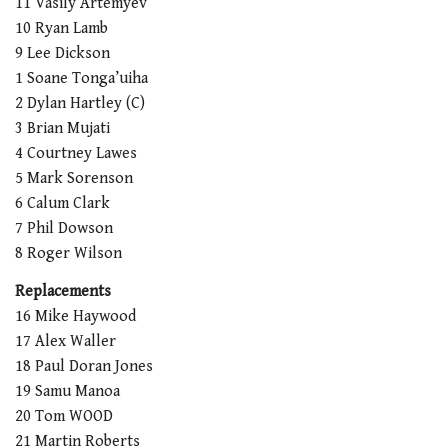
11 Vasily Artemyev
10 Ryan Lamb
9 Lee Dickson
1 Soane Tonga’uiha
2 Dylan Hartley (C)
3 Brian Mujati
4 Courtney Lawes
5 Mark Sorenson
6 Calum Clark
7 Phil Dowson
8 Roger Wilson
Replacements
16 Mike Haywood
17 Alex Waller
18 Paul Doran Jones
19 Samu Manoa
20 Tom WOOD
21 Martin Roberts