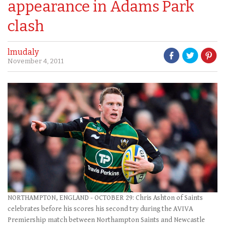
appearance in Adams Park
clash
lmudaly
November 4, 2011
NORTHAMPTON, ENGLAND - OCTOBER 29: Chris Ashton of Saints
celebrates before his scores his second try during the AVIVA
Premiership match between Northampton Saints and Newcastle