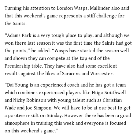
Turning his attention to London Wasps, Mallinder also said
that this weekend’s game represents a stiff challenge for
the Saints.
“Adams Park is a very tough place to play, and although we
won there last season it was the first time the Saints had got
the points,” he added. “Wasps have started the season well
and shown they can compete at the top end of the
Premiership table. They have also had some excellent
results against the likes of Saracens and Worcester.
“Dai Young is an experienced coach and he has got a team
which combines experienced players like Hugo Southwell
and Nicky Robinson with young talent such as Christian
Wade and Joe Simpson. We will have to be at our best to get
a positive result on Sunday. However there has been a good
atmosphere in training this week and everyone is focused
on this weekend’s game.”