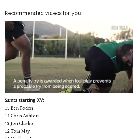
Recommended videos for you
0
seconds
Saints starting XV:
of
15 Ben Foden
1
minute,
14 Chris Ashton
21
13 Jon Clarke
seconds
12 Tom May