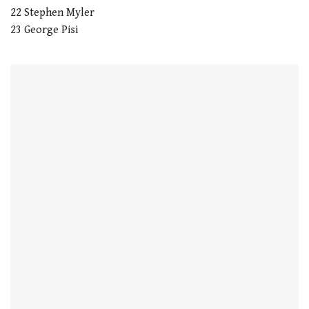
22 Stephen Myler
23 George Pisi