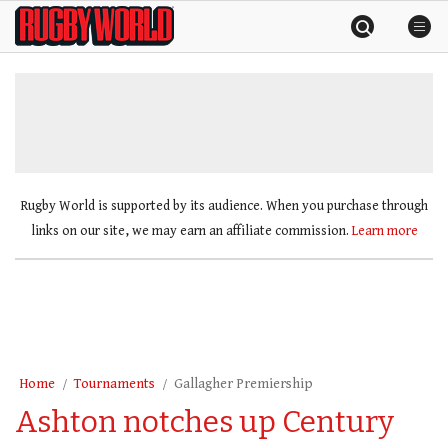
Skip
Rugby
to
World
content
»
Rugby World is supported by its audience. When you purchase through
links on our site, we may earn an affiliate commission.
Learn more
Home
Tournaments
Gallagher Premiership
Ashton notches up Century