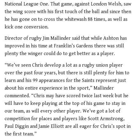
National League One. That game, against London Welsh, saw
the wing score with his first touch of the ball and since then
he has gone on to cross the whitewash 88 times, as well as
kick one conversion.
Director of rugby Jim Mallinder said that while Ashton has
improved in his time at Franklin’s Gardens there was still
plenty the winger could do to get better as a player.
“We’ve seen Chris develop a lot as a rugby union player
over the past four years, but there is still plenty for him to
learn and his 99 appearances for the Saints represent just
about his entire experience in the sport,” Mallinder
commented. “Chris may have scored twice last week but he
will have to keep playing at the top of his game to stay in
our team, as will every other player. We’ve got a lot of
competition for places and players like Scott Armstrong,
Paul Diggin and Jamie Elliott are all eager for Chris’s spot in
the first team.”