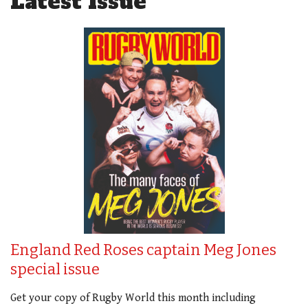
Latest Issue
England Red Roses captain Meg Jones
special issue
Get your copy of Rugby World this month including