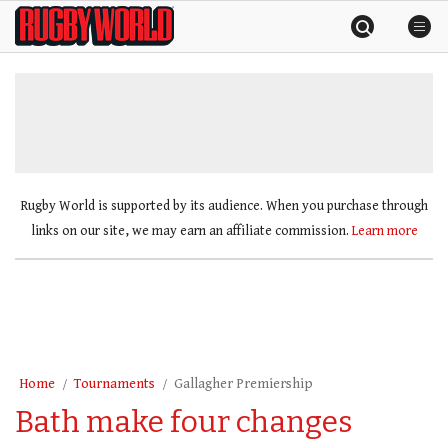
Skip
Rugby
to
World
content
»
Rugby World is supported by its audience. When you purchase through
links on our site, we may earn an affiliate commission.
Learn more
Home
Tournaments
Gallagher Premiership
Bath make four changes