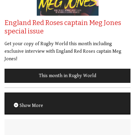
England Red Roses captain Meg Jones
special issue
Get your copy of Rugby World this month including
exclusive interview with England Red Roses captain Meg
Jones!
This month in Rugby World
Show More