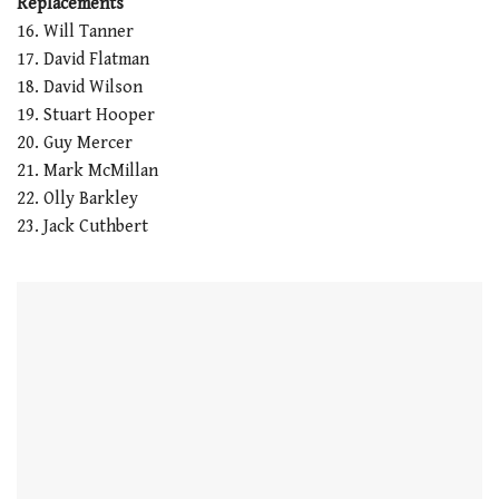
Replacements
16. Will Tanner
17. David Flatman
18. David Wilson
19. Stuart Hooper
20. Guy Mercer
21. Mark McMillan
22. Olly Barkley
23. Jack Cuthbert