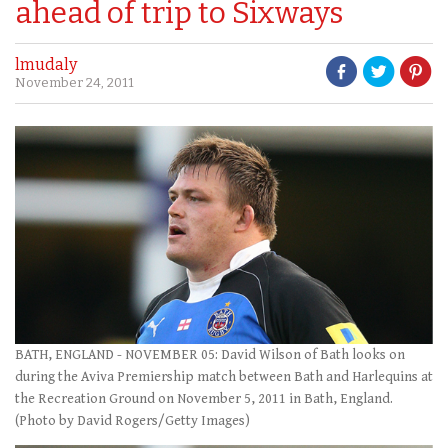
ahead of trip to Sixways
lmudaly
November 24, 2011
BATH, ENGLAND - NOVEMBER 05: David Wilson of Bath looks on
during the Aviva Premiership match between Bath and Harlequins at
the Recreation Ground on November 5, 2011 in Bath, England.
(Photo by David Rogers/Getty Images)