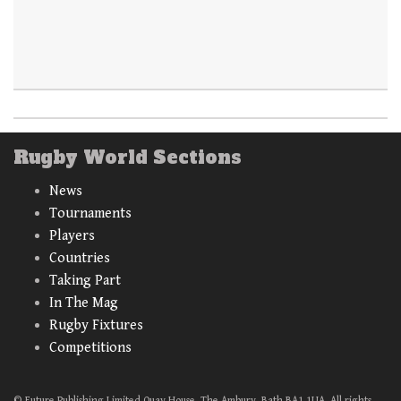
Rugby World Sections
News
Tournaments
Players
Countries
Taking Part
In The Mag
Rugby Fixtures
Competitions
© Future Publishing Limited Quay House, The Ambury, Bath BA1 1UA. All rights