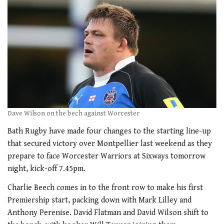
Dave Wilson on the bech against Worcester
Bath Rugby have made four changes to the starting line-up
that secured victory over Montpellier last weekend as they
prepare to face Worcester Warriors at Sixways tomorrow
night, kick-off 7.45pm.
Charlie Beech comes in to the front row to make his first
Premiership start, packing down with Mark Lilley and
Anthony Perenise. David Flatman and David Wilson shift to