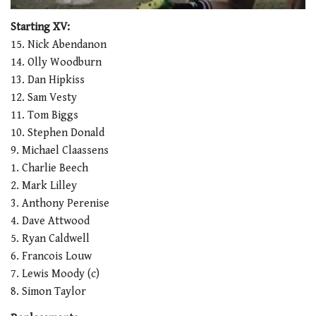
0
of
Starting XV:
1
15. Nick Abendanon
minute,
21
14. Olly Woodburn
seconds
13. Dan Hipkiss
12. Sam Vesty
11. Tom Biggs
10. Stephen Donald
9. Michael Claassens
1. Charlie Beech
2. Mark Lilley
3. Anthony Perenise
4. Dave Attwood
5. Ryan Caldwell
6. Francois Louw
7. Lewis Moody (c)
8. Simon Taylor