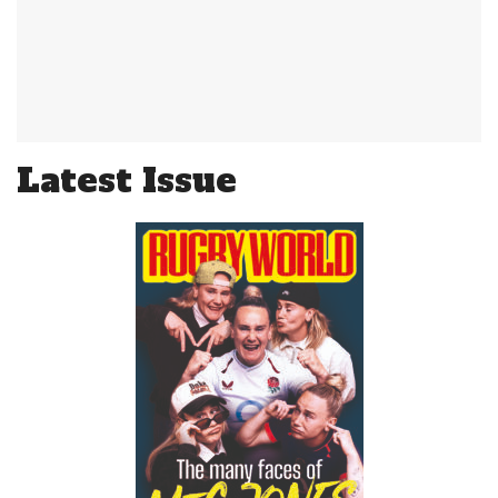
Latest Issue