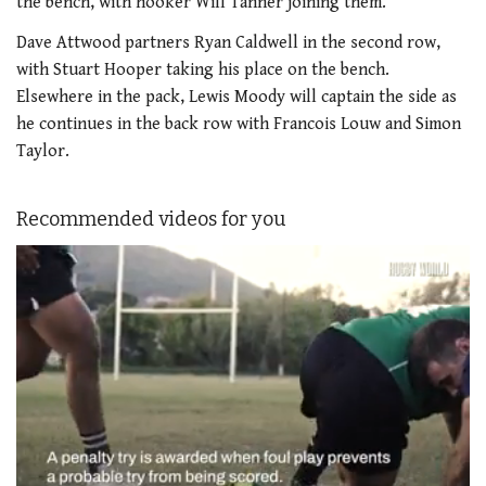
the bench, with hooker Will Tanner joining them.
Dave Attwood partners Ryan Caldwell in the second row,
with Stuart Hooper taking his place on the bench.
Elsewhere in the pack, Lewis Moody will captain the side as
he continues in the back row with Francois Louw and Simon
Taylor.
Recommended videos for you