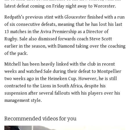
latest defeat coming on Friday night away to Worcester.
Redpath’s previous stint with Gloucester finished with a run
of six consecutive defeats, meaning that he has lost his last
13 matches in the Aviva Premiership as a Director of
Rugby. Sale also dismissed forwards coach Steve Scott
earlier in the season, with Diamond taking over the coaching
of the pack.
Mitchell has been heavily linked with the club in recent
weeks and watched Sale during their defeat to Montpellier
two weeks ago in the Heineken Cup. However, he is still
contracted to the Lions in South Africa, despite his
suspension after several fallouts with his players over his
management style.
Recommended videos for you