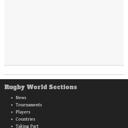
Rugby World Sections
News
Tournaments
Players
Countries
Taking Part