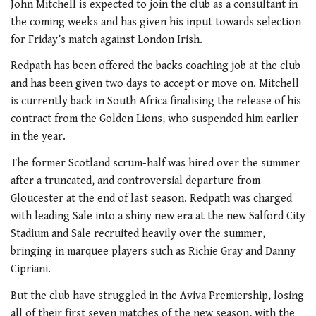
John Mitchell is expected to join the club as a consultant in
the coming weeks and has given his input towards selection
for Friday’s match against London Irish.
Redpath has been offered the backs coaching job at the club
and has been given two days to accept or move on. Mitchell
is currently back in South Africa finalising the release of his
contract from the Golden Lions, who suspended him earlier
in the year.
The former Scotland scrum-half was hired over the summer
after a truncated, and controversial departure from
Gloucester at the end of last season. Redpath was charged
with leading Sale into a shiny new era at the new Salford City
Stadium and Sale recruited heavily over the summer,
bringing in marquee players such as Richie Gray and Danny
Cipriani.
But the club have struggled in the Aviva Premiership, losing
all of their first seven matches of the new season, with the