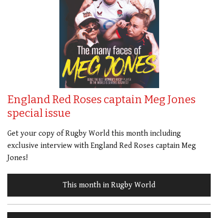
England Red Roses captain Meg Jones
special issue
Get your copy of Rugby World this month including
exclusive interview with England Red Roses captain Meg
Jones!
This month in Rugby World