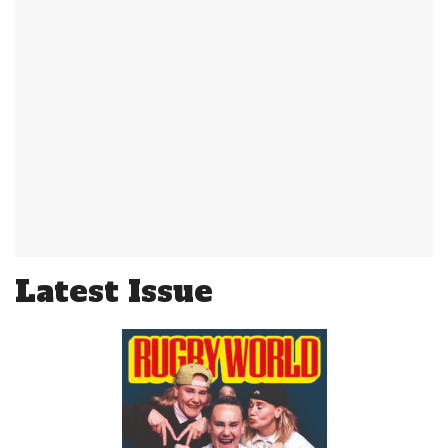
Latest Issue