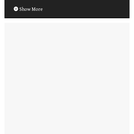
Show More