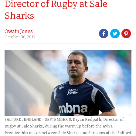
Director of Rugby at Sale
Sharks
Owain Jones
October 30, 2012
SALFORD, ENGLAND - SEPTEMBER 8: Bryan Redpath, Director of
Rugby at Sale Sharks, during the warm up before the Aviva
Premiership match between Sale Sharks and Saracens at the Salford