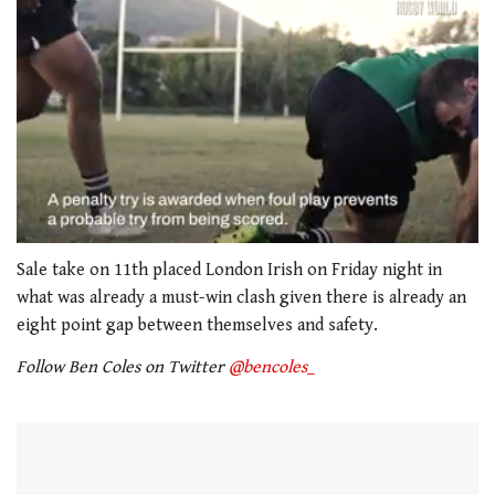
0
seconds
Sale take on 11th placed London Irish on Friday night in
of
what was already a must-win clash given there is already an
1
minute,
eight point gap between themselves and safety.
21
seconds
Follow Ben Coles on Twitter
@bencoles_