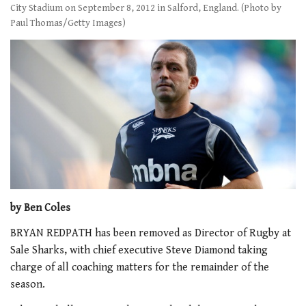
City Stadium on September 8, 2012 in Salford, England. (Photo by
Paul Thomas/Getty Images)
by Ben Coles
BRYAN REDPATH has been removed as Director of Rugby at
Sale Sharks, with chief executive Steve Diamond taking
charge of all coaching matters for the remainder of the
season.