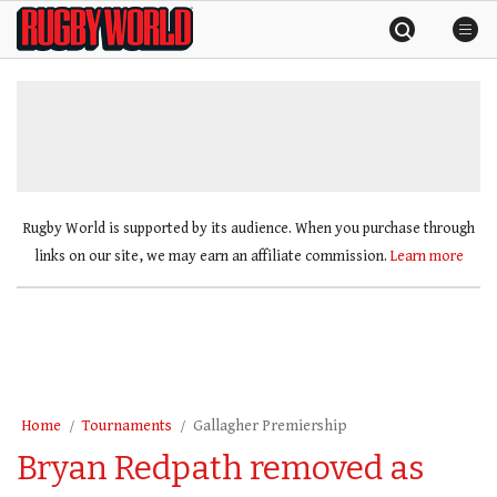
Skip
Rugby
to
World
content
»
Rugby World is supported by its audience. When you purchase through
links on our site, we may earn an affiliate commission.
Learn more
Home
Tournaments
Gallagher Premiership
Bryan Redpath removed as