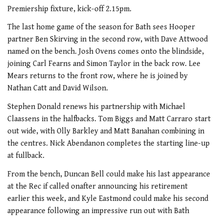
Premiership fixture, kick-off 2.15pm.
The last home game of the season for Bath sees Hooper
partner Ben Skirving in the second row, with Dave Attwood
named on the bench. Josh Ovens comes onto the blindside,
joining Carl Fearns and Simon Taylor in the back row. Lee
Mears returns to the front row, where he is joined by
Nathan Catt and David Wilson.
Stephen Donald renews his partnership with Michael
Claassens in the halfbacks. Tom Biggs and Matt Carraro start
out wide, with Olly Barkley and Matt Banahan combining in
the centres. Nick Abendanon completes the starting line-up
at fullback.
From the bench, Duncan Bell could make his last appearance
at the Rec if called onafter announcing his retirement
earlier this week, and Kyle Eastmond could make his second
appearance following an impressive run out with Bath