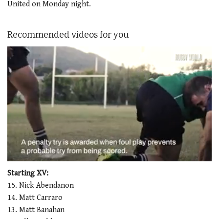
United on Monday night.
Recommended videos for you
0
seconds
Starting XV:
of
15. Nick Abendanon
1
minute,
14. Matt Carraro
21
13. Matt Banahan
seconds