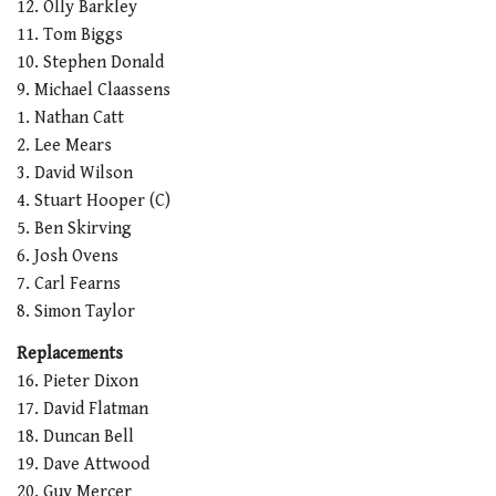
12. Olly Barkley
11. Tom Biggs
10. Stephen Donald
9. Michael Claassens
1. Nathan Catt
2. Lee Mears
3. David Wilson
4. Stuart Hooper (C)
5. Ben Skirving
6. Josh Ovens
7. Carl Fearns
8. Simon Taylor
Replacements
16. Pieter Dixon
17. David Flatman
18. Duncan Bell
19. Dave Attwood
20. Guy Mercer