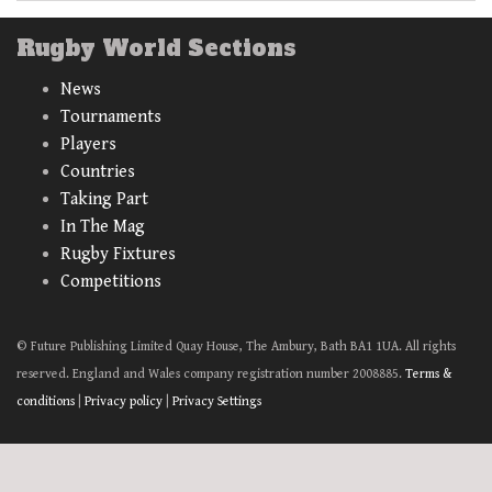
Rugby World Sections
News
Tournaments
Players
Countries
Taking Part
In The Mag
Rugby Fixtures
Competitions
© Future Publishing Limited Quay House, The Ambury, Bath BA1 1UA. All rights
reserved. England and Wales company registration number 2008885.
Terms &
conditions
|
Privacy policy
|
Privacy Settings