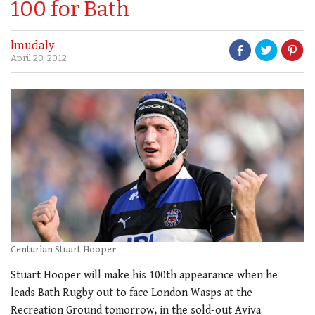
100 for Bath
lmudaly
April 20, 2012
Centurian Stuart Hooper
Stuart Hooper will make his 100th appearance when he
leads Bath Rugby out to face London Wasps at the
Recreation Ground tomorrow, in the sold-out Aviva