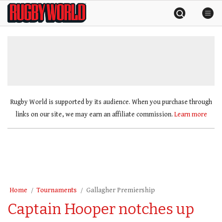
Skip
Rugby
to
World
content
»
Rugby World is supported by its audience. When you purchase through
links on our site, we may earn an affiliate commission.
Learn more
Home
Tournaments
Gallagher Premiership
Captain Hooper notches up