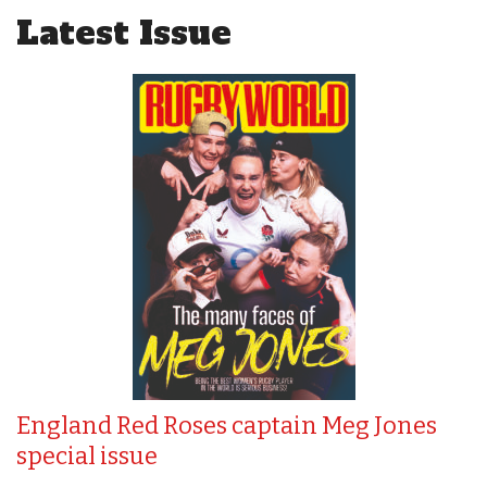
Latest Issue
England Red Roses captain Meg Jones
special issue