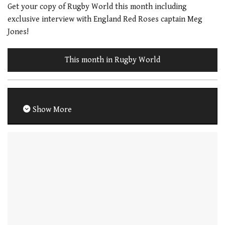
Get your copy of Rugby World this month including
exclusive interview with England Red Roses captain Meg
Jones!
This month in Rugby World
Show More