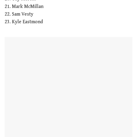
21. Mark McMillan
22. Sam Vesty
23. Kyle Eastmond