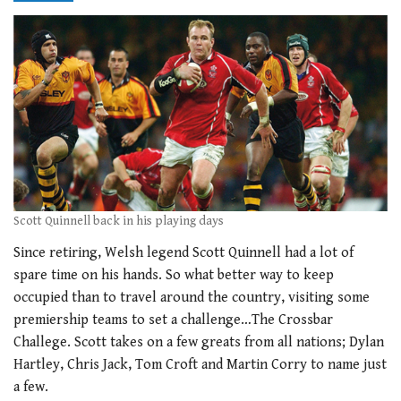
Scott Quinnell back in his playing days
Since retiring, Welsh legend Scott Quinnell had a lot of
spare time on his hands. So what better way to keep
occupied than to travel around the country, visiting some
premiership teams to set a challenge…The Crossbar
Challege. Scott takes on a few greats from all nations; Dylan
Hartley, Chris Jack, Tom Croft and Martin Corry to name just
a few.