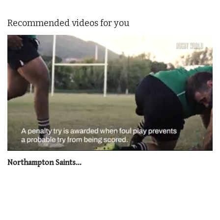
Recommended videos for you
0
seconds
Northampton Saints…
of
1
minute,
21
seconds