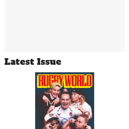
Latest Issue