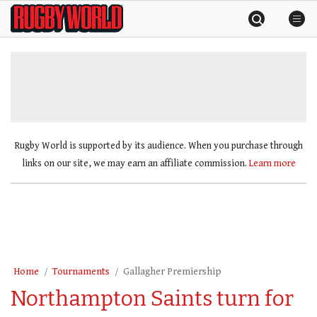
Skip
Rugby
to
World
content
»
Rugby World is supported by its audience. When you purchase through
links on our site, we may earn an affiliate commission.
Learn more
Home
Tournaments
Gallagher Premiership
Northampton Saints turn for