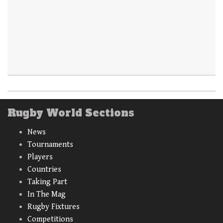
Rugby World Sections
News
Tournaments
Players
Countries
Taking Part
In The Mag
Rugby Fixtures
Competitions