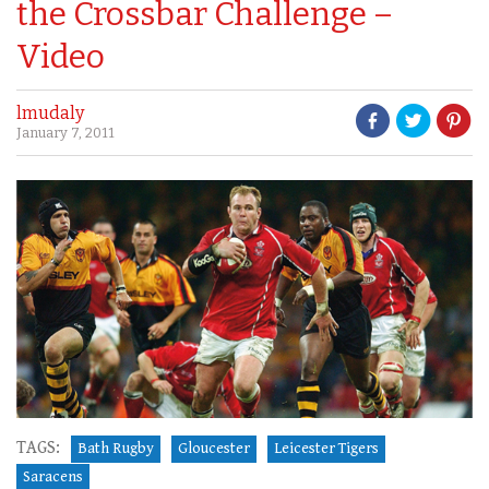
the Crossbar Challenge –
Video
lmudaly
January 7, 2011
TAGS:
Bath Rugby
Gloucester
Leicester Tigers
Saracens