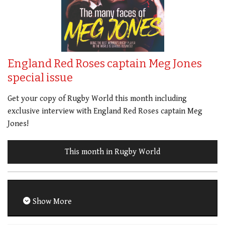
England Red Roses captain Meg Jones
special issue
Get your copy of Rugby World this month including
exclusive interview with England Red Roses captain Meg
Jones!
This month in Rugby World
Show More