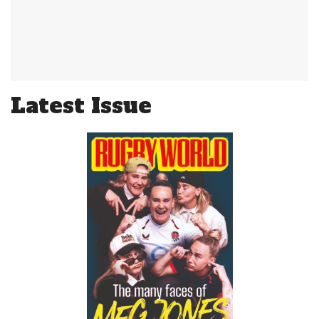
Latest Issue