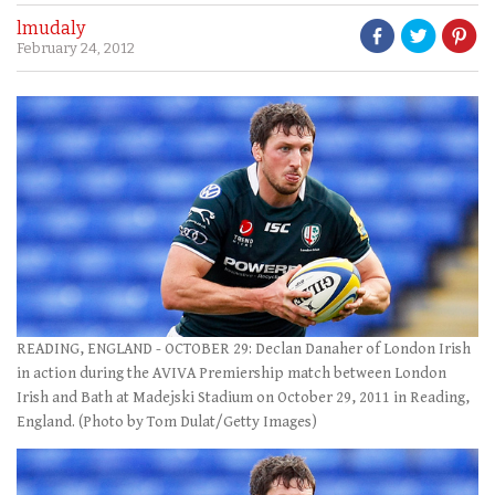
lmudaly
February 24, 2012
READING, ENGLAND - OCTOBER 29: Declan Danaher of London Irish
in action during the AVIVA Premiership match between London
Irish and Bath at Madejski Stadium on October 29, 2011 in Reading,
England. (Photo by Tom Dulat/Getty Images)