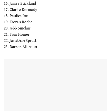
16. James Buckland
17. Clarke Dermody
18. Paulica Ion
19. Kieran Roche
20. Jebb Sinclair
21. Tom Homer
22. Jonathan Spratt
23. Darren Allinson