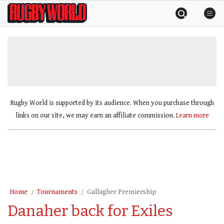
Skip
Rugby
to
World
content
»
Rugby World is supported by its audience. When you purchase through
links on our site, we may earn an affiliate commission.
Learn more
Home
Tournaments
Gallagher Premiership
Danaher back for Exiles