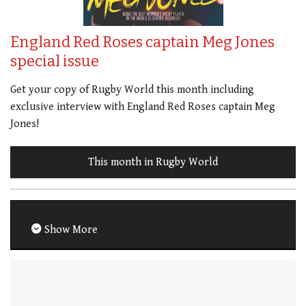
England Red Roses captain Meg Jones
special issue
Get your copy of Rugby World this month including
exclusive interview with England Red Roses captain Meg
Jones!
This month in Rugby World
Show More