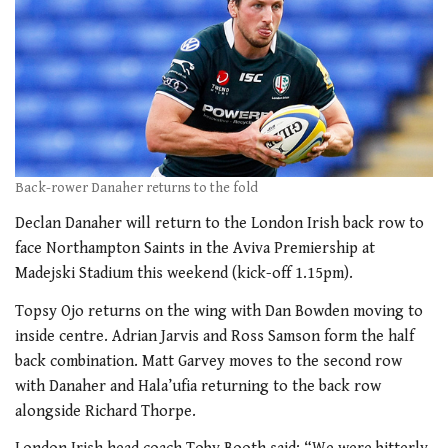
Back-rower Danaher returns to the fold
Declan Danaher will return to the London Irish back row to
face Northampton Saints in the Aviva Premiership at
Madejski Stadium this weekend (kick-off 1.15pm).
Topsy Ojo returns on the wing with Dan Bowden moving to
inside centre. Adrian Jarvis and Ross Samson form the half
back combination. Matt Garvey moves to the second row
with Danaher and Hala’ufia returning to the back row
alongside Richard Thorpe.