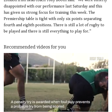
London Irish head coach Toby Booth said: “We were bitterly
disappointed with our performance last Saturday and this
has given us strong focus for training this week. The
Premiership table is tight with only six points separating
fourth and eighth positions. There is still a lot of rugby to
be played and there is still everything to play for.”
Recommended videos for you