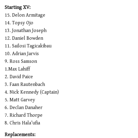
0
seconds
Starting XV:
of
15. Delon Armitage
1
minute,
14. Topsy Ojo
21
13. Jonathan Joseph
seconds
12. Daniel Bowden
11. Sailosi Tagicakibau
10. Adrian Jarvis
9. Ross Samson
1.Max Lahiff
2. David Paice
3. Faan Rautenbach
4. Nick Kennedy (Captain)
5. Matt Garvey
6. Declan Danaher
7. Richard Thorpe
8. Chris Hala’ufia
Replacements: