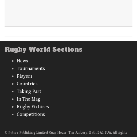
Rugby World Sections
News
Tournaments
Players
Countries
Taking Part
In The Mag
Rugby Fixtures
Competitions
© Future Publishing Limited Quay House, The Ambury, Bath BA1 1UA. All rights