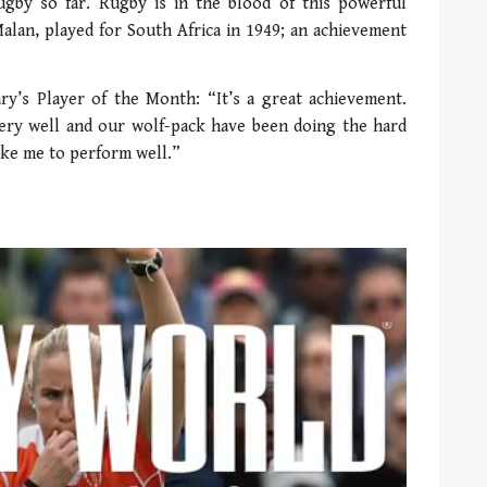
gby so far. Rugby is in the blood of this powerful
alan, played for South Africa in 1949; an achievement
y’s Player of the Month: “It’s a great achievement.
very well and our wolf-pack have been doing the hard
ike me to perform well.”