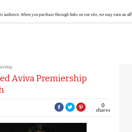
ts audience. When you purchase through links on our site, we may earn an af
iership
ed Aviva Premiership
h
0
shares