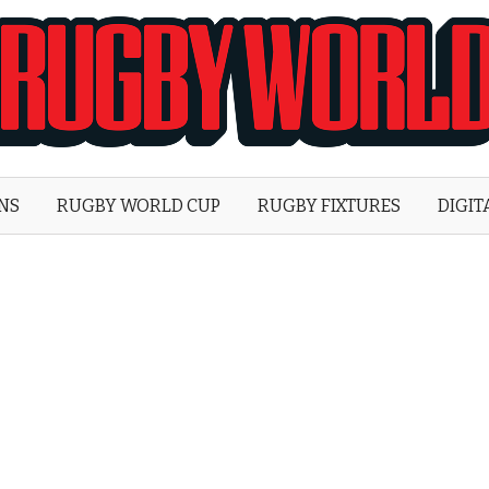
Rugby
World
ONS
RUGBY WORLD CUP
RUGBY FIXTURES
DIGIT