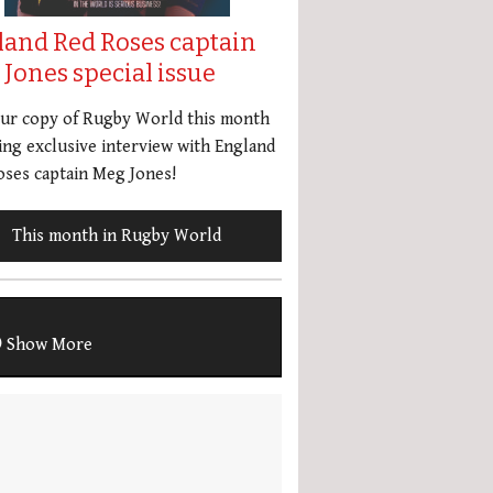
land Red Roses captain
Jones special issue
our copy of Rugby World this month
ing exclusive interview with England
ses captain Meg Jones!
This month in Rugby World
Show More