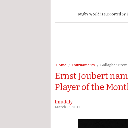
Rugby World is supported by i
Home
Tournaments
Gallagher Prem
Ernst Joubert nam
Player of the Mont
lmudaly
March 15, 2011