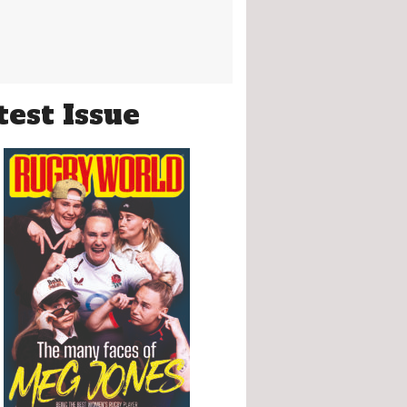
test Issue