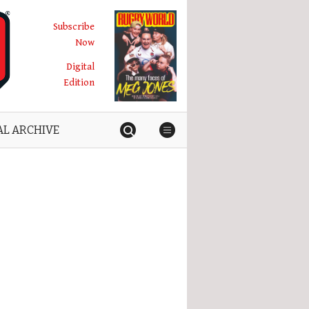
Subscribe
Now
Digital
Edition
AL ARCHIVE