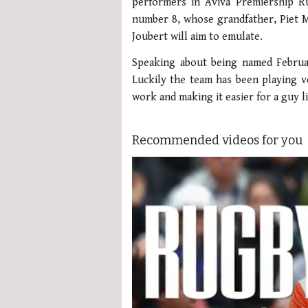
performers in Aviva Premiership Ru
number 8, whose grandfather, Piet M
Joubert will aim to emulate.
Speaking about being named Februar
Luckily the team has been playing 
work and making it easier for a guy l
Recommended videos for you