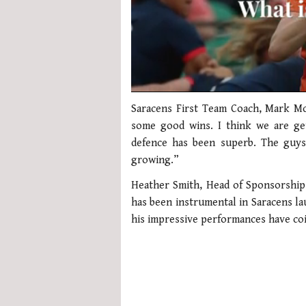
0
seconds
Saracens First Team Coach, Mark Mc
of
some good wins. I think we are ge
1
minute,
defence has been superb. The guys 
21
growing.”
seconds
Volume
0%
Heather Smith, Head of Sponsorship
has been instrumental in Saracens lau
his impressive performances have coi