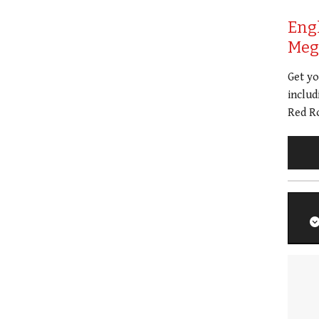
Eng
Meg 
Get y
includ
Red Ro