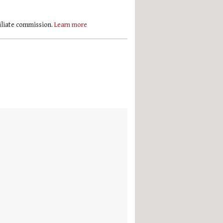
filiate commission.
Learn more