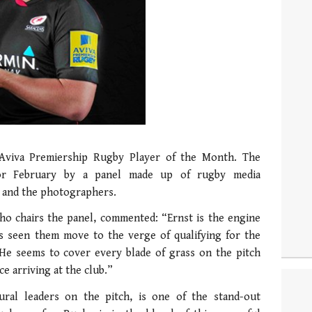
 Aviva Premiership Rugby Player of the Month. The
or February by a panel made up of rugby media
o and the photographers.
o chairs the panel, commented: “Ernst is the engine
as seen them move to the verge of qualifying for the
 He seems to cover every blade of grass on the pitch
e arriving at the club.”
ural leaders on the pitch, is one of the stand-out