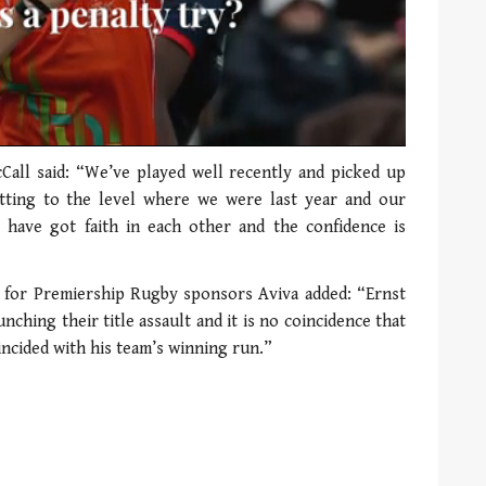
Call said: “We’ve played well recently and picked up
tting to the level where we were last year and our
have got faith in each other and the confidence is
 for Premiership Rugby sponsors Aviva added: “Ernst
nching their title assault and it is no coincidence that
ncided with his team’s winning run.”