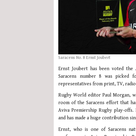
Saracens No. 8 Ernst Joubert
Ernst Joubert has been voted the
Saracens number 8 was picked f
representatives from print, TV, radi
Rugby World editor Paul Morgan, wh
room of the Saracens effort that h
Aviva Premiership Rugby play-offs.
and has made a huge contribution sinc
Ernst, who is one of Saracens nat