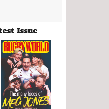
test Issue