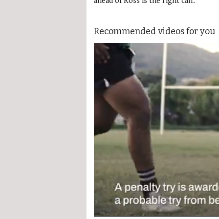
ahead of Ross is the right call.
Recommended videos for you