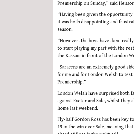
Premiership on Sunday,” said Henson
“Having been given the opportunity b
it was both disappointing and frustrat
season.
“However, the boys have done really w
to start playing my part with the rest
the Kassam in front of the London We
“Saracens are an extremely good side
for me and for London Welsh to test 
Premiership.”
London Welsh have surprised both fan
against Exeter and Sale, whilst they 
home last weekend.
Fly-half Gordon Ross has been key to 
19 in the win over Sale, meaning tha