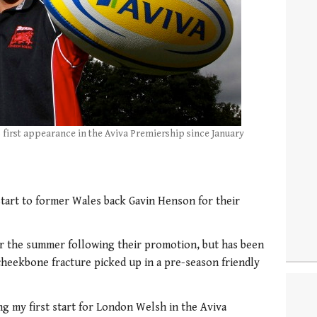
s first appearance in the Aviva Premiership since January
art to former Wales back Gavin Henson for their
r the summer following their promotion, but has been
 cheekbone fracture picked up in a pre-season friendly
ng my first start for London Welsh in the Aviva