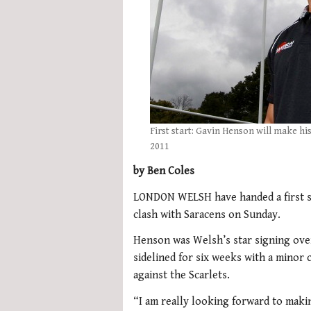
First start: Gavin Henson will make hi
2011
by Ben Coles
LONDON WELSH have handed a first st
clash with Saracens on Sunday.
Henson was Welsh’s star signing ove
sidelined for six weeks with a minor
against the Scarlets.
“I am really looking forward to maki