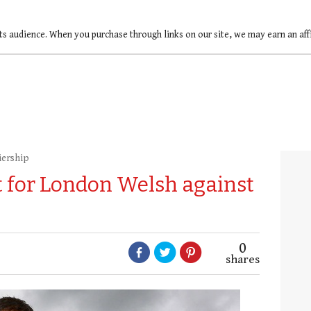
ts audience. When you purchase through links on our site, we may earn an af
iership
t for London Welsh against
0
shares