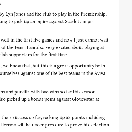
.
y Lyn Jones and the club to play in the Premiership,
ing to pick up an injury against Scarlets in pre-
ell in the first five games and now I just cannot wait
 of the team. I am also very excited about playing at
lsh supporters for the first time
, we know that, but this is a great opportunity both
ourselves against one of the best teams in the Aviva
s and pundits with two wins so far this season
also picked up a bonus point against Gloucester at
their success so far, racking up 53 points including
t Henson will be under pressure to prove his selection