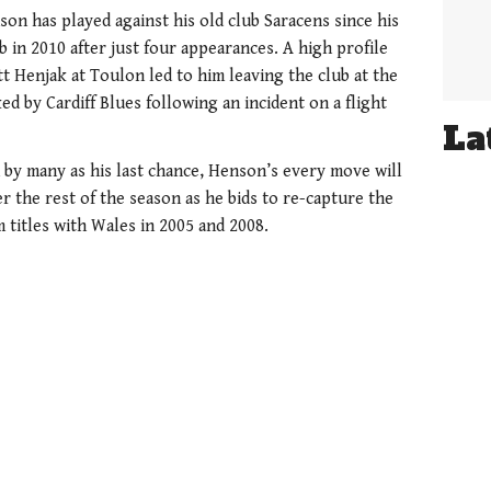
nson has played against his old club Saracens since his
 in 2010 after just four appearances. A high profile
t Henjak at Toulon led to him leaving the club at the
ed by Cardiff Blues following an incident on a flight
La
by many as his last chance, Henson’s every move will
er the rest of the season as he bids to re-capture the
 titles with Wales in 2005 and 2008.