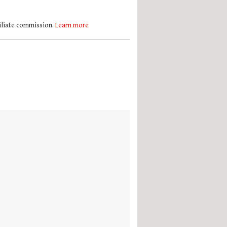
filiate commission.
Learn more