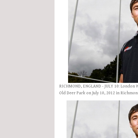
RICHMOND, ENGLAND - JULY 10: London We
Old Deer Park on July 10, 2012 in Richmo