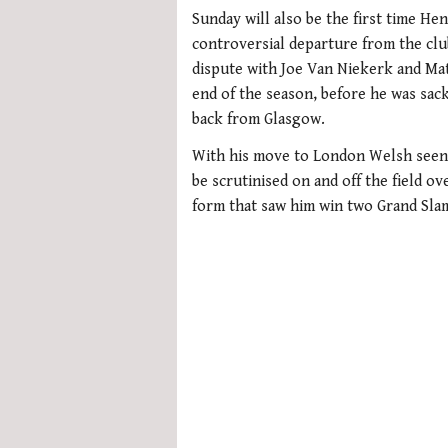
0
seconds
Sunday will also be the first time He
of
controversial departure from the club
1
minute,
dispute with Joe Van Niekerk and Mat
21
end of the season, before he was sack
seconds
Volume
0%
back from Glasgow.
With his move to London Welsh seen 
be scrutinised on and off the field ov
form that saw him win two Grand Slam