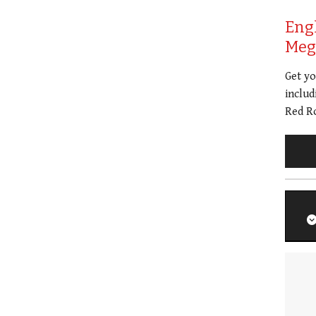
Eng
Meg 
Get y
includ
Red Ro