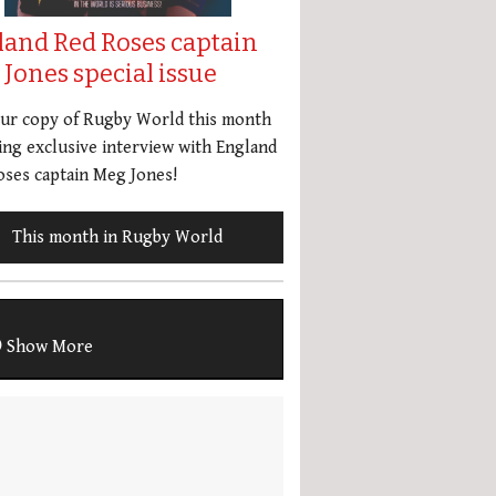
land Red Roses captain
Jones special issue
our copy of Rugby World this month
ing exclusive interview with England
ses captain Meg Jones!
This month in Rugby World
Show More