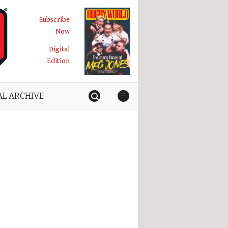
Subscribe
Now
Digital
Edition
AL ARCHIVE