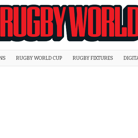
Rugby
World
ONS
RUGBY WORLD CUP
RUGBY FIXTURES
DIGIT