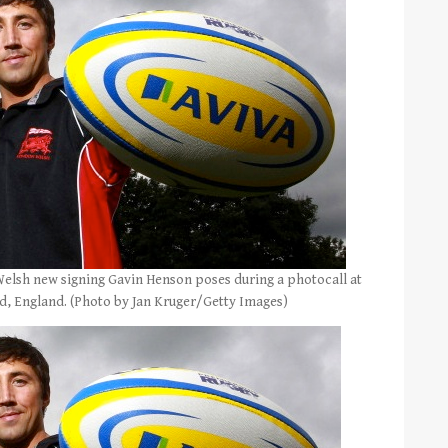
lsh new signing Gavin Henson poses during a photocall at
nd, England. (Photo by Jan Kruger/Getty Images)