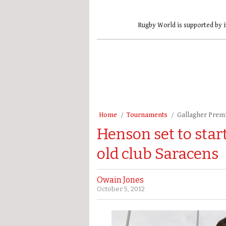
Rugby World is supported by i
Home
Tournaments
Gallagher Prem
Henson set to star
old club Saracens
Owain Jones
October 5, 2012