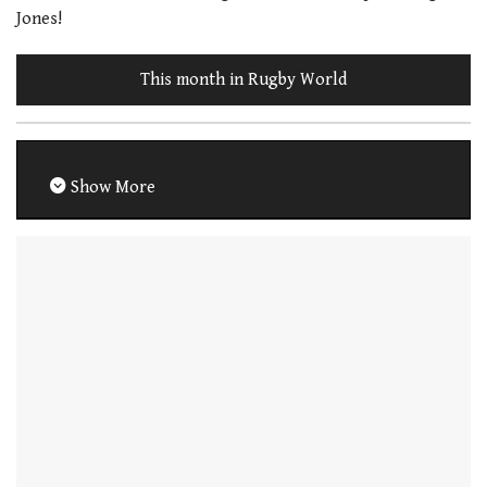
Jones!
This month in Rugby World
Show More