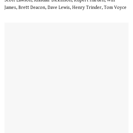
Scott Lawson, Alasdair Dickinson, Rupert Harden, Will
21
James, Brett Deacon, Dave Lewis, Henry Trinder, Tom Voyce
seconds