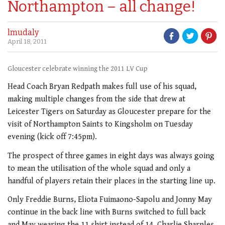
Northampton – all change!
lmudaly
April 18, 2011
Gloucester celebrate winning the 2011 LV Cup
Head Coach Bryan Redpath makes full use of his squad,
making multiple changes from the side that drew at
Leicester Tigers on Saturday as Gloucester prepare for the
visit of Northampton Saints to Kingsholm on Tuesday
evening (kick off 7:45pm).
The prospect of three games in eight days was always going
to mean the utilisation of the whole squad and only a
handful of players retain their places in the starting line up.
Only Freddie Burns, Eliota Fuimaono-Sapolu and Jonny May
continue in the back line with Burns switched to full back
and May wearing the 11 shirt instead of 14. Charlie Sharples,