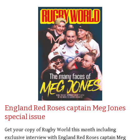
England Red Roses captain Meg Jones
special issue
Get your copy of Rugby World this month including
exclusive interview with England Red Roses captain Meg