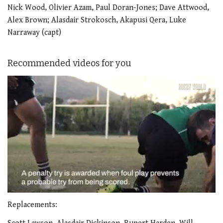
Nick Wood, Olivier Azam, Paul Doran-Jones; Dave Attwood,
Alex Brown; Alasdair Strokosch, Akapusi Qera, Luke
Narraway (capt)
Recommended videos for you
0
of
Replacements:
1
minute,