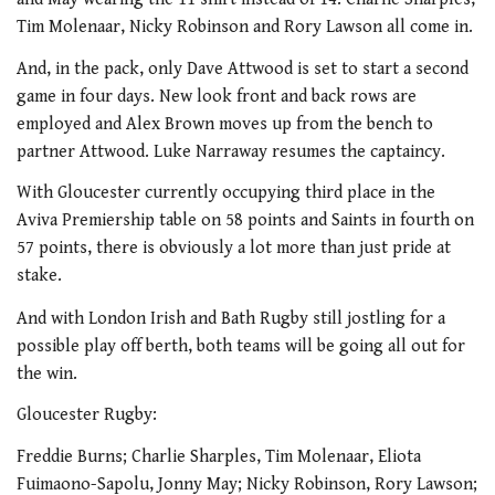
Tim Molenaar, Nicky Robinson and Rory Lawson all come in.
And, in the pack, only Dave Attwood is set to start a second
game in four days. New look front and back rows are
employed and Alex Brown moves up from the bench to
partner Attwood. Luke Narraway resumes the captaincy.
With Gloucester currently occupying third place in the
Aviva Premiership table on 58 points and Saints in fourth on
57 points, there is obviously a lot more than just pride at
stake.
And with London Irish and Bath Rugby still jostling for a
possible play off berth, both teams will be going all out for
the win.
Gloucester Rugby:
Freddie Burns; Charlie Sharples, Tim Molenaar, Eliota
Fuimaono-Sapolu, Jonny May; Nicky Robinson, Rory Lawson;