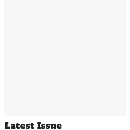
Latest Issue