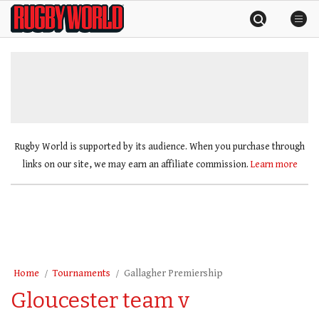
Skip
Rugby
to
World
content
»
Rugby World is supported by its audience. When you purchase through
links on our site, we may earn an affiliate commission.
Learn more
Home
Tournaments
Gallagher Premiership
Gloucester team v