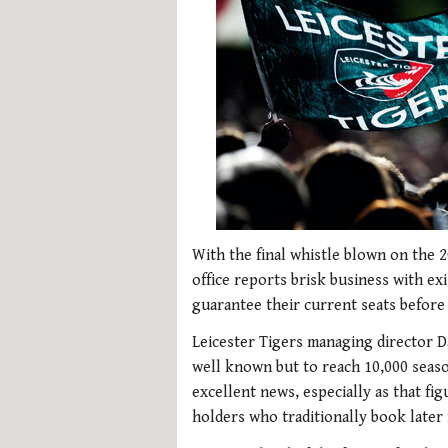
With the final whistle blown on the 2
office reports brisk business with ex
guarantee their current seats before 
Leicester Tigers managing director Da
well known but to reach 10,000 season
excellent news, especially as that fi
holders who traditionally book later