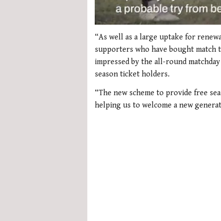
0
seconds
“As well as a large uptake for renewa
of
supporters who have bought match tic
1
minute,
impressed by the all-round matchday
21
season ticket holders.
seconds
Volume
0%
“The new scheme to provide free sea
helping us to welcome a new generat