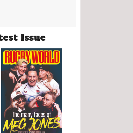
test Issue