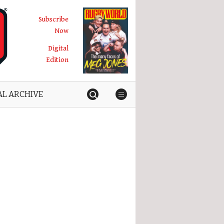
Subscribe
Now
Digital
Edition
AL ARCHIVE