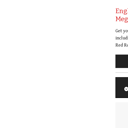
Eng
Meg 
Get y
includ
Red Ro