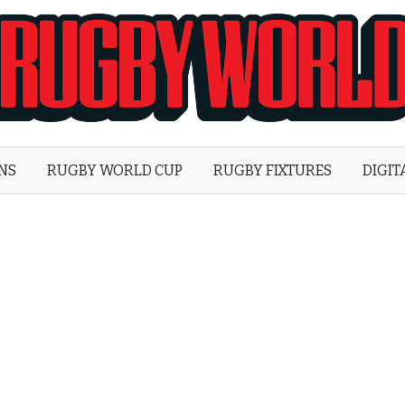
Rugby
World
ONS
RUGBY WORLD CUP
RUGBY FIXTURES
DIGIT