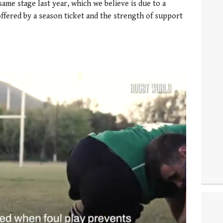
same stage last year, which we believe is due to a
ffered by a season ticket and the strength of support