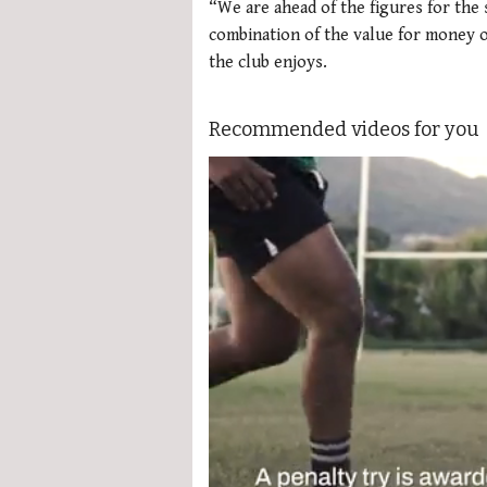
“We are ahead of the figures for the 
combination of the value for money o
the club enjoys.
Recommended videos for you