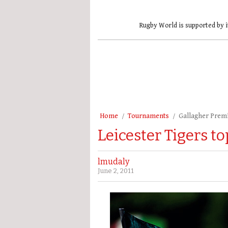
Rugby World is supported by i
Home
Tournaments
Gallagher Prem
Leicester Tigers to
lmudaly
June 2, 2011