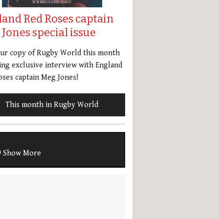
land Red Roses captain
Jones special issue
our copy of Rugby World this month
ing exclusive interview with England
ses captain Meg Jones!
This month in Rugby World
Show More