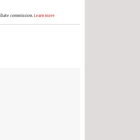
filiate commission.
Learn more