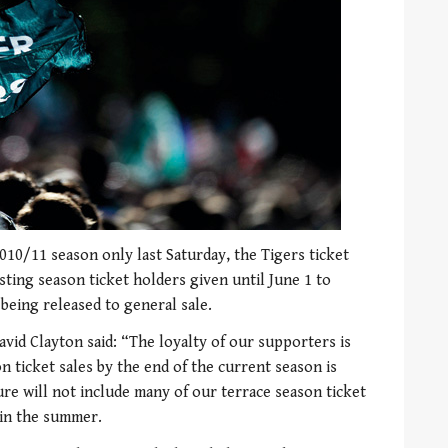
010/11 season only last Saturday, the Tigers ticket
isting season ticket holders given until June 1 to
being released to general sale.
vid Clayton said: “The loyalty of our supporters is
 ticket sales by the end of the current season is
gure will not include many of our terrace season ticket
 in the summer.