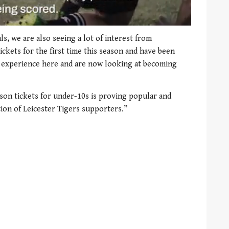
ls, we are also seeing a lot of interest from
kets for the first time this season and have been
 experience here and are now looking at becoming
son tickets for under-10s is proving popular and
ion of Leicester Tigers supporters.”