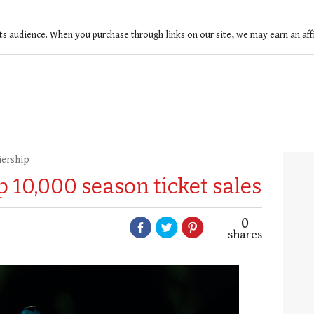
ts audience. When you purchase through links on our site, we may earn an af
iership
p 10,000 season ticket sales
0
shares