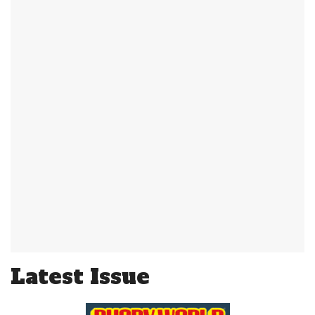
Latest Issue