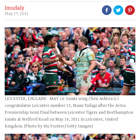
lmudaly
May 17, 2011
LEICESTER, ENGLAND - MAY 14: Saints wing Chris Ashton (c)
congratulates Leicester number 13, Manu Tuilagi after the Aviva
Premiership Semi Final between Leicester Tigers and Northampton
Saints at Welford Road on May 14, 2011 in Leicester, United
Kingdom. (Photo by Stu Forster/Getty Images)