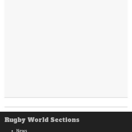
Rugby World Sections
News