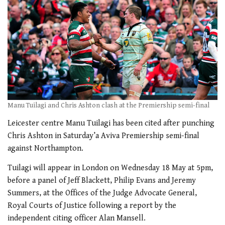
Manu Tuilagi and Chris Ashton clash at the Premiership semi-final
Leicester centre Manu Tuilagi has been cited after punching
Chris Ashton in Saturday’a Aviva Premiership semi-final
against Northampton.
Tuilagi will appear in London on Wednesday 18 May at 5pm,
before a panel of Jeff Blackett, Philip Evans and Jeremy
Summers, at the Offices of the Judge Advocate General,
Royal Courts of Justice following a report by the
independent citing officer Alan Mansell.