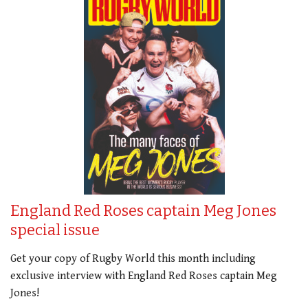
England Red Roses captain Meg Jones
special issue
Get your copy of Rugby World this month including
exclusive interview with England Red Roses captain Meg
Jones!