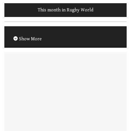
This month in Rugby World
Show More