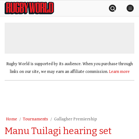
Skip
Rugby
to
World
content
»
Rugby World is supported by its audience. When you purchase through
links on our site, we may earn an affiliate commission.
Learn more
Home
Tournaments
Gallagher Premiership
Manu Tuilagi hearing set