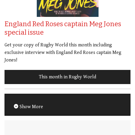
England Red Roses captain Meg Jones
special issue
Get your copy of Rugby World this month including
exclusive interview with England Red Roses captain Meg
Jones!
This month in Rugby World
Show More