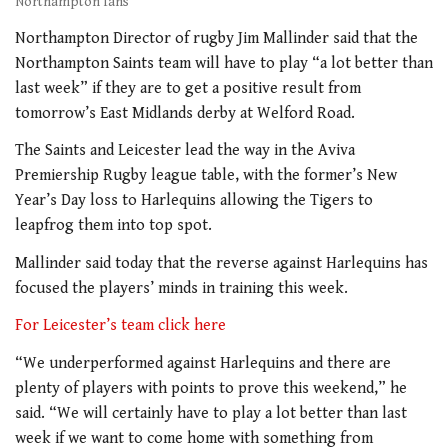
Northampton fans
Northampton Director of rugby Jim Mallinder said that the
Northampton Saints team will have to play “a lot better than
last week” if they are to get a positive result from
tomorrow’s East Midlands derby at Welford Road.
The Saints and Leicester lead the way in the Aviva
Premiership Rugby league table, with the former’s New
Year’s Day loss to Harlequins allowing the Tigers to
leapfrog them into top spot.
Mallinder said today that the reverse against Harlequins has
focused the players’ minds in training this week.
For Leicester’s team click here
“We underperformed against Harlequins and there are
plenty of players with points to prove this weekend,” he
said. “We will certainly have to play a lot better than last
week if we want to come home with something from