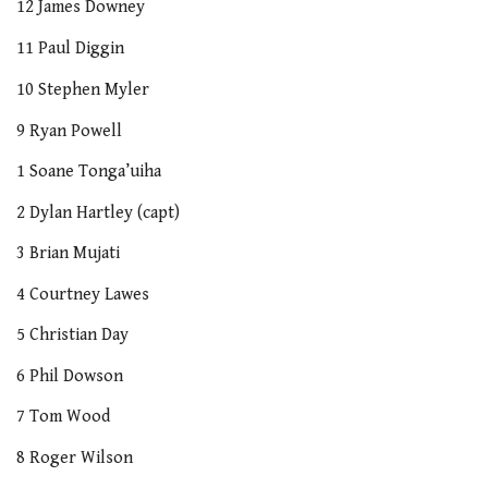
12 James Downey
11 Paul Diggin
10 Stephen Myler
9 Ryan Powell
1 Soane Tonga’uiha
2 Dylan Hartley (capt)
3 Brian Mujati
4 Courtney Lawes
5 Christian Day
6 Phil Dowson
7 Tom Wood
8 Roger Wilson