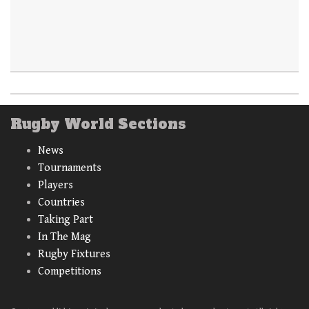
Rugby World Sections
News
Tournaments
Players
Countries
Taking Part
In The Mag
Rugby Fixtures
Competitions