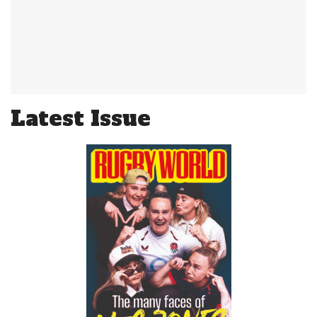
Latest Issue