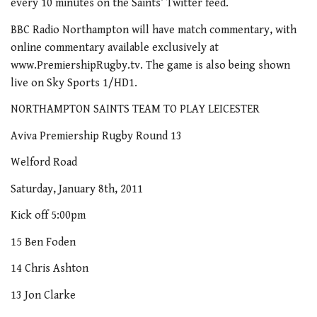
every 10 minutes on the Saints’ Twitter feed.
BBC Radio Northampton will have match commentary, with
online commentary available exclusively at
www.PremiershipRugby.tv. The game is also being shown
live on Sky Sports 1/HD1.
NORTHAMPTON SAINTS TEAM TO PLAY LEICESTER
Aviva Premiership Rugby Round 13
Welford Road
Saturday, January 8th, 2011
Kick off 5:00pm
15 Ben Foden
14 Chris Ashton
13 Jon Clarke