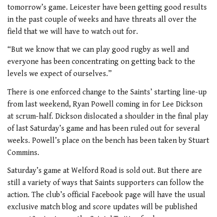
tomorrow’s game. Leicester have been getting good results
in the past couple of weeks and have threats all over the
field that we will have to watch out for.
“But we know that we can play good rugby as well and
everyone has been concentrating on getting back to the
levels we expect of ourselves.”
There is one enforced change to the Saints’ starting line-up
from last weekend, Ryan Powell coming in for Lee Dickson
at scrum-half. Dickson dislocated a shoulder in the final play
of last Saturday’s game and has been ruled out for several
weeks. Powell’s place on the bench has been taken by Stuart
Commins.
Saturday’s game at Welford Road is sold out. But there are
still a variety of ways that Saints supporters can follow the
action. The club’s official Facebook page will have the usual
exclusive match blog and score updates will be published