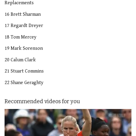
Replacements
16 Brett Sharman
17 Regardt Dreyer
18 Tom Mercey
19 Mark Sorenson
20 Calum Clark
21 Stuart Commins
22 Shane Geraghty
Recommended videos for you