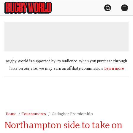
Skip
Rugby
to
World
content
»
Rugby World is supported by its audience. When you purchase through
links on our site, we may earn an affiliate commission.
Learn more
Home
Tournaments
Gallagher Premiership
Northampton side to take on