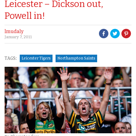
Leicester – Dickson out,
Powell in!
lmudaly
January 7, 2011
TAGS:
Leicester Tigers
Northampton Saints