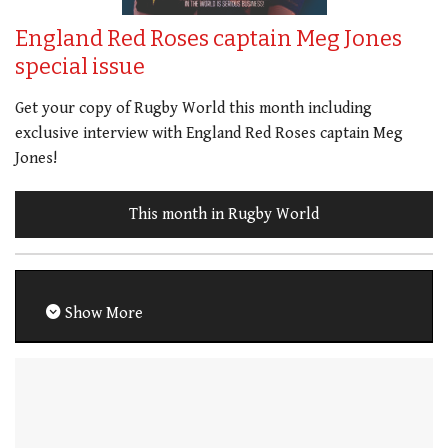
England Red Roses captain Meg Jones
special issue
Get your copy of Rugby World this month including
exclusive interview with England Red Roses captain Meg
Jones!
This month in Rugby World
Show More