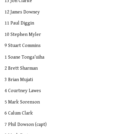
13 Jon Clarke
12 James Downey
11 Paul Diggin
10 Stephen Myler
9 Stuart Commins
1 Soane Tonga’uiha
2 Brett Sharman
3 Brian Mujati
4 Courtney Lawes
5 Mark Sorenson
6 Calum Clark
7 Phil Dowson (capt)