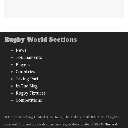
Rugby World Sections
News
Tournaments
Players
Countries
Taking Part
In The Mag
Rugby Fixtures
Competitions
© Future Publishing Limited Quay House, The Ambury, Bath BA1 1UA. All rights
reserved. England and Wales company registration number 2008885.
Terms &