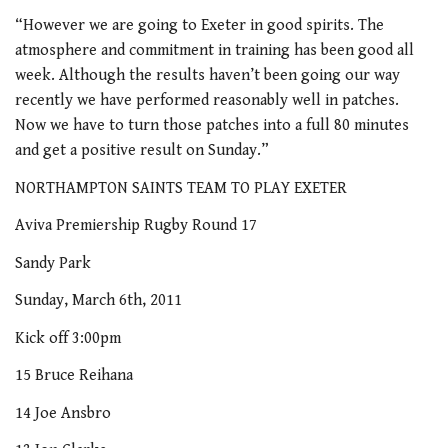
“However we are going to Exeter in good spirits. The
atmosphere and commitment in training has been good all
week. Although the results haven’t been going our way
recently we have performed reasonably well in patches.
Now we have to turn those patches into a full 80 minutes
and get a positive result on Sunday.”
NORTHAMPTON SAINTS TEAM TO PLAY EXETER
Aviva Premiership Rugby Round 17
Sandy Park
Sunday, March 6th, 2011
Kick off 3:00pm
15 Bruce Reihana
14 Joe Ansbro