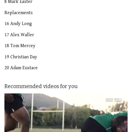
8 Mark Easter
Replacements
16 Andy Long
17 Alex Waller
18 Tom Mercey
19 Christian Day
20 Adam Eustace
Recommended videos for you