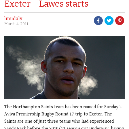
Exeter – Lawes starts
lmudaly
March 4, 2011
The Northampton Saints team has been named for Sunday’s
Aviva Premiership Rugby Round 17 trip to Exeter. The
Saints are one of just three teams who had experienced
Sandy Park before the 2010/11 season got underway, having