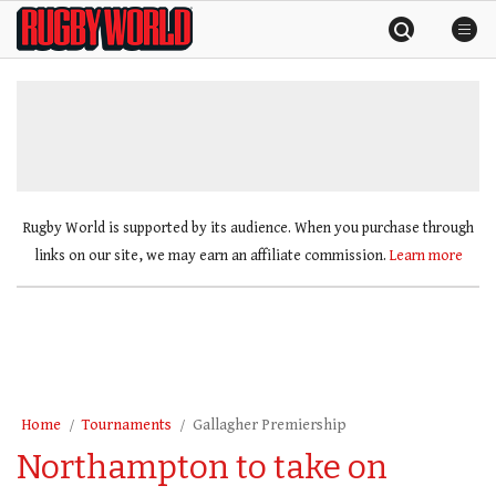
Skip
Rugby
to
World
content
»
Rugby World is supported by its audience. When you purchase through
links on our site, we may earn an affiliate commission.
Learn more
Home
Tournaments
Gallagher Premiership
Northampton to take on