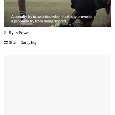
0
seconds
21 Ryan Powell
of
1
22 Shane Geraghty
minute,
21
seconds