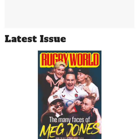
Latest Issue