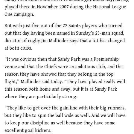
played there in November 2007 during the National League
One campaign.
But with just five out of the 22 Saints players who turned
out that day having been named in Sunday’s 23-man squad,
director of rugby Jim Mallinder says that a lot has changed
at both clubs.
“It was obvious then that Sandy Park was a Premiership
venue and that the Chiefs were an ambitious club, and this
season they have showed that they belong in the top
flight,” Mallinder said today. “They have played really well
this season both home and away, but it is at Sandy Park
where they are particularly strong.
“They like to get over the gain line with their big runners,
but they like to spin the ball wide as well. And we will have
to keep our discipline as well because they have some
excellent goal kickers.