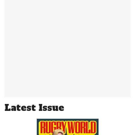
Latest Issue