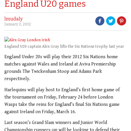
England U20 games
lmudaly
January 2, 2012
England U20 captain Alex Gray lifts the Six Nations trophy last year
England Under 20s will play their 2012 Six Nations home
matches against Wales and Ireland at Aviva Premiership
grounds The Twickenham Stoop and Adams Park
respectively.
Harlequins will play host to England’s first home game of
the tournament on Friday, February 24 before London
Wasps take the reins for England’s final Six Nations game
against Ireland on Friday, March 16.
Last season’s Grand Slam winners and Junior World
Championship runners-up will be looking to defend their