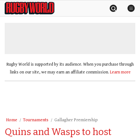
Skip
Rugby
to
World
content
»
Rugby World is supported by its audience. When you purchase through
links on our site, we may earn an affiliate commission.
Learn more
Home
Tournaments
Gallagher Premiership
Quins and Wasps to host