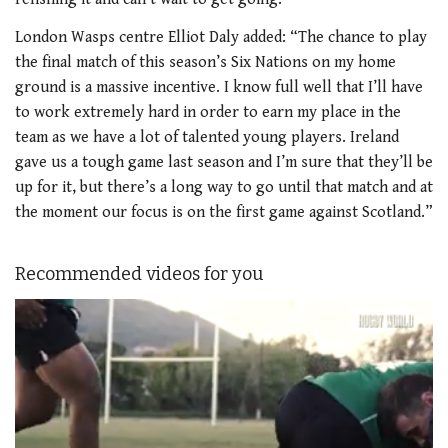
London Wasps centre Elliot Daly added: “The chance to play
the final match of this season’s Six Nations on my home
ground is a massive incentive. I know full well that I’ll have
to work extremely hard in order to earn my place in the
team as we have a lot of talented young players. Ireland
gave us a tough game last season and I’m sure that they’ll be
up for it, but there’s a long way to go until that match and at
the moment our focus is on the first game against Scotland.”
Recommended videos for you