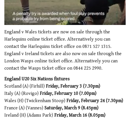
0
of
England v Wales tickets are now on sale through the
1
Harlequins online ticket office. Alternatively you can
minute,
21
contact the Harlequins ticket office on 0871 527 1315.
seconds
England v Ireland tickets are also now on sale through the
London Wasps online ticket office. Alternatively you can
contact the Wasps ticket office on 0844 225 2990.
England U20 Six Nations fixtures
Scotland (A) (Firhill)
Friday, February 3 (7.30pm)
Italy (A) (Rovigo)
Friday, February 10 (7.00pm)
Wales (H) (Twickenham Stoop)
Friday, February 24 (7.30pm)
France (A) (Vannes)
Saturday, March 9 (8.45pm)
Ireland (H) (Adams Park)
Friday, March 16 (8.05pm)