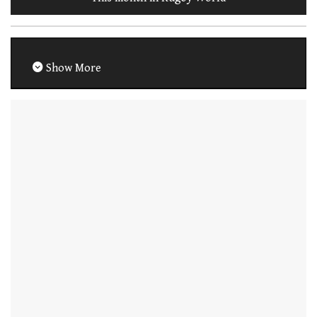
Show More