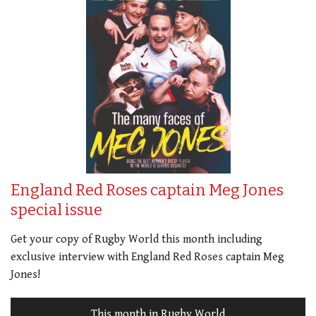
England Red Roses captain Meg Jones
special issue
Get your copy of Rugby World this month including
exclusive interview with England Red Roses captain Meg
Jones!
This month in Rugby World