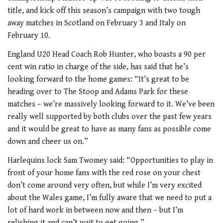
title, and kick off this season’s campaign with two tough
away matches in Scotland on February 3 and Italy on
February 10.
England U20 Head Coach Rob Hunter, who boasts a 90 per
cent win ratio in charge of the side, has said that he’s
looking forward to the home games: “It’s great to be
heading over to The Stoop and Adams Park for these
matches – we’re massively looking forward to it. We’ve been
really well supported by both clubs over the past few years
and it would be great to have as many fans as possible come
down and cheer us on.”
Harlequins lock Sam Twomey said: “Opportunities to play in
front of your home fans with the red rose on your chest
don’t come around very often, but while I’m very excited
about the Wales game, I’m fully aware that we need to put a
lot of hard work in between now and then – but I’m
relishing it and can’t wait to get going.”