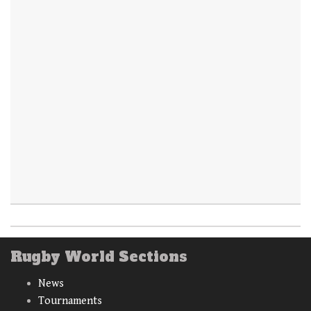
Rugby World Sections
News
Tournaments