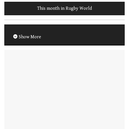
This month in Rugby World
Show More