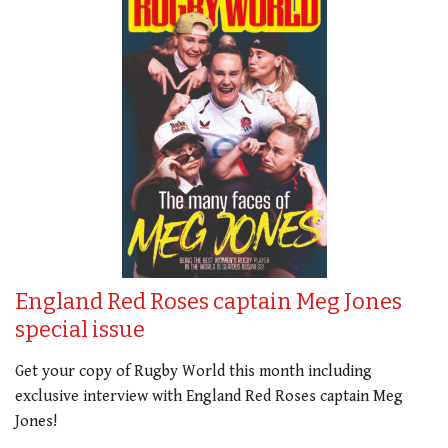
England Red Roses captain Meg Jones
special issue
Get your copy of Rugby World this month including
exclusive interview with England Red Roses captain Meg
Jones!