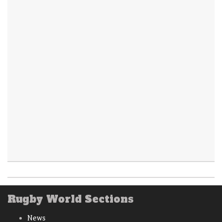
Rugby World Sections
News