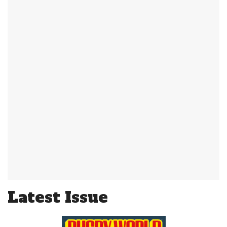
Latest Issue