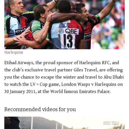
Harlequins
Etihad Airways, the proud sponsor of Harlequins RFC, and
the club’s exclusive travel partner Giles Travel, are offering
you the chance to escape the winter and travel to Abu Dhabi
to watch the LV = Cup game, London Wasps v Harlequins on
30 January 2011, at the World famous Emirates Palace.
Recommended videos for you