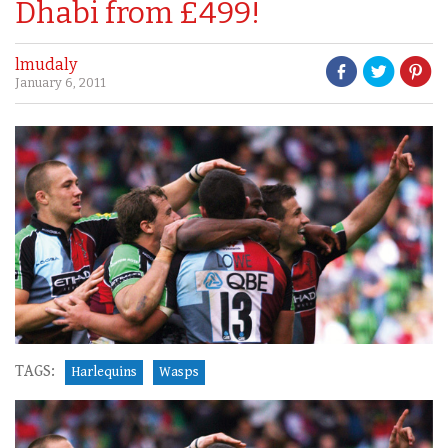
Dhabi from £499!
lmudaly
January 6, 2011
TAGS:
Harlequins
Wasps