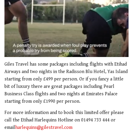
0
of
Giles Travel has some packages including flights with Etihad
1
Airways and two nights in the Radisson Blu Hotel, Yas Island
minute,
21
starting from only £499 per person. Or if you fancy a little
seconds
bit of luxury there are great packages including Pearl
Business Class flights and two nights at Emirates Palace
starting from only £1990 per person.
For more information and to book this limited offer please
call the Etihad Harlequins Hotline on 01494 733 444 or
email
harlequins@gilestravel.com