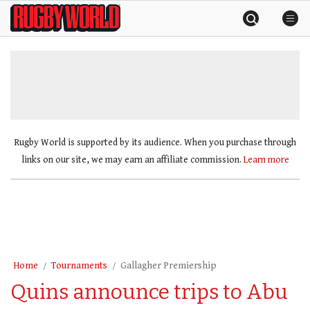
Skip
Rugby
to
World
content
»
Rugby World is supported by its audience. When you purchase through
links on our site, we may earn an affiliate commission.
Learn more
Home
Tournaments
Gallagher Premiership
Quins announce trips to Abu