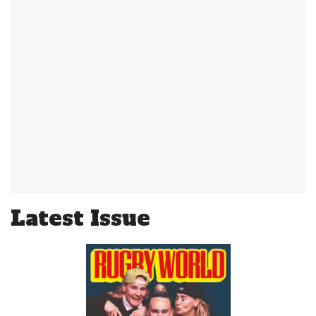
Latest Issue