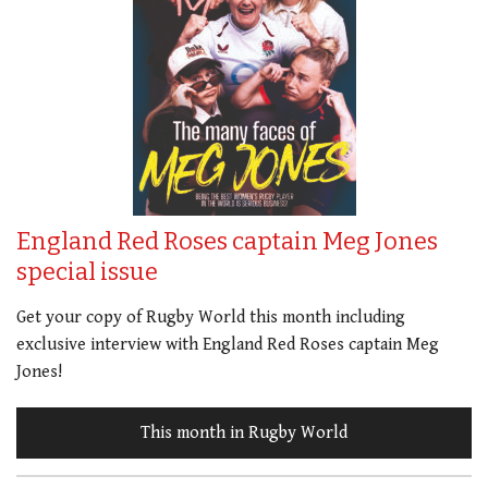
England Red Roses captain Meg Jones
special issue
Get your copy of Rugby World this month including
exclusive interview with England Red Roses captain Meg
Jones!
This month in Rugby World