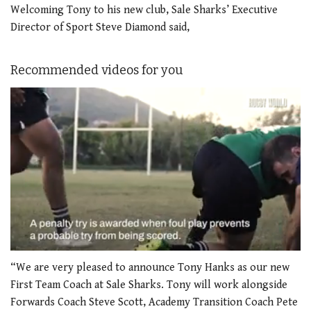
Welcoming Tony to his new club, Sale Sharks’ Executive
Director of Sport Steve Diamond said,
Recommended videos for you
0
of
“We are very pleased to announce Tony Hanks as our new
1
First Team Coach at Sale Sharks. Tony will work alongside
minute,
21
Forwards Coach Steve Scott, Academy Transition Coach Pete
seconds