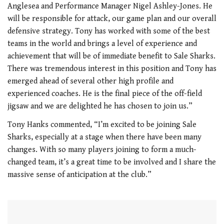
Anglesea and Performance Manager Nigel Ashley-Jones. He
will be responsible for attack, our game plan and our overall
defensive strategy. Tony has worked with some of the best
teams in the world and brings a level of experience and
achievement that will be of immediate benefit to Sale Sharks.
There was tremendous interest in this position and Tony has
emerged ahead of several other high profile and
experienced coaches. He is the final piece of the off-field
jigsaw and we are delighted he has chosen to join us.”
Tony Hanks commented, “I’m excited to be joining Sale
Sharks, especially at a stage when there have been many
changes. With so many players joining to form a much-
changed team, it’s a great time to be involved and I share the
massive sense of anticipation at the club.”