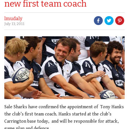
new first team coach
lmudaly
July 13, 2011
Sale Sharks have confirmed the appointment of Tony Hanks
the club’s first team coach. Hanks started at the club’s
Carrington base today, and will be responsible for attack,
game plan and defence.