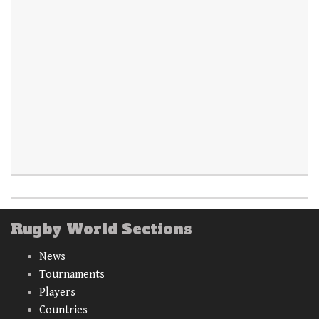
Rugby World Sections
News
Tournaments
Players
Countries