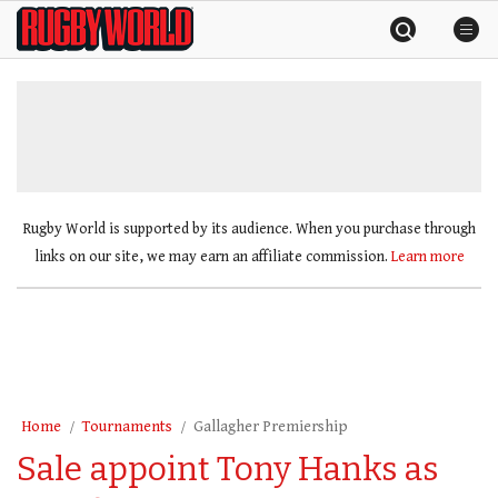
Skip
Rugby
to
World
content
»
Rugby World is supported by its audience. When you purchase through
links on our site, we may earn an affiliate commission.
Learn more
Home
Tournaments
Gallagher Premiership
Sale appoint Tony Hanks as