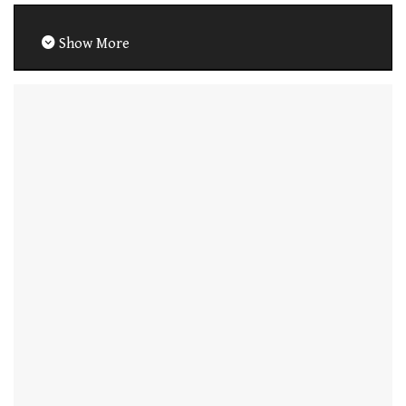
Show More