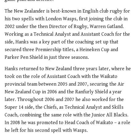
The New Zealander is best-known in English club rugby for
his two spells with London Wasps, first joining the club in
2002 under the then Director of Rugby, Warren Gatland.
Working as a Technical Analyst and Assistant Coach for the
side, Hanks was a key part of the coaching set up that
secured three Premiership titles, a Heineken Cup and
Parker Pen Shield in just three seasons.
Hanks returned to New Zealand three years later, where he
took on the role of Assistant Coach with the Waikato
provincial team between 2005 and 2007, securing the Air
New Zealand Cup in 2006 and the Ranfurly Shield a year
later. Throughout 2006 and 2007 he also worked for the
Super 14 side, the Chiefs, as Technical Analyst and Skills
Coach, combining the same role with the Junior All Blacks.
In 2008 he was promoted to Head Coach of Waikato – a role
he left for his second spell with Wasps.