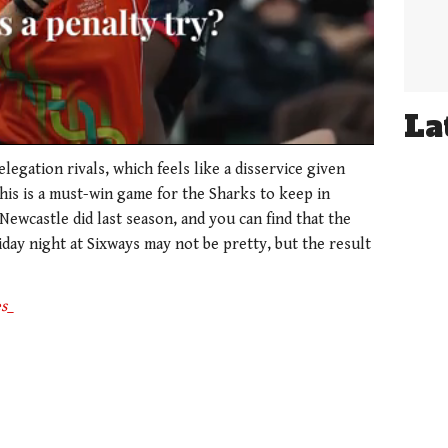
La
elegation rivals, which feels like a disservice given
this is a must-win game for the Sharks to keep in
Newcastle did last season, and you can find that the
day night at Sixways may not be pretty, but the result
s_