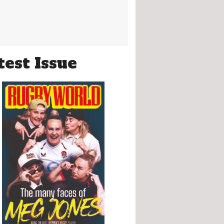
test Issue