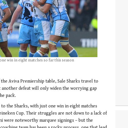
one win in eight matches so far this season
the Aviva Premiership table, Sale Sharks travel to
 another defeat will only widen the worrying gap
he pack.
 to the Sharks, with just one win in eight matches
Heineken Cup. Their struggles are not down to a lack of
ani were noteworthy marquee signings – but the
coaching team has been a rocky process, one that lead