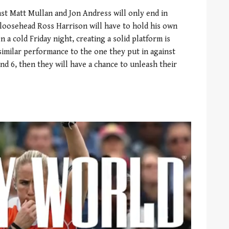
nst Matt Mullan and Jon Andress will only end in
 loosehead Ross Harrison will have to hold his own
 a cold Friday night, creating a solid platform is
similar performance to the one they put in against
und 6, then they will have a chance to unleash their