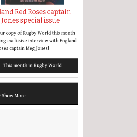
land Red Roses captain
Jones special issue
our copy of Rugby World this month
ing exclusive interview with England
ses captain Meg Jones!
This month in Rugby World
Show More