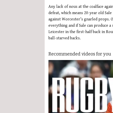
Any lack of nous at the coalface agai
defeat, which means 20-year old Sale
against Worcester’s gnarled props. On
everything and if Sale can produce a 
Leicester in the first-half back in Ro
ball-starved backs.
Recommended videos for you