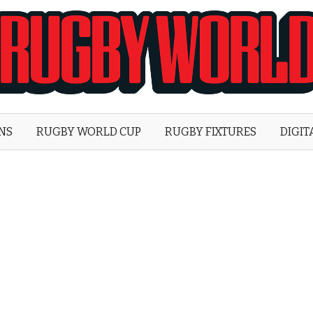
Rugby
World
ONS
RUGBY WORLD CUP
RUGBY FIXTURES
DIGIT