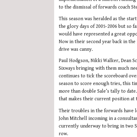
to the dismissal of forwards coach St
This season was heralded as the start
the glory days of 2005-2006 but so fa
would have represented a great oppor
Now in their second year back in the
drive was canny.
Paul Hodgson, Nikki Walker, Dean Sc
Sixways bringing with them much nee
continues to tick the scoreboard ove
season to score enough tries, this t
more than double Sale’s tally to date
that makes their current position at 
Their troubles in the forwards have 
John Mitchell incoming in a consultan
currently underway to bring in two 
row.