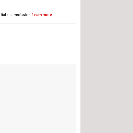
filiate commission.
Learn more