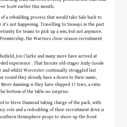
eve Scott earlier this month.
 of a rebuilding process that would take Sale back to
r it’s not happening. Travelling to Sixways in the past
tunity for teams to pick up a win, but not anymore.
 Premiership, the Warriors close-season recruitment
hofield, Jon Clarke and many more have arrived at
ded experience . That hirsute old-stager Andy Goode
r and whilst Worcester continually struggled last
ime round they already have a dozen to their name,
. More damning is they have shipped 17 tries, a ratio
the bottom of the table no surprise.
led to Steve Diamond taking charge of the pack, with
cy role and a redoubling of their recruitment drive is
Southern Hemisphere props to shore up the front