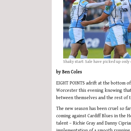
Shaky start: Sale have picked up only 
by Ben Coles
EIGHT POINTS adrift at the bottom of 
Worcester this evening knowing that
between themselves and the rest of t
The new season has been cruel so far
coming against Cardiff Blues in the 
talent – Richie Gray and Danny Cipri
implementation of a smooth running 