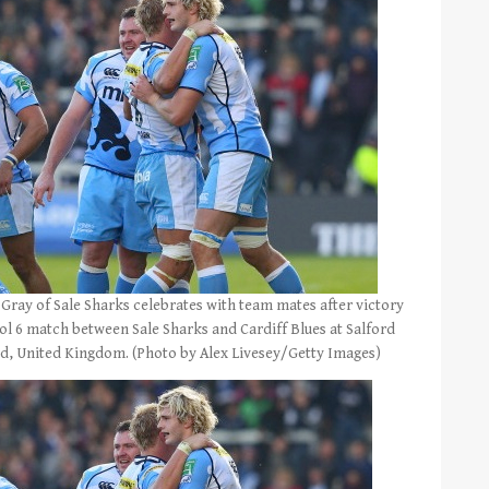
ay of Sale Sharks celebrates with team mates after victory
ol 6 match between Sale Sharks and Cardiff Blues at Salford
rd, United Kingdom. (Photo by Alex Livesey/Getty Images)