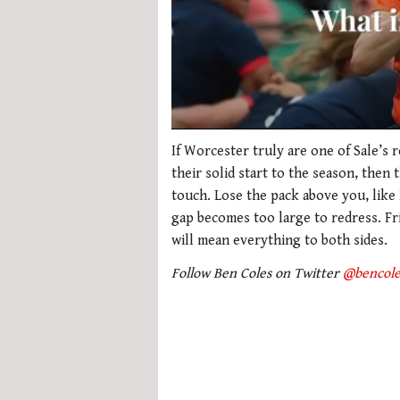
0
seconds
If Worcester truly are one of Sale’s r
of
their solid start to the season, then 
1
minute,
touch. Lose the pack above you, like 
21
gap becomes too large to redress. Fri
seconds
Volume
0%
will mean everything to both sides.
Follow Ben Coles on Twitter
@bencole