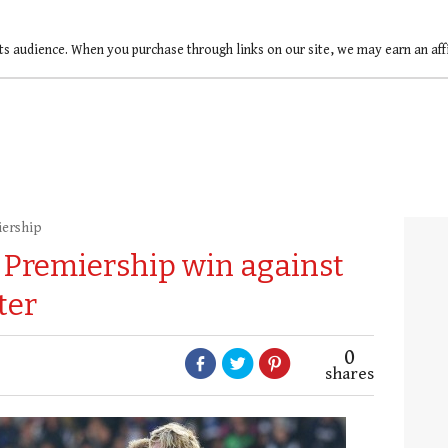
ts audience. When you purchase through links on our site, we may earn an af
iership
st Premiership win against
ter
0
shares