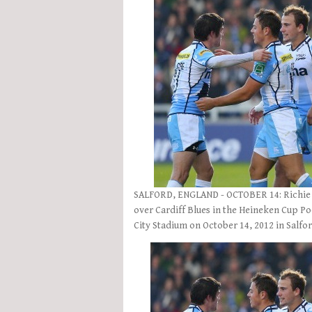
SALFORD, ENGLAND - OCTOBER 14: Richie Gr
over Cardiff Blues in the Heineken Cup Po
City Stadium on October 14, 2012 in Salfo