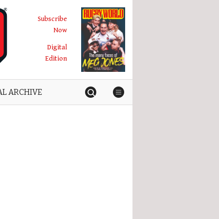
Subscribe
Now
Digital
Edition
AL ARCHIVE