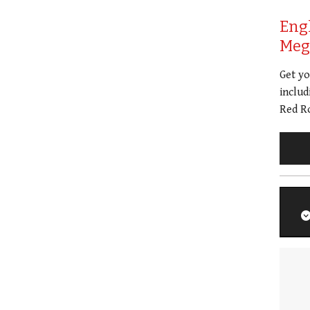
Eng
Meg 
Get y
includ
Red Ro