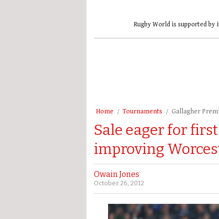
Rugby World is supported by i
Home
Tournaments
Gallagher Prem
Sale eager for fir
improving Worces
Owain Jones
October 26, 2012