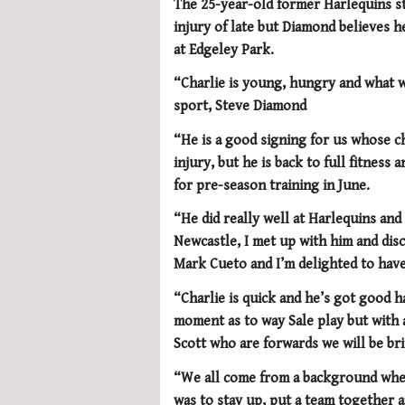
The 25-year-old former Harlequins s
injury of late but Diamond believes he
at Edgeley Park.
“Charlie is young, hungry and what we
sport, Steve Diamond
“He is a good signing for us whose ch
injury, but he is back to full fitnes
for pre-season training in June.
“He did really well at Harlequins a
Newcastle, I met up with him and disc
Mark Cueto and I’m delighted to have
“Charlie is quick and he’s got good h
moment as to way Sale play but with 
Scott who are forwards we will be bri
“We all come from a background wher
was to stay up, put a team together an