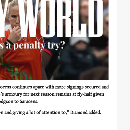
rocess continues apace with more signings secured and
e’s armoury for next season remains at fly-half given
odgson to Saracens.
n and giving a lot of attention to,” Diamond added.