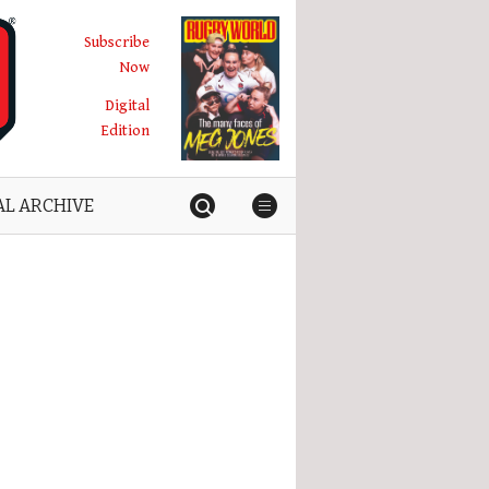
Subscribe
Now
Digital
Edition
AL ARCHIVE