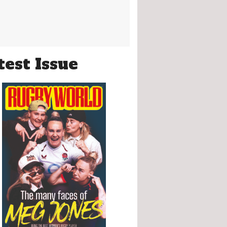
test Issue