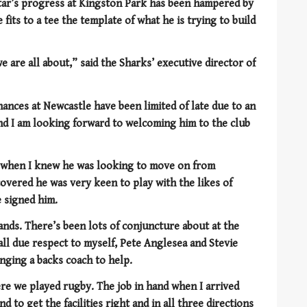
tar’s progress at Kingston Park has been hampered by
 fits to a tee the template of what he is trying to build
 are all about,” said the Sharks’ executive director of
ances at Newcastle have been limited of late due to an
s and I am looking forward to welcoming him to the club
nd when I knew he was looking to move on from
overed he was very keen to play with the likes of
 signed him.
ands. There’s been lots of conjuncture about at the
all due respect to myself, Pete Anglesea and Stevie
nging a backs coach to help.
e we played rugby. The job in hand when I arrived
d to get the facilities right and in all three directions