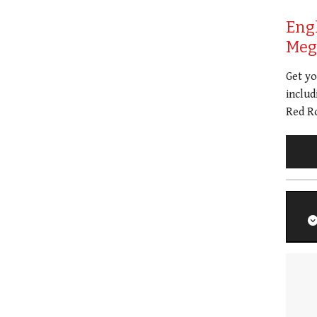
Eng
Meg 
Get y
includ
Red Ro