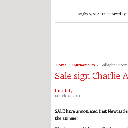
Rugby World is supported by i
Home
Tournaments
Gallagher Prem
Sale sign Charlie
lmudaly
March 30, 2011
SALE have announced that Newcastl
the summer.