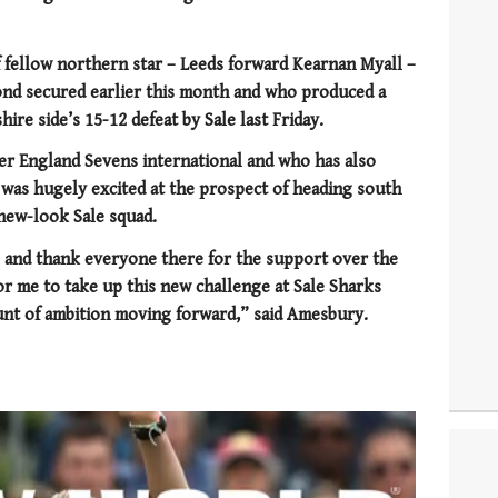
 fellow northern star – Leeds forward Kearnan Myall –
nd secured earlier this month and who produced a
ire side’s 15-12 defeat by Sale last Friday.
er England Sevens international and who has also
e was hugely excited at the prospect of heading south
new-look Sale squad.
e and thank everyone there for the support over the
for me to take up this new challenge at Sale Sharks
nt of ambition moving forward,” said Amesbury.