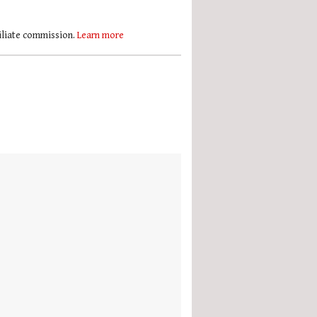
filiate commission.
Learn more