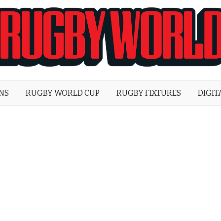
Rugby
World
ONS
RUGBY WORLD CUP
RUGBY FIXTURES
DIGIT