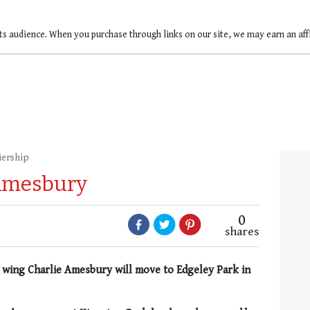
ts audience. When you purchase through links on our site, we may earn an af
iership
 Amesbury
0
shares
e wing
Charlie Amesbury will move to Edgeley Park in