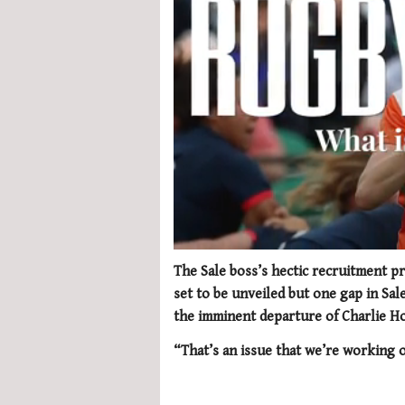
0
of
The Sale boss’s hectic recruitment p
1
set to be unveiled but one gap in Sal
minute,
21
the imminent departure of Charlie H
seconds
Volume
0%
“That’s an issue that we’re working o