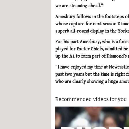
we are steaming ahead.”
Amesbury follows in the footsteps of
whose capture for next season Diamo
superb all-round display in the Yorksh
For his part Amesbury, who is a form
played for Exeter Chiefs, admitted h
up the A1 to form part of Diamond’s 
“I have enjoyed my time at Newcastl
past two years but the time is right 
who are clearly showing a huge amou
Recommended videos for you