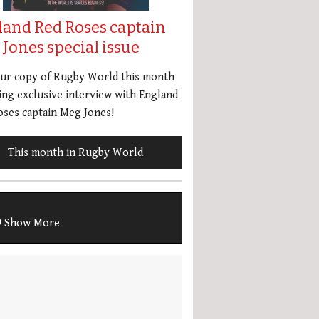
land Red Roses captain
Jones special issue
our copy of Rugby World this month
ing exclusive interview with England
ses captain Meg Jones!
This month in Rugby World
Show More