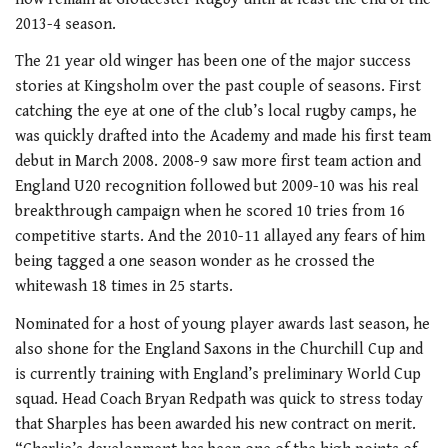
2013-4 season.
The 21 year old winger has been one of the major success
stories at Kingsholm over the past couple of seasons. First
catching the eye at one of the club’s local rugby camps, he
was quickly drafted into the Academy and made his first team
debut in March 2008. 2008-9 saw more first team action and
England U20 recognition followed but 2009-10 was his real
breakthrough campaign when he scored 10 tries from 16
competitive starts. And the 2010-11 allayed any fears of him
being tagged a one season wonder as he crossed the
whitewash 18 times in 25 starts.
Nominated for a host of young player awards last season, he
also shone for the England Saxons in the Churchill Cup and
is currently training with England’s preliminary World Cup
squad. Head Coach Bryan Redpath was quick to stress today
that Sharples has been awarded his new contract on merit.