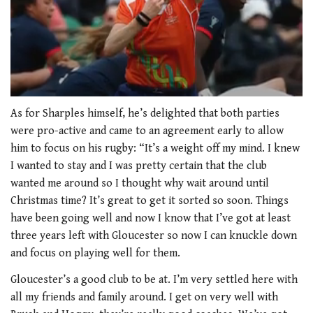
0
seconds
As for Sharples himself, he’s delighted that both parties
of
were pro-active and came to an agreement early to allow
1
minute,
him to focus on his rugby: “It’s a weight off my mind. I knew
21
I wanted to stay and I was pretty certain that the club
seconds
wanted me around so I thought why wait around until
Christmas time? It’s great to get it sorted so soon. Things
have been going well and now I know that I’ve got at least
three years left with Gloucester so now I can knuckle down
and focus on playing well for them.
Gloucester’s a good club to be at. I’m very settled here with
all my friends and family around. I get on very well with