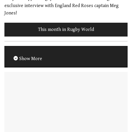
exclusive interview with England Red Roses captain Meg
Jones!
This month in Rugby World
Show More