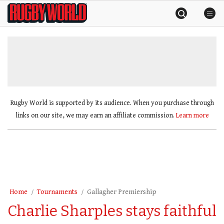
Skip
Rugby
to
World
content
»
Rugby World is supported by its audience. When you purchase through
links on our site, we may earn an affiliate commission.
Learn more
Home
Tournaments
Gallagher Premiership
Charlie Sharples stays faithful