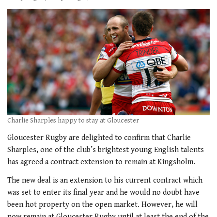
Charlie Sharples happy to stay at Gloucester
Gloucester Rugby are delighted to confirm that Charlie
Sharples, one of the club’s brightest young English talents
has agreed a contract extension to remain at Kingsholm.
The new deal is an extension to his current contract which
was set to enter its final year and he would no doubt have
been hot property on the open market. However, he will
now remain at Gloucester Rugby until at least the end of the