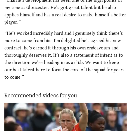
“Charlie’s development has been one of the high points of
my time at Gloucester. He’s got great talent but he also
applies himself and has a real desire to make himself a better
player.”
“He’s worked incredibly hard and I genuinely think there’s
more to come from him. I’m delighted he’s agreed his new
contract, he’s earned it through his own endeavours and
thoroughly deserves it. It’s also a statement of intent as to
the direction we’re heading in as a club. We want to keep
our best talent here to form the core of the squad for years
to come.”
Recommended videos for you