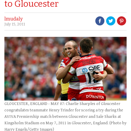
to Gloucester
lmudaly
July 15, 2011
GLOUCESTER, ENGLAND - MAY 07: Charlie Sharples of Gloucester
congratulates teammate Henry Trinder for scoring a try during the
AVIVA Premiership match between Gloucester and Sale Sharks at
Kingsholm Stadium on May 7, 2011 in Gloucester, England. (Photo by
Harry Engels/Getty Images)