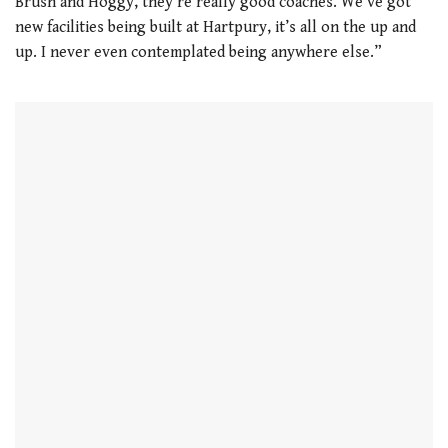
Brush and Hoggy, they’re really good coaches. We’ve got
new facilities being built at Hartpury, it’s all on the up and
up. I never even contemplated being anywhere else.”