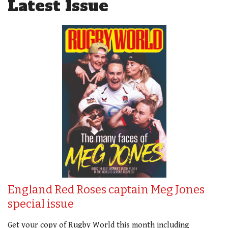
Latest Issue
England Red Roses captain Meg Jones
special issue
Get your copy of Rugby World this month including