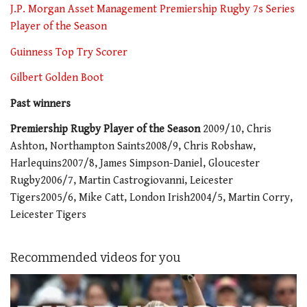
J.P. Morgan Asset Management Premiership Rugby 7s Series
Player of the Season
Guinness Top Try Scorer
Gilbert Golden Boot
Past winners
Premiership Rugby Player of the Season
2009/10, Chris
Ashton, Northampton Saints2008/9, Chris Robshaw,
Harlequins2007/8, James Simpson-Daniel, Gloucester
Rugby2006/7, Martin Castrogiovanni, Leicester
Tigers2005/6, Mike Catt, London Irish2004/5, Martin Corry,
Leicester Tigers
Recommended videos for you