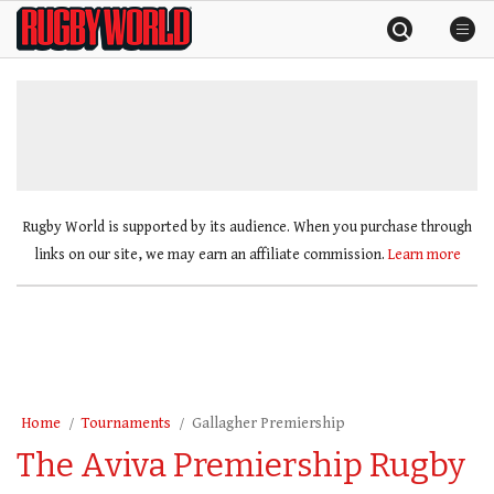
Skip
Rugby
to
World
content
»
Rugby World is supported by its audience. When you purchase through
links on our site, we may earn an affiliate commission.
Learn more
Home
Tournaments
Gallagher Premiership
The Aviva Premiership Rugby