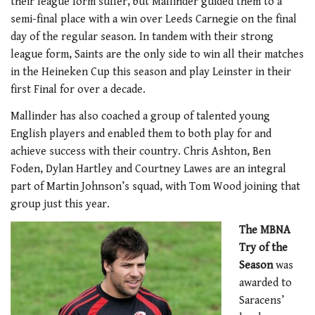
their league form suffer, but Mallinder guided them to a
semi-final place with a win over Leeds Carnegie on the final
day of the regular season. In tandem with their strong
league form, Saints are the only side to win all their matches
in the Heineken Cup this season and play Leinster in their
first Final for over a decade.
Mallinder has also coached a group of talented young
English players and enabled them to both play for and
achieve success with their country. Chris Ashton, Ben
Foden, Dylan Hartley and Courtney Lawes are an integral
part of Martin Johnson’s squad, with Tom Wood joining that
group just this year.
The MBNA
Try of the
Season
was
awarded to
Saracens’