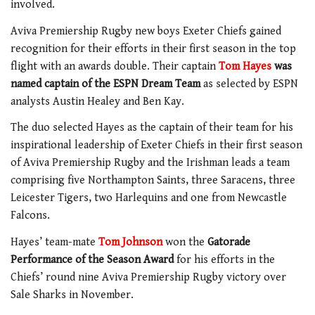
involved.
Aviva Premiership Rugby new boys Exeter Chiefs gained
recognition for their efforts in their first season in the top
flight with an awards double. Their captain
Tom Hayes
was
named captain of the ESPN Dream Team
as selected by ESPN
analysts Austin Healey and Ben Kay.
The duo selected Hayes as the captain of their team for his
inspirational leadership of Exeter Chiefs in their first season
of Aviva Premiership Rugby and the Irishman leads a team
comprising five Northampton Saints, three Saracens, three
Leicester Tigers, two Harlequins and one from Newcastle
Falcons.
Hayes’ team-mate
Tom Johnson
won the
Gatorade
Performance of the Season Award
for his efforts in the
Chiefs’ round nine Aviva Premiership Rugby victory over
Sale Sharks in November.