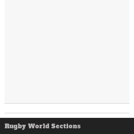
Rugby World Sections