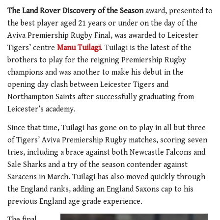
The Land Rover Discovery of the Season
award, presented to
the best player aged 21 years or under on the day of the
Aviva Premiership Rugby Final, was awarded to Leicester
Tigers’ centre
Manu Tuilagi
. Tuilagi is the latest of the
brothers to play for the reigning Premiership Rugby
champions and was another to make his debut in the
opening day clash between Leicester Tigers and
Northampton Saints after successfully graduating from
Leicester’s academy.
Since that time, Tuilagi has gone on to play in all but three
of Tigers’ Aviva Premiership Rugby matches, scoring seven
tries, including a brace against both Newcastle Falcons and
Sale Sharks and a try of the season contender against
Saracens in March. Tuilagi has also moved quickly through
the England ranks, adding an England Saxons cap to his
previous England age grade experience.
The final