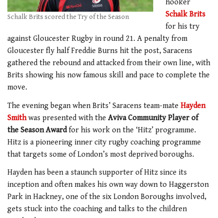
hooker
Schalk Brits
Schalk Brits scored the Try of the Season
for his try
against Gloucester Rugby in round 21. A penalty from
Gloucester fly half Freddie Burns hit the post, Saracens
gathered the rebound and attacked from their own line, with
Brits showing his now famous skill and pace to complete the
move.
The evening began when Brits’ Saracens team-mate
Hayden
Smith
was presented with the
Aviva Community Player of
the Season Award
for his work on the ‘Hitz’ programme.
Hitz is a pioneering inner city rugby coaching programme
that targets some of London’s most deprived boroughs.
Hayden has been a staunch supporter of Hitz since its
inception and often makes his own way down to Haggerston
Park in Hackney, one of the six London Boroughs involved,
gets stuck into the coaching and talks to the children