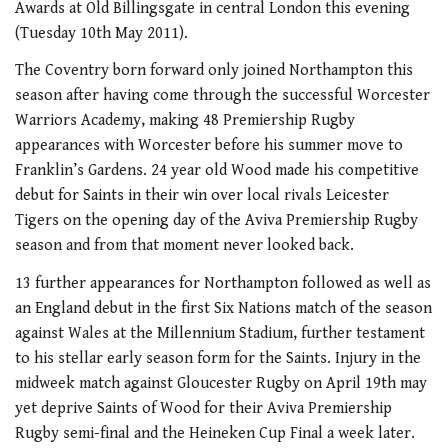
Awards at Old Billingsgate in central London this evening
(Tuesday 10th May 2011).
The Coventry born forward only joined Northampton this
season after having come through the successful Worcester
Warriors Academy, making 48 Premiership Rugby
appearances with Worcester before his summer move to
Franklin’s Gardens. 24 year old Wood made his competitive
debut for Saints in their win over local rivals Leicester
Tigers on the opening day of the Aviva Premiership Rugby
season and from that moment never looked back.
13 further appearances for Northampton followed as well as
an England debut in the first Six Nations match of the season
against Wales at the Millennium Stadium, further testament
to his stellar early season form for the Saints. Injury in the
midweek match against Gloucester Rugby on April 19th may
yet deprive Saints of Wood for their Aviva Premiership
Rugby semi-final and the Heineken Cup Final a week later.