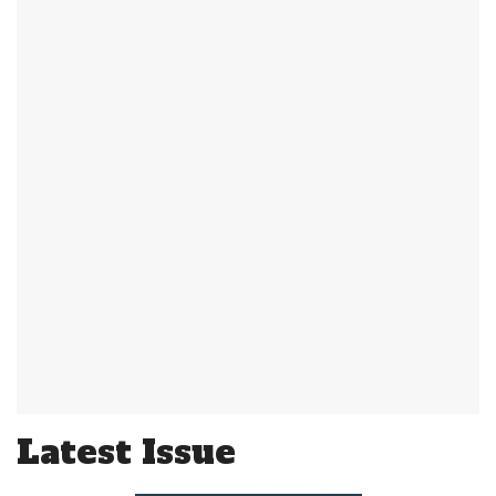
Latest Issue