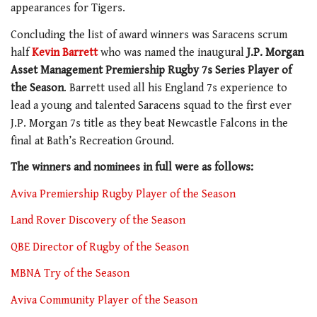
appearances for Tigers.
Concluding the list of award winners was Saracens scrum
half
Kevin Barrett
who was named the inaugural
J.P. Morgan
Asset Management Premiership Rugby 7s Series Player of
the Season
. Barrett used all his England 7s experience to
lead a young and talented Saracens squad to the first ever
J.P. Morgan 7s title as they beat Newcastle Falcons in the
final at Bath’s Recreation Ground.
The winners and nominees in full were as follows:
Aviva Premiership Rugby Player of the Season
Land Rover Discovery of the Season
QBE Director of Rugby of the Season
MBNA Try of the Season
Aviva Community Player of the Season