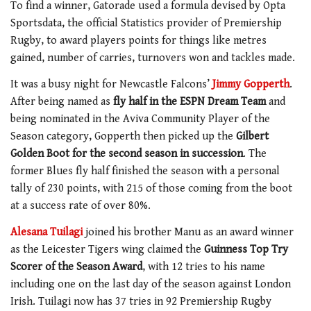
To find a winner, Gatorade used a formula devised by Opta
Sportsdata, the official Statistics provider of Premiership
Rugby, to award players points for things like metres
gained, number of carries, turnovers won and tackles made.
It was a busy night for Newcastle Falcons’
Jimmy Gopperth
.
After being named as
fly half in the ESPN Dream Team
and
being nominated in the Aviva Community Player of the
Season category, Gopperth then picked up the
Gilbert
Golden Boot for the second season in succession
. The
former Blues fly half finished the season with a personal
tally of 230 points, with 215 of those coming from the boot
at a success rate of over 80%.
Alesana Tuilagi
joined his brother Manu as an award winner
as the Leicester Tigers wing claimed the
Guinness Top Try
Scorer of the Season Award
, with 12 tries to his name
including one on the last day of the season against London
Irish. Tuilagi now has 37 tries in 92 Premiership Rugby