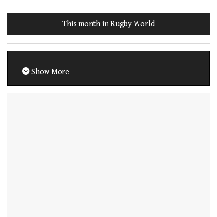
This month in Rugby World
Show More