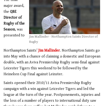
major award,
the
QBE
Director of
Rugby of the
Season
, was
presented to
Jim Mallinder - Northampton Saints Director of
Rugby
Northampton Saints’
Jim Mallinder
. Northampton Saints go
into May with a chance of claiming a domestic and European
double, with an Aviva Premiership Rugby semi-final against
Leicester Tigers this weekend to be followed by the
Heineken Cup Final against Leinster.
Saints opened their 2010/11 Aviva Premiership Rugby
campaign with a win against Leicester Tigers and led the
league at the turn of the year. Postponements, injuries and
the loss of a number of players to international duty saw