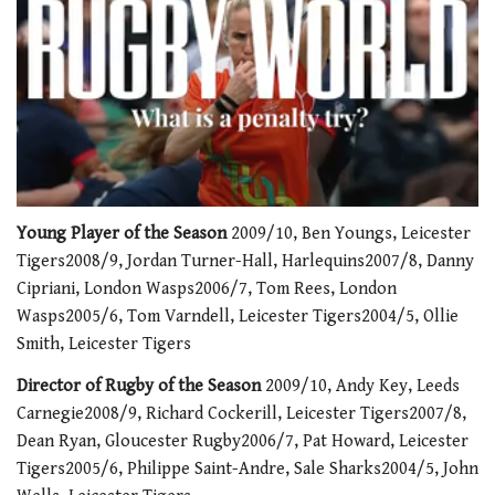
0
of
Young Player of the Season
2009/10, Ben Youngs, Leicester
1
Tigers2008/9, Jordan Turner-Hall, Harlequins2007/8, Danny
minute,
21
Cipriani, London Wasps2006/7, Tom Rees, London
seconds
Wasps2005/6, Tom Varndell, Leicester Tigers2004/5, Ollie
Smith, Leicester Tigers
Director of Rugby of the Season
2009/10, Andy Key, Leeds
Carnegie2008/9, Richard Cockerill, Leicester Tigers2007/8,
Dean Ryan, Gloucester Rugby2006/7, Pat Howard, Leicester
Tigers2005/6, Philippe Saint-Andre, Sale Sharks2004/5, John