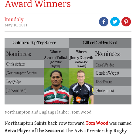
Award Winners
lmudaly
May 10, 2011
Northampton and Englang Flanker, Tom Wood
Northampton Saints back row forward
Tom Wood
was named
Aviva Player of the Season
at the Aviva Premiership Rugby