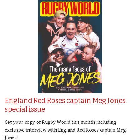
England Red Roses captain Meg Jones
special issue
Get your copy of Rugby World this month including
exclusive interview with England Red Roses captain Meg
Jones!