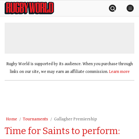
Skip
Rugby
to
World
content
»
Rugby World is supported by its audience. When you purchase through
links on our site, we may earn an affiliate commission.
Learn more
Home
Tournaments
Gallagher Premiership
Time for Saints to perform: