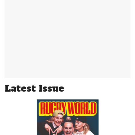
Latest Issue