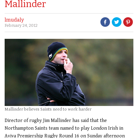
Mallinder
lmudaly
February 24, 2012
Mallinder believes Saints need to work harder
Director of rugby Jim Mallinder has said that the
Northampton Saints team named to play London Irish in
Aviva Premiership Rugby Round 16 on Sunday afternoon