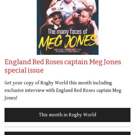
England Red Roses captain Meg Jones
special issue
Get your copy of Rugby World this month including
exclusive interview with England Red Roses captain Meg
Jones!
This month in Rugby World