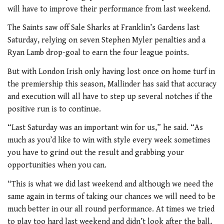
will have to improve their performance from last weekend.
The Saints saw off Sale Sharks at Franklin’s Gardens last
Saturday, relying on seven Stephen Myler penalties and a
Ryan Lamb drop-goal to earn the four league points.
But with London Irish only having lost once on home turf in
the premiership this season, Mallinder has said that accuracy
and execution will all have to step up several notches if the
positive run is to continue.
“Last Saturday was an important win for us,” he said. “As
much as you’d like to win with style every week sometimes
you have to grind out the result and grabbing your
opportunities when you can.
“This is what we did last weekend and although we need the
same again in terms of taking our chances we will need to be
much better in our all round performance. At times we tried
to play too hard last weekend and didn’t look after the ball,