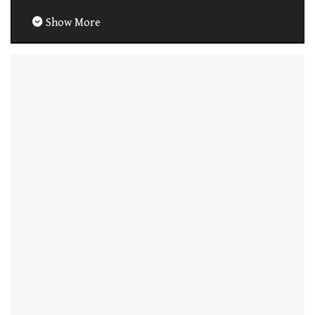
Show More