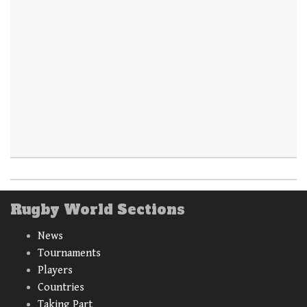
Rugby World Sections
News
Tournaments
Players
Countries
Taking Part