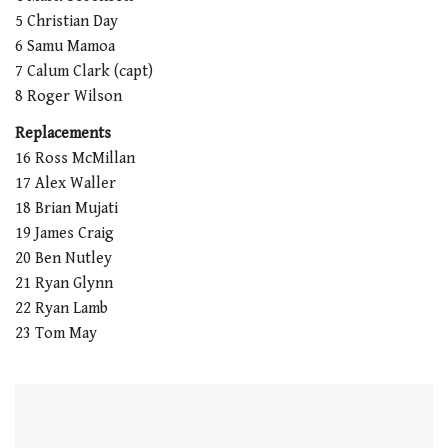
5 Christian Day
6 Samu Mamoa
7 Calum Clark (capt)
8 Roger Wilson
Replacements
16 Ross McMillan
17 Alex Waller
18 Brian Mujati
19 James Craig
20 Ben Nutley
21 Ryan Glynn
22 Ryan Lamb
23 Tom May