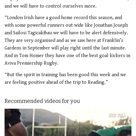
and we will have to control ourselves more.
“London Irish have a good home record this season, and
with some powerful runners out wide like Jonathan Joseph
and Sailosi Tagicakibau we will have to be alert defensively.
They are very organised and as we saw here at Franklin’s
Gardens in September will play right until the last minute.
And in Tom Homer they have one of the best goal kickers in
Aviva Premiership Rugby.
“But the spirit in training has been good this week and we
are feeling positive ahead of the trip to Reading.”
Recommended videos for you