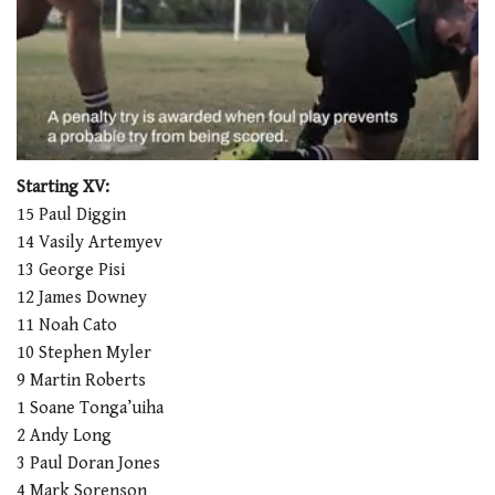
0
seconds
Starting XV:
of
15 Paul Diggin
1
minute,
14 Vasily Artemyev
21
13 George Pisi
seconds
12 James Downey
11 Noah Cato
10 Stephen Myler
9 Martin Roberts
1 Soane Tonga’uiha
2 Andy Long
3 Paul Doran Jones
4 Mark Sorenson