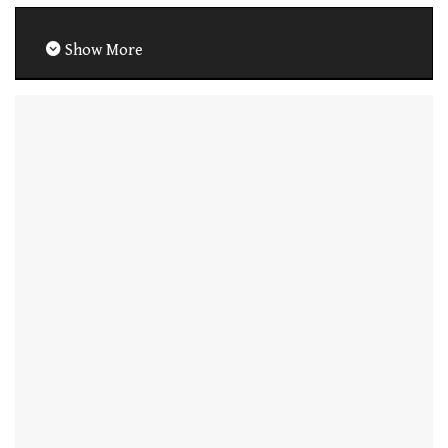
Show More