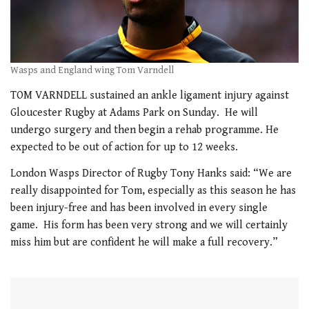
Wasps and England wing Tom Varndell
TOM VARNDELL sustained an ankle ligament injury against
Gloucester Rugby at Adams Park on Sunday. He will
undergo surgery and then begin a rehab programme. He
expected to be out of action for up to 12 weeks.
London Wasps Director of Rugby Tony Hanks said: “We are
really disappointed for Tom, especially as this season he has
been injury-free and has been involved in every single
game. His form has been very strong and we will certainly
miss him but are confident he will make a full recovery.”