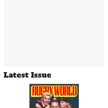
Latest Issue