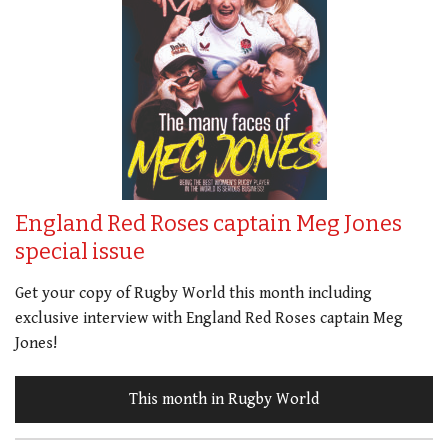
England Red Roses captain Meg Jones
special issue
Get your copy of Rugby World this month including
exclusive interview with England Red Roses captain Meg
Jones!
This month in Rugby World