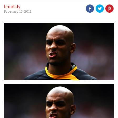
lmudaly
February 15, 2011