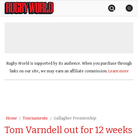
Skip
Rugby
to
World
content
»
Rugby World is supported by its audience. When you purchase through
links on our site, we may earn an affiliate commission.
Learn more
Home
Tournaments
Gallagher Premiership
Tom Varndell out for 12 weeks