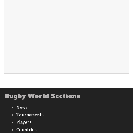
Rugby World Sections
News
Tournaments
Players
Countries