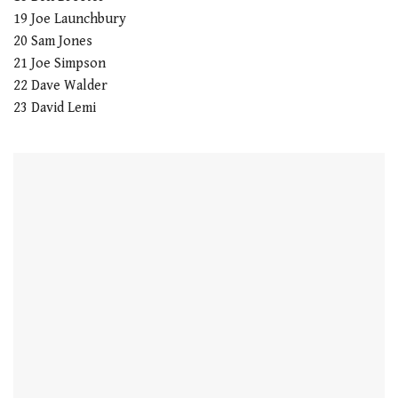
19 Joe Launchbury
20 Sam Jones
21 Joe Simpson
22 Dave Walder
23 David Lemi