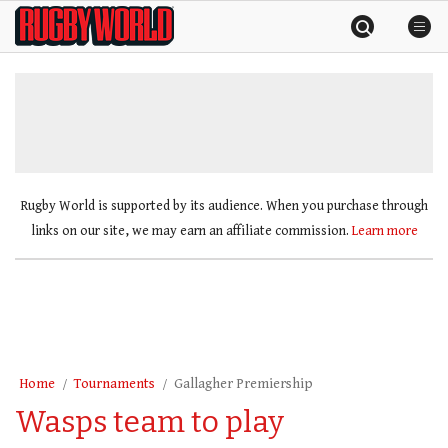
Skip
Rugby
to
World
content
»
Rugby World is supported by its audience. When you purchase through
links on our site, we may earn an affiliate commission.
Learn more
Home
Tournaments
Gallagher Premiership
Wasps team to play