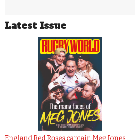
Latest Issue
England Red Roses captain Meg Jones