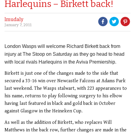
Harlequins – Birkett back!
lmudaly
January 7, 2011
London Wasps will welcome Richard Birkett back from
injury at The Stoop on Saturday as they go head to head
with local rivals Harlequins in the Aviva Premiership.
Birkett is just one of the changes made to the side that
secured a 33-16 win over Newcastle Falcons at Adams Park
last weekend. The Wasps stalwart, with 223 appearances to
his name, returns to play following surgery to his elbow
having last featured in black and gold back in October
against Glasgow in the Heineken Cup.
As well as the addition of Birkett, who replaces Will
Matthews in the back row, further changes are made in the