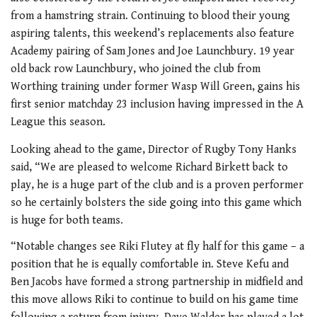
from a hamstring strain. Continuing to blood their young
aspiring talents, this weekend’s replacements also feature
Academy pairing of Sam Jones and Joe Launchbury. 19 year
old back row Launchbury, who joined the club from
Worthing training under former Wasp Will Green, gains his
first senior matchday 23 inclusion having impressed in the A
League this season.
Looking ahead to the game, Director of Rugby Tony Hanks
said, “We are pleased to welcome Richard Birkett back to
play, he is a huge part of the club and is a proven performer
so he certainly bolsters the side going into this game which
is huge for both teams.
“Notable changes see Riki Flutey at fly half for this game – a
position that he is equally comfortable in. Steve Kefu and
Ben Jacobs have formed a strong partnership in midfield and
this move allows Riki to continue to build on his game time