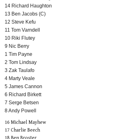
14 Richard Haughton
13 Ben Jacobs (C)
12 Steve Kefu
11 Tom Varndell
10 Riki Flutey
9 Nic Berry
1 Tim Payne
2 Tom Lindsay
3 Zak Taulafo
4 Marty Veale
5 James Cannon
6 Richard Birkett
7 Serge Betsen
8 Andy Powell
16 Michael Mayhew
17 Charlie Beech
18 Ben Broster