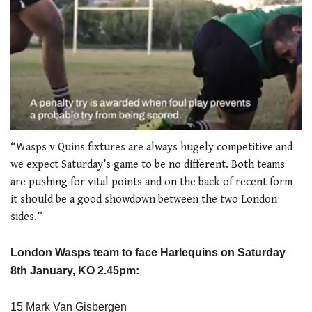
0
seconds
“Wasps v Quins fixtures are always hugely competitive and
of
we expect Saturday’s game to be no different. Both teams
1
minute,
are pushing for vital points and on the back of recent form
21
it should be a good showdown between the two London
seconds
sides.”
London
Wasps team to face Harlequins on Saturday
8th January, KO 2.45pm:
15 Mark Van Gisbergen