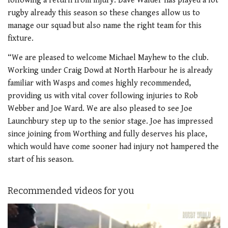
following a return from injury. Dave Walder has played a lot
rugby already this season so these changes allow us to
manage our squad but also name the right team for this
fixture.
“We are pleased to welcome Michael Mayhew to the club.
Working under Craig Dowd at North Harbour he is already
familiar with Wasps and comes highly recommended,
providing us with vital cover following injuries to Rob
Webber and Joe Ward. We are also pleased to see Joe
Launchbury step up to the senior stage. Joe has impressed
since joining from Worthing and fully deserves his place,
which would have come sooner had injury not hampered the
start of his season.
Recommended videos for you