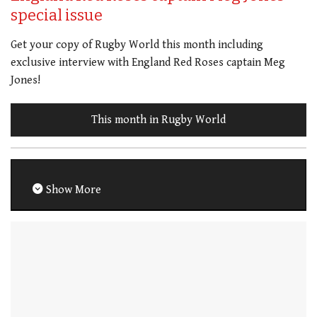
special issue
Get your copy of Rugby World this month including
exclusive interview with England Red Roses captain Meg
Jones!
This month in Rugby World
Show More