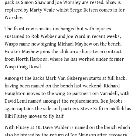
pack as Simon Shaw and Joe Worsley are rested. Shaw is
replaced by Marty Veale whilst Serge Betsen comes in for
Worsley.
The front row remains unchanged but with injuries
sustained to Rob Webber and Joe Ward in recent weeks,
Wasps name new signing Michael Mayhew on the bench.
Hooker Mayhew joins the club on a short-term contract
from North Harbour, where he has worked under former
Wasp Craig Dowd.
Amongst the backs Mark Van Gisbergen starts at full back,
having been named on the bench last weekend. Richard
Haughton moves to the wing to partner Tom Varndell, with
David Lemi named amongst the replacements. Ben Jacobs
again captains the side and partners Steve Kefu in midfield as
Riki Flutey moves to fly half.
With Flutey at 10, Dave Walder is named on the bench which
also bolstered by the return of Joe Simpson after recovery