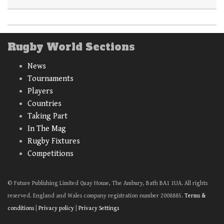
Rugby World Sections
News
Tournaments
Players
Countries
Taking Part
In The Mag
Rugby Fixtures
Competitions
© Future Publishing Limited Quay House, The Ambury, Bath BA1 1UA. All rights
reserved. England and Wales company registration number 2008885.
Terms &
conditions
|
Privacy policy
|
Privacy Settings