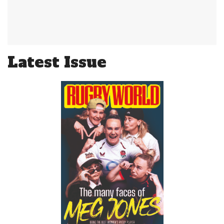
Latest Issue