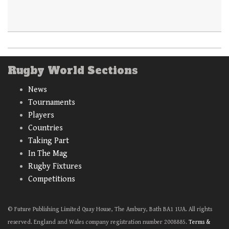
Rugby World Sections
News
Tournaments
Players
Countries
Taking Part
In The Mag
Rugby Fixtures
Competitions
© Future Publishing Limited Quay House, The Ambury, Bath BA1 1UA. All rights
reserved. England and Wales company registration number 2008885.
Terms &