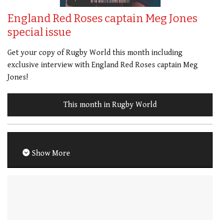
England Red Roses captain Meg Jones
special issue
Get your copy of Rugby World this month including
exclusive interview with England Red Roses captain Meg
Jones!
This month in Rugby World
Show More