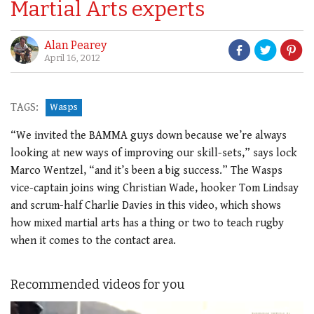
Martial Arts experts
Alan Pearey
April 16, 2012
TAGS:
Wasps
“We invited the BAMMA guys down because we’re always
looking at new ways of improving our skill-sets,” says lock
Marco Wentzel, “and it’s been a big success.” The Wasps
vice-captain joins wing Christian Wade, hooker Tom Lindsay
and scrum-half Charlie Davies in this video, which shows
how mixed martial arts has a thing or two to teach rugby
when it comes to the contact area.
Recommended videos for you