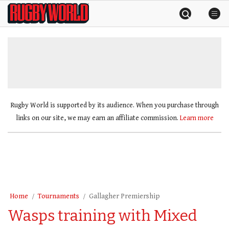
Skip
Rugby
to
World
content
»
Rugby World is supported by its audience. When you purchase through
links on our site, we may earn an affiliate commission.
Learn more
Home
Tournaments
Gallagher Premiership
Wasps training with Mixed