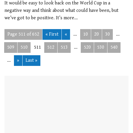
It would be easy to look back on the World Cup in a
negative way and think about what could have been, but
we’ve got to be positive. It’s more…
Page 511 of 652
« First
«
...
10
20
30
...
509
510
511
512
513
...
520
530
540
...
»
Last »