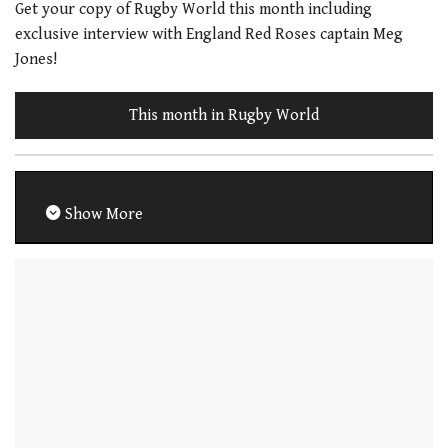
Get your copy of Rugby World this month including
exclusive interview with England Red Roses captain Meg
Jones!
This month in Rugby World
Show More