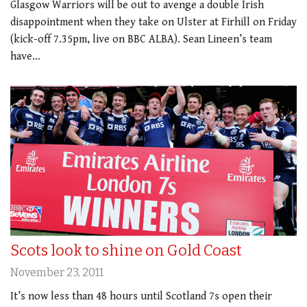
Glasgow Warriors will be out to avenge a double Irish
disappointment when they take on Ulster at Firhill on Friday
(kick-off 7.35pm, live on BBC ALBA). Sean Lineen’s team
have…
Scots look to shine on Gold Coast
November 23, 2011
It’s now less than 48 hours until Scotland 7s open their