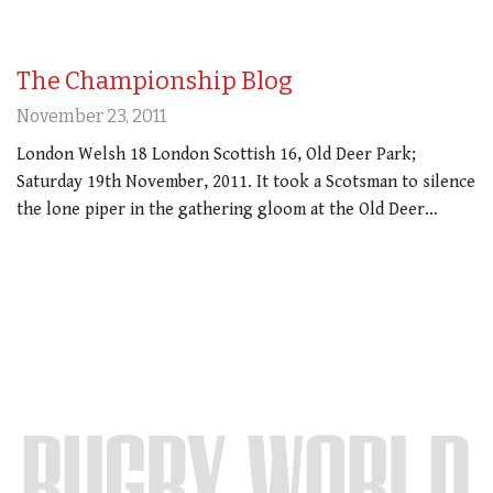
The Championship Blog
November 23, 2011
London Welsh 18 London Scottish 16, Old Deer Park;
Saturday 19th November, 2011. It took a Scotsman to silence
the lone piper in the gathering gloom at the Old Deer…