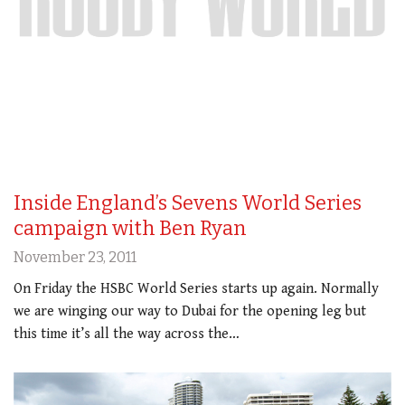
Inside England’s Sevens World Series
campaign with Ben Ryan
November 23, 2011
On Friday the HSBC World Series starts up again. Normally
we are winging our way to Dubai for the opening leg but
this time it’s all the way across the…