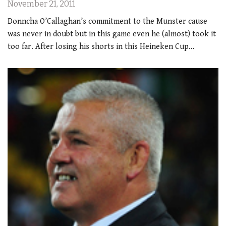
November 21, 2011
Donncha O’Callaghan’s commitment to the Munster cause
was never in doubt but in this game even he (almost) took it
too far. After losing his shorts in this Heineken Cup…