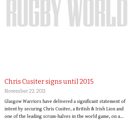
Chris Cusiter signs until 2015
November 22, 2011
Glasgow Warriors have delivered a significant statement of
intent by securing Chris Cusiter, a British & Irish Lion and
one of the leading scrum-halves in the world game, on a…