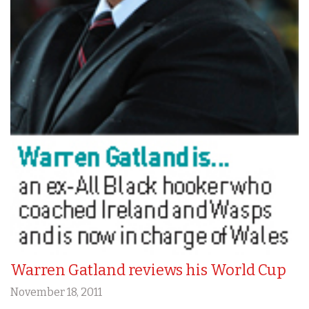
Warren Gatland reviews his World Cup
November 18, 2011