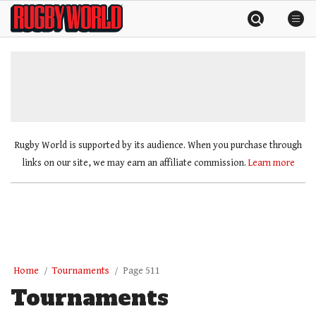
Skip
Rugby
to
World
content
»
Rugby World is supported by its audience. When you purchase through
links on our site, we may earn an affiliate commission.
Learn more
Home
Tournaments
Page 511
Tournaments