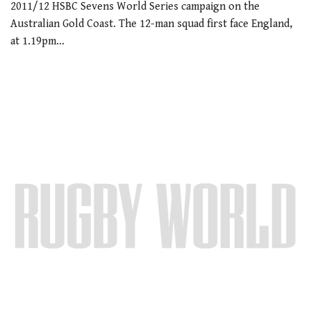
2011/12 HSBC Sevens World Series campaign on the
Australian Gold Coast. The 12-man squad first face England,
at 1.19pm…