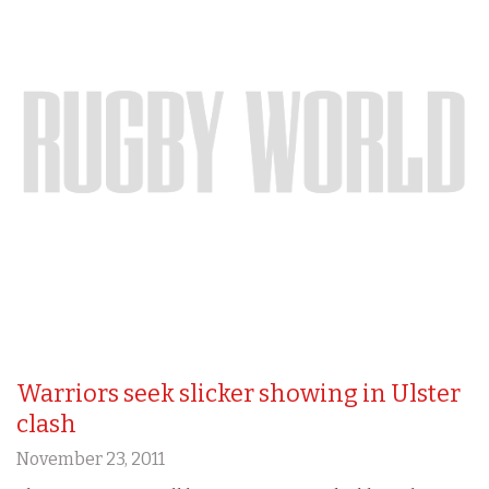
Warriors seek slicker showing in Ulster
clash
November 23, 2011