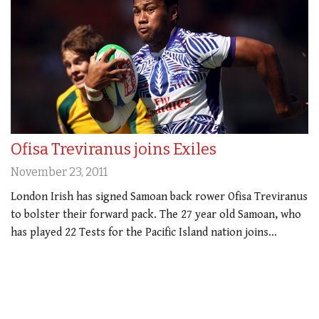
Ofisa Treviranus joins Exiles
November 23, 2011
London Irish has signed Samoan back rower Ofisa Treviranus
to bolster their forward pack. The 27 year old Samoan, who
has played 22 Tests for the Pacific Island nation joins…