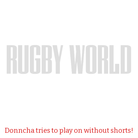
Donncha tries to play on without shorts!