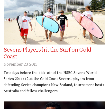
Sevens Players hit the Surf on Gold
Coast
November 23, 2011
Two days before the kick-off of the HSBC Sevens World
Series 2011/12 at the Gold Coast Sevens, players from
defending Series champions New Zealand, tournament hosts
Australia and fellow challengers…