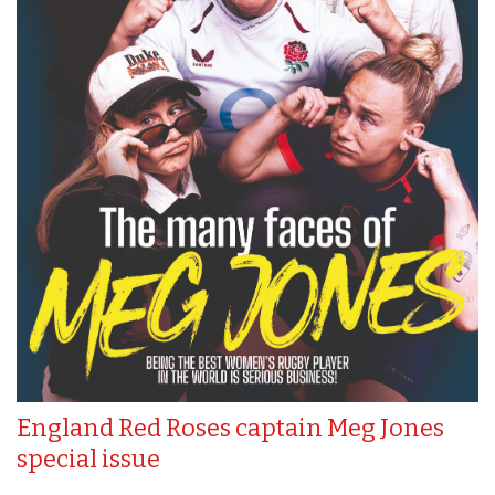
England Red Roses captain Meg Jones
special issue