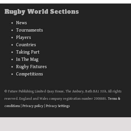
Rugby World Sections
News
Tournaments
Players
Countries
Taking Part
In The Mag
Rugby Fixtures
Competitions
© Future Publishing Limited Quay House, The Ambury, Bath BA1 1UA. All rights
reserved. England and Wales company registration number 2008885.
Terms &
conditions
|
Privacy policy
|
Privacy Settings