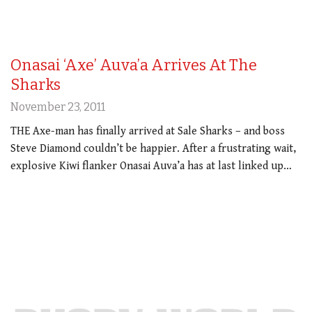
Onasai ‘Axe’ Auva’a Arrives At The
Sharks
November 23, 2011
THE Axe-man has finally arrived at Sale Sharks – and boss
Steve Diamond couldn’t be happier. After a frustrating wait,
explosive Kiwi flanker Onasai Auva’a has at last linked up…