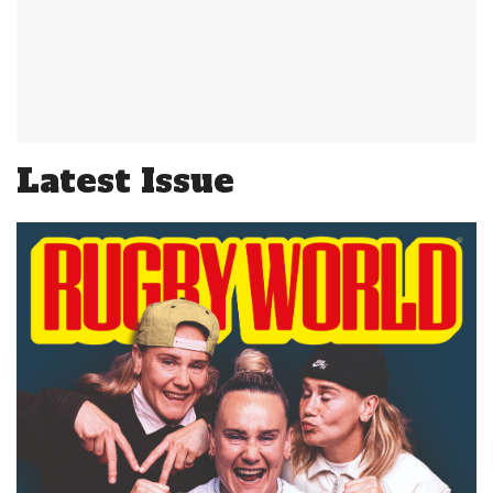
Latest Issue