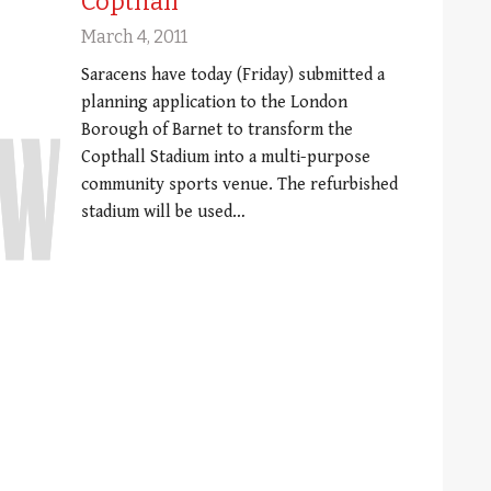
Copthall
March 4, 2011
Saracens have today (Friday) submitted a
planning application to the London
Borough of Barnet to transform the
Copthall Stadium into a multi-purpose
community sports venue. The refurbished
stadium will be used…