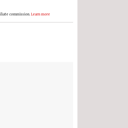
filiate commission.
Learn more