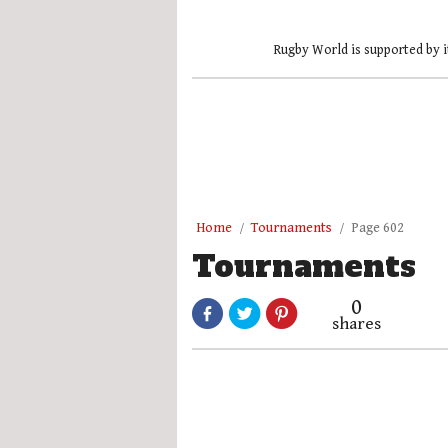
Rugby World is supported by i
Home
Tournaments
Page 602
Tournaments
0
shares