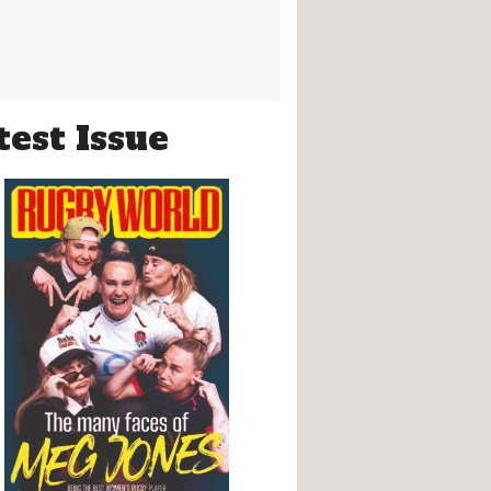
test Issue