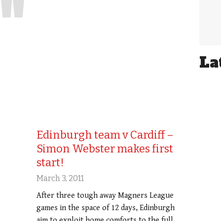
La
Edinburgh team v Cardiff –
Simon Webster makes first
start!
March 3, 2011
After three tough away Magners League
games in the space of 12 days, Edinburgh
aim to exploit home comforts to the full