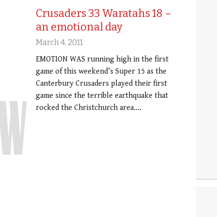
Crusaders 33 Waratahs 18 –
an emotional day
March 4, 2011
EMOTION WAS running high in the first
game of this weekend’s Super 15 as the
Canterbury Crusaders played their first
game since the terrible earthquake that
rocked the Christchurch area.…