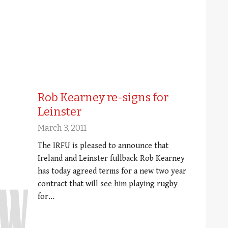
Rob Kearney re-signs for
Leinster
March 3, 2011
The IRFU is pleased to announce that
Ireland and Leinster fullback Rob Kearney
has today agreed terms for a new two year
contract that will see him playing rugby
for…