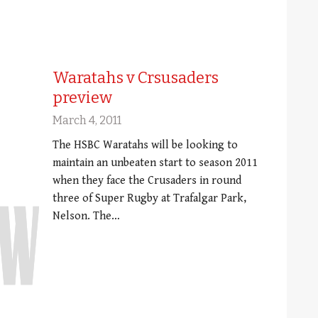
Waratahs v Crsusaders
preview
March 4, 2011
The HSBC Waratahs will be looking to
maintain an unbeaten start to season 2011
when they face the Crusaders in round
three of Super Rugby at Trafalgar Park,
Nelson. The…