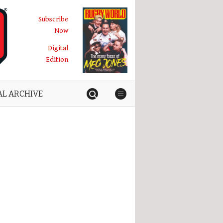
Subscribe
Now
Digital
Edition
AL ARCHIVE