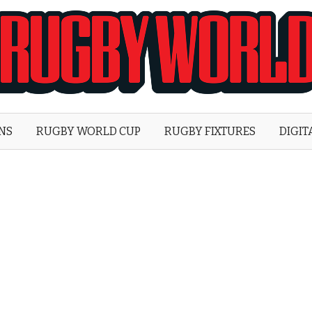
Rugby
World
ONS
RUGBY WORLD CUP
RUGBY FIXTURES
DIGIT