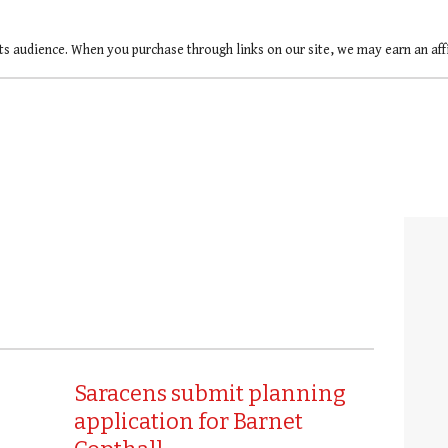
ts audience. When you purchase through links on our site, we may earn an af
Saracens submit planning
application for Barnet