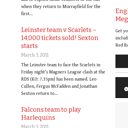
when they return to Murrayfield for the
Eng
first…
Meg 
Leinster team v Scarlets –
Get y
14,000 tickets sold! Sexton
includ
starts
Red Ro
March 3, 2011
The Leinster team to face the Scarlets in
Friday night’s Magners League clash at the
RDS (KO: 7.35pm) has been named. Leo
Cullen, Fergus McFadden and Jonathan
Sexton return to…
Falcons team to play
Harlequins
March 3, 2011