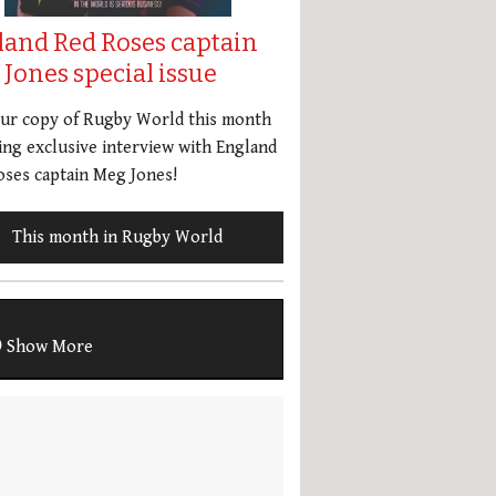
land Red Roses captain
Jones special issue
our copy of Rugby World this month
ing exclusive interview with England
ses captain Meg Jones!
This month in Rugby World
Show More