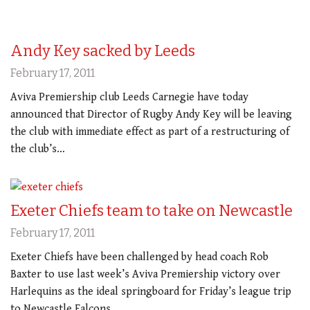
Andy Key sacked by Leeds
February 17, 2011
Aviva Premiership club Leeds Carnegie have today
announced that Director of Rugby Andy Key will be leaving
the club with immediate effect as part of a restructuring of
the club’s…
Exeter Chiefs team to take on Newcastle
February 17, 2011
Exeter Chiefs have been challenged by head coach Rob
Baxter to use last week’s Aviva Premiership victory over
Harlequins as the ideal springboard for Friday’s league trip
to Newcastle Falcons…