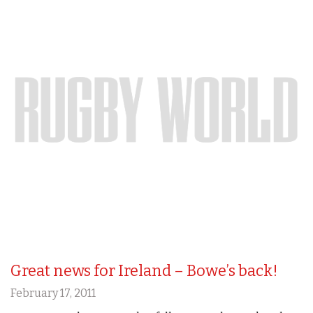
Great news for Ireland – Bowe’s back!
February 17, 2011