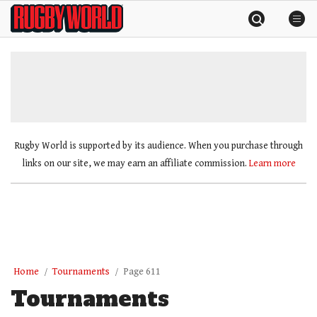
Skip
Rugby
to
World
content
»
Rugby World is supported by its audience. When you purchase through
links on our site, we may earn an affiliate commission.
Learn more
Home
Tournaments
Page 611
Tournaments