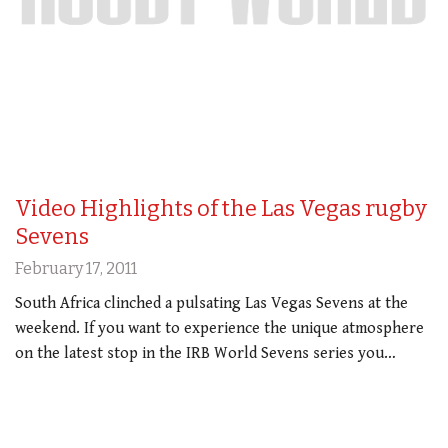
Video Highlights of the Las Vegas rugby
Sevens
February 17, 2011
South Africa clinched a pulsating Las Vegas Sevens at the
weekend. If you want to experience the unique atmosphere
on the latest stop in the IRB World Sevens series you…