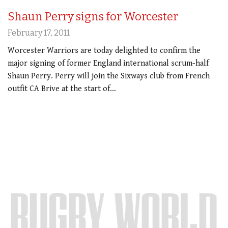
Shaun Perry signs for Worcester
February 17, 2011
Worcester Warriors are today delighted to confirm the
major signing of former England international scrum-half
Shaun Perry. Perry will join the Sixways club from French
outfit CA Brive at the start of…