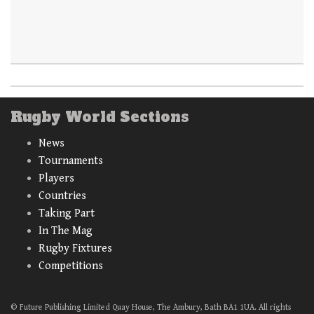
Rugby World Sections
News
Tournaments
Players
Countries
Taking Part
In The Mag
Rugby Fixtures
Competitions
© Future Publishing Limited Quay House, The Ambury, Bath BA1 1UA. All rights