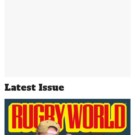
Latest Issue