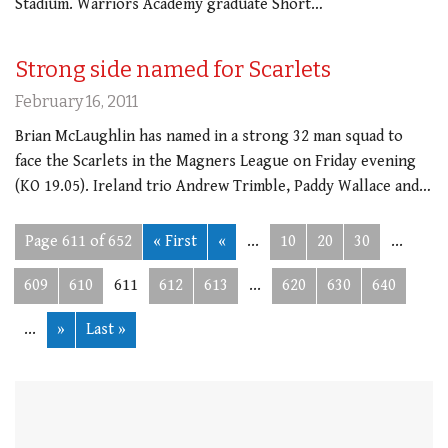
Stadium. Warriors Academy graduate Short…
Strong side named for Scarlets
February 16, 2011
Brian McLaughlin has named in a strong 32 man squad to
face the Scarlets in the Magners League on Friday evening
(KO 19.05). Ireland trio Andrew Trimble, Paddy Wallace and…
Page 611 of 652
« First
«
...
10
20
30
...
609
610
611
612
613
...
620
630
640
...
»
Last »