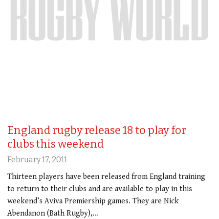
England rugby release 18 to play for
clubs this weekend
February 17, 2011
Thirteen players have been released from England training
to return to their clubs and are available to play in this
weekend’s Aviva Premiership games. They are Nick
Abendanon (Bath Rugby),…