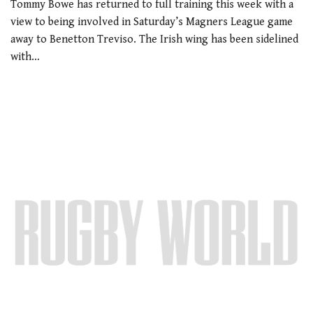
Tommy Bowe has returned to full training this week with a
view to being involved in Saturday’s Magners League game
away to Benetton Treviso. The Irish wing has been sidelined
with…