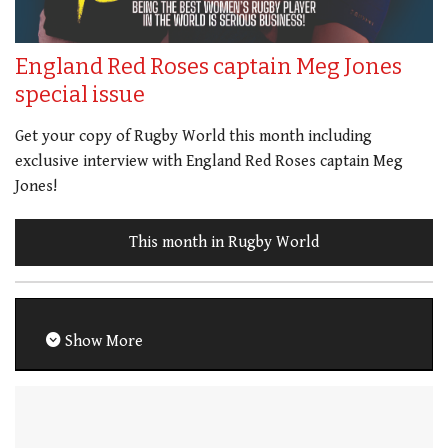
England Red Roses captain Meg Jones
special issue
Get your copy of Rugby World this month including
exclusive interview with England Red Roses captain Meg
Jones!
This month in Rugby World
Show More