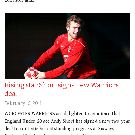
Leicester and…
Rising star Short signs new Warriors
deal
February 16, 2011
WORCESTER WARRIORS are delighted to announce that
England Under-20 ace Andy Short has signed a new two-year
deal to continue his outstanding progress at Sixways