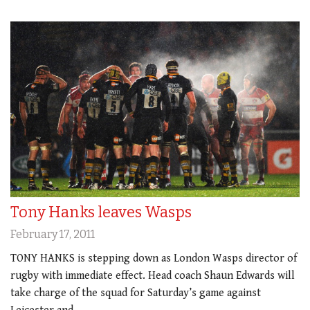
Tony Hanks leaves Wasps
February 17, 2011
TONY HANKS is stepping down as London Wasps director of
rugby with immediate effect. Head coach Shaun Edwards will
take charge of the squad for Saturday’s game against