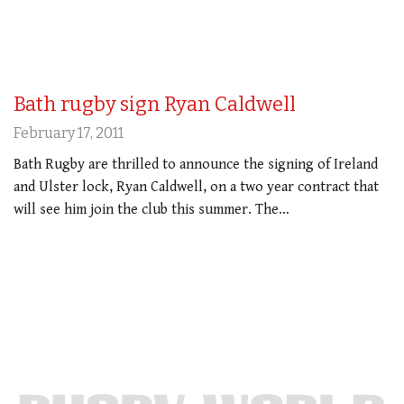
Bath rugby sign Ryan Caldwell
February 17, 2011
Bath Rugby are thrilled to announce the signing of Ireland
and Ulster lock, Ryan Caldwell, on a two year contract that
will see him join the club this summer. The…