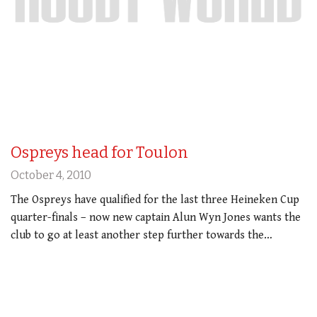
Ospreys head for Toulon
October 4, 2010
The Ospreys have qualified for the last three Heineken Cup
quarter-finals – now new captain Alun Wyn Jones wants the
club to go at least another step further towards the…