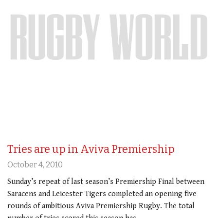
Tries are up in Aviva Premiership
October 4, 2010
Sunday’s repeat of last season’s Premiership Final between
Saracens and Leicester Tigers completed an opening five
rounds of ambitious Aviva Premiership Rugby. The total