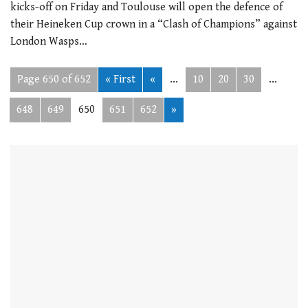
kicks-off on Friday and Toulouse will open the defence of
their Heineken Cup crown in a “Clash of Champions” against
London Wasps…
Page 650 of 652
« First
«
...
10
20
30
...
648
649
650
651
652
»