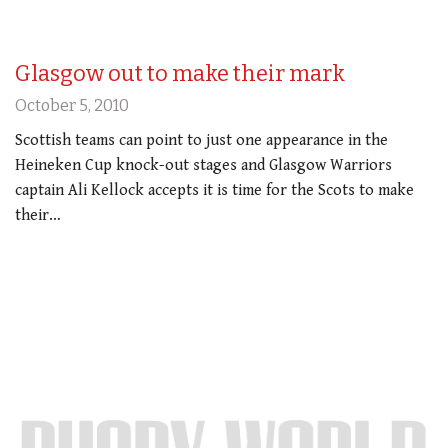
Glasgow out to make their mark
October 5, 2010
Scottish teams can point to just one appearance in the
Heineken Cup knock-out stages and Glasgow Warriors
captain Ali Kellock accepts it is time for the Scots to make
their…