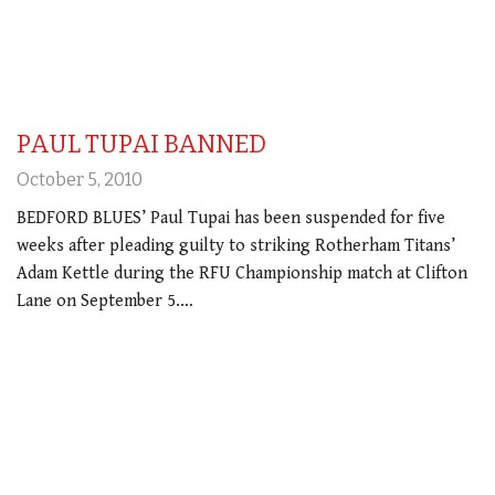
PAUL TUPAI BANNED
October 5, 2010
BEDFORD BLUES’ Paul Tupai has been suspended for five
weeks after pleading guilty to striking Rotherham Titans’
Adam Kettle during the RFU Championship match at Clifton
Lane on September 5.…