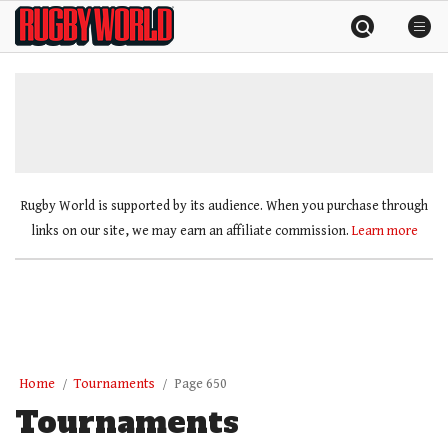
Skip
Rugby
to
World
content
»
Rugby World is supported by its audience. When you purchase through
links on our site, we may earn an affiliate commission.
Learn more
Home
Tournaments
Page 650
Tournaments