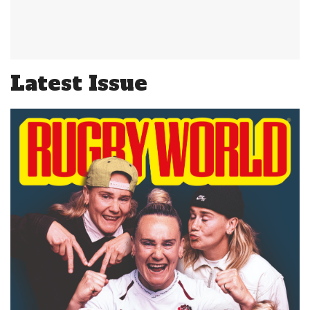
Latest Issue