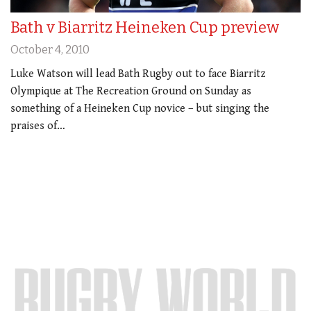
Bath v Biarritz Heineken Cup preview
October 4, 2010
Luke Watson will lead Bath Rugby out to face Biarritz
Olympique at The Recreation Ground on Sunday as
something of a Heineken Cup novice – but singing the
praises of…