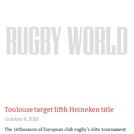
Toulouse target fifth Heineken title
October 4, 2010
The 16thseason of European club rugby’s elite tournament