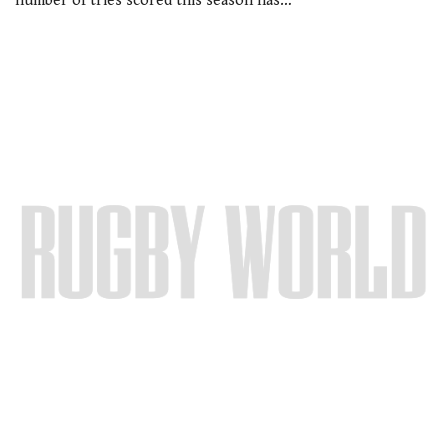
number of tries scored this season has…