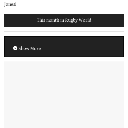
Jones!
This month in Rugby World
Show More