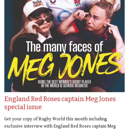
England Red Roses captain Meg Jones
special issue
Get your copy of Rugby World this month including
exclusive interview with England Red Roses captain Meg