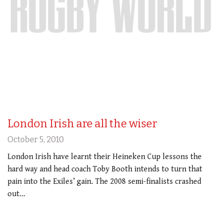
London Irish are all the wiser
October 5, 2010
London Irish have learnt their Heineken Cup lessons the
hard way and head coach Toby Booth intends to turn that
pain into the Exiles’ gain. The 2008 semi-finalists crashed
out…