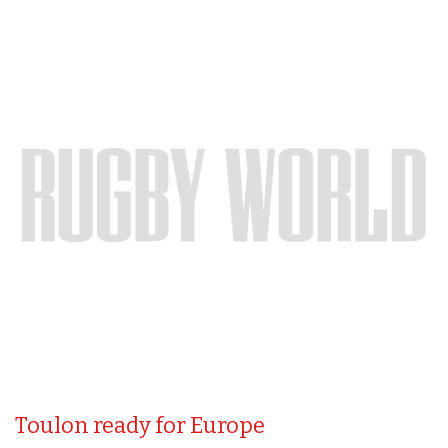
Toulon ready for Europe