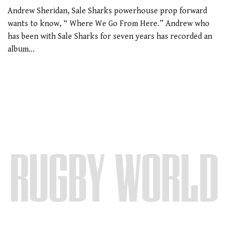
Andrew Sheridan, Sale Sharks powerhouse prop forward
wants to know, “ Where We Go From Here.” Andrew who
has been with Sale Sharks for seven years has recorded an
album…