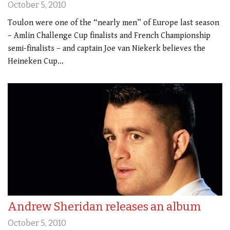
October 5, 2010
Toulon were one of the “nearly men” of Europe last season
– Amlin Challenge Cup finalists and French Championship
semi-finalists – and captain Joe van Niekerk believes the
Heineken Cup…
Andrew Sheridan releases an album
October 5, 2010