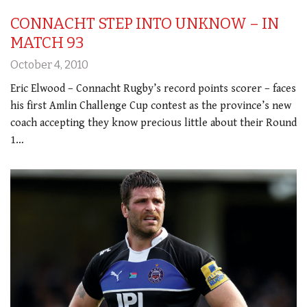
CONNACHT STEP INTO UNKNOW – IN
MATCH 93
October 4, 2010
Eric Elwood – Connacht Rugby’s record points scorer – faces
his first Amlin Challenge Cup contest as the province’s new
coach accepting they know precious little about their Round
1…