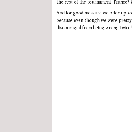
minute,
the rest of the tournament. France? 
21
seconds
Volume
And for good measure we offer up som
0%
because even though we were pretty a
discouraged from being wrong twice!