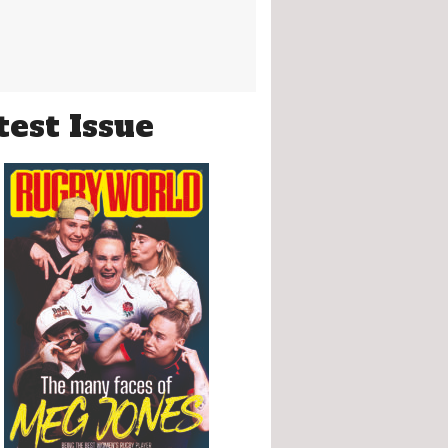
test Issue