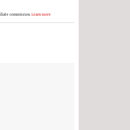
filiate commission.
Learn more