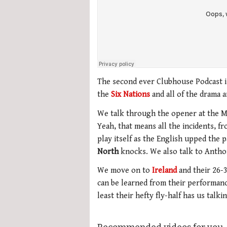
The second ever Clubhouse Podcast is
the
Six Nations
and all of the drama a
We talk through the opener at the M
Yeah, that means all the incidents, f
play itself as the English upped the 
North
knocks. We also talk to Antho
We move on to
Ireland
and their 26-
can be learned from their performance
least their hefty fly-half has us talk