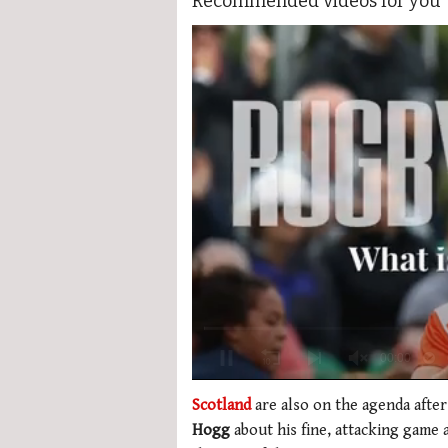
Recommended videos for you
Loading ad
0
seconds
Scotland
are also on the agenda after
of
Hogg
about his fine, attacking game a
1