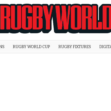
Rugby
World
ONS
RUGBY WORLD CUP
RUGBY FIXTURES
DIGIT