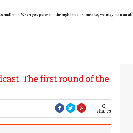
ts audience. When you purchase through links on our site, we may earn an af
ast: The first round of the
0
shares