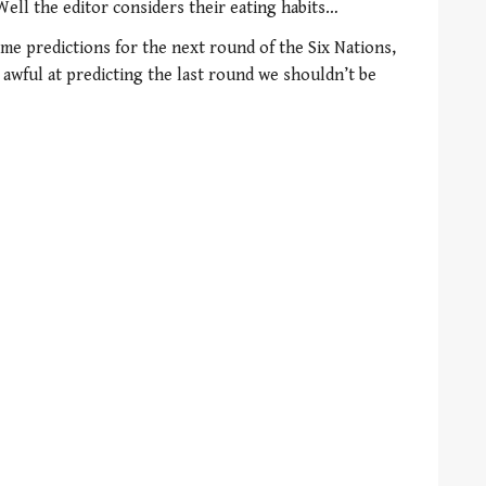
Well the editor considers their eating habits…
e predictions for the next round of the Six Nations,
wful at predicting the last round we shouldn’t be