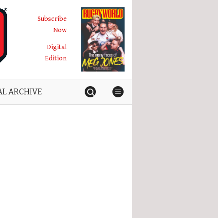
Subscribe
Now
Digital
Edition
AL ARCHIVE