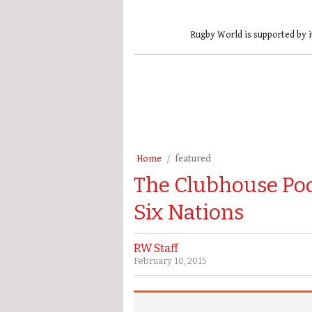
Rugby World is supported by i
Home
featured
The Clubhouse Podc
Six Nations
RW Staff
February 10, 2015