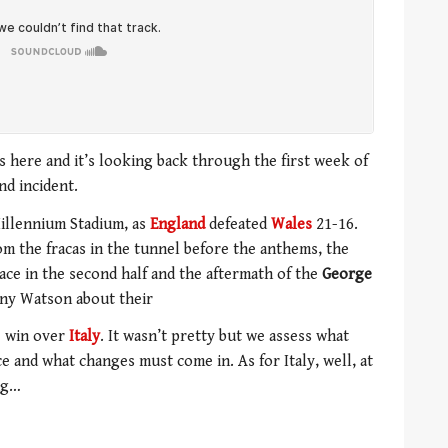
 here and it’s looking back through the first week of
nd incident.
illennium Stadium, as
England
defeated
Wales
21-16.
rom the fracas in the tunnel before the anthems, the
pace in the second half and the aftermath of the
George
ny Watson about their
3 win over
Italy
. It wasn’t pretty but we assess what
 and what changes must come in. As for Italy, well, at
ing…