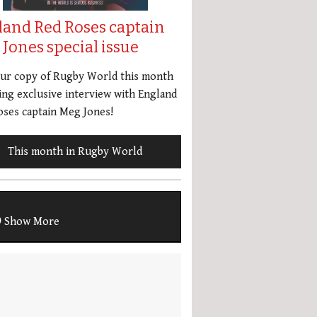
land Red Roses captain
Jones special issue
our copy of Rugby World this month
ing exclusive interview with England
ses captain Meg Jones!
This month in Rugby World
Show More