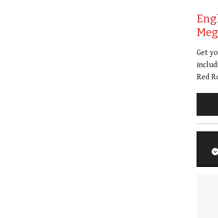
Eng
Meg 
Get y
includ
Red Ro