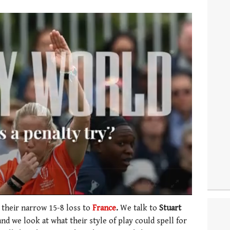
 their narrow 15-8 loss to
France
.
We talk to
Stuart
nd we look at what their style of play could spell for