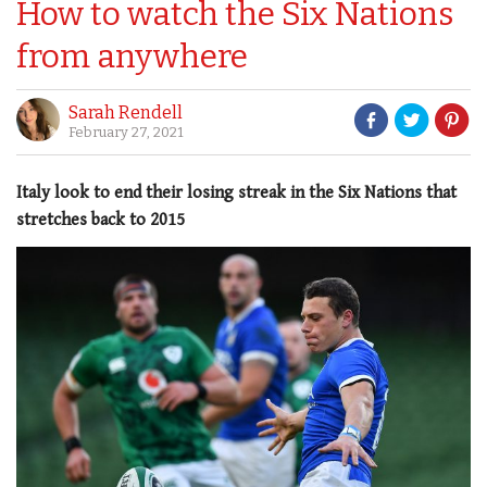
How to watch the Six Nations
from anywhere
Sarah Rendell
February 27, 2021
Italy look to end their losing streak in the Six Nations that
stretches back to 2015