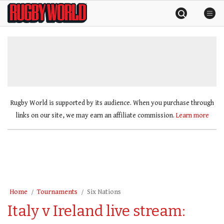
Skip
Rugby
to
World
content
»
Rugby World is supported by its audience. When you purchase through
links on our site, we may earn an affiliate commission.
Learn more
Home
Tournaments
Six Nations
Italy v Ireland live stream: