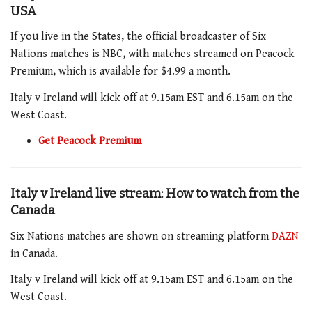
USA
If you live in the States, the official broadcaster of Six
Nations matches is NBC, with matches streamed on Peacock
Premium, which is available for $4.99 a month.
Italy v Ireland
will kick off at 9.15am EST
and 6.15am
on the
West Coast.
Get Peacock Premium
Italy v Ireland live stream: How to watch from the
Canada
Six Nations matches are shown on streaming platform
DAZN
in Canada.
Italy v Ireland
will kick off at 9.15am
EST and 6.15am
on the
West Coast.