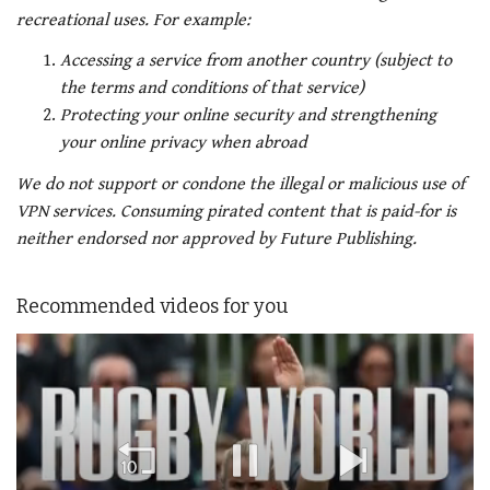
recreational uses. For example:
Accessing a service from another country (subject to
the terms and conditions of that service)
Protecting your online security and strengthening
your online privacy when abroad
We do not support or condone the illegal or malicious use of
VPN services. Consuming pirated content that is paid-for is
neither endorsed nor approved by Future Publishing.
Recommended videos for you