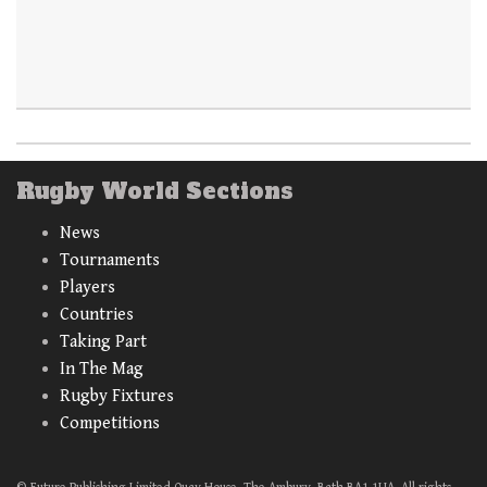
Rugby World Sections
News
Tournaments
Players
Countries
Taking Part
In The Mag
Rugby Fixtures
Competitions