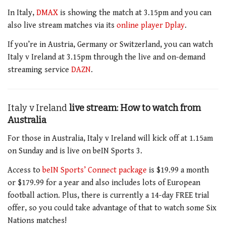
In Italy,
DMAX
is showing the match at 3.15pm
and you can
also live stream matches via its
online player Dplay
.
If you’re in Austria, Germany or Switzerland, you can watch
Italy v Ireland at 3.15pm
through the live and on-demand
streaming service
DAZN
.
Italy v Ireland
live stream: How to watch from
Australia
For those in Australia,
Italy v Ireland will kick off at 1.15am
on Sunday and
is live on beIN Sports
3
.
Access to
beIN Sports’ Connect package
is $19.99 a month
or $179.99 for a year and also includes lots of European
football action. Plus, there is currently a 14-day FREE trial
offer, so you could take advantage of that to watch some Six
Nations matches!