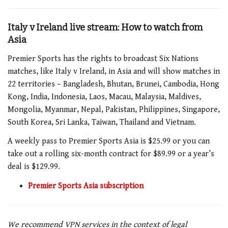
Italy v Ireland live stream: How to watch from
Asia
Premier Sports has the rights to broadcast Six Nations
matches, like
Italy v Ireland
, in Asia and will show matches in
22 territories – Bangladesh, Bhutan, Brunei, Cambodia, Hong
Kong, India, Indonesia, Laos, Macau, Malaysia, Maldives,
Mongolia, Myanmar, Nepal, Pakistan, Philippines, Singapore,
South Korea, Sri Lanka, Taiwan, Thailand and Vietnam.
A weekly pass to Premier Sports Asia is $25.99 or you can
take out a rolling six-month contract for $89.99 or a year’s
deal is $129.99.
Premier Sports Asia subscription
We recommend VPN services in the context of legal