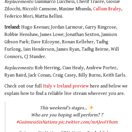
Replacements:
Gianmarco Lucchesi, Cherif Traore, Giosuè
Zilocchi, Niccolò Cannone, Maxime Mbanda,
Callum Braley
,
Federico Mori, Mattia Bellini.
Ireland:
Hugo Keenan; Jordan Larmour, Garry Ringrose,
Robbie Henshaw, James Lowe; Jonathan Sexton, Jamison
Gibson Park; Dave Kilcoyne, Ronan Kelleher, Tadhg
Furlong, Iain Henderson, James Ryan, Tadhg Beirne, Will
Connors, CJ Stander.
Replacements:
Rob Herring, Cian Healy, Andrew Porter,
Ryan Baird, Jack Conan, Craig Casey, Billy Burns, Keith Earls.
Check out our
full
Italy v Ireland preview
here
and below we
explain how to find a reliable live stream
wherever you are.
This weekend’s stages…
Who are you hoping will perform? ?
#GuinnessSixNations
pic.twitter.com/mAJeoIYhom