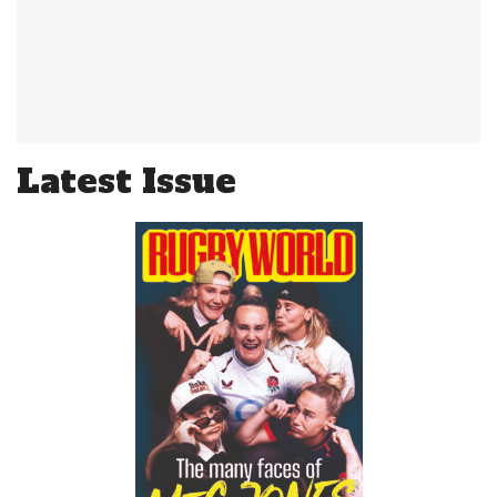
Latest Issue