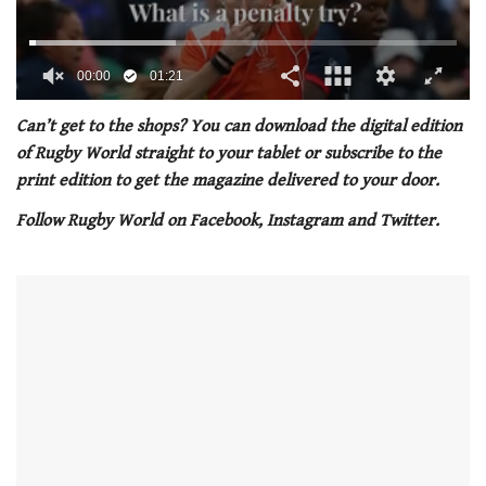
00:01
01:21
0
seconds
Can’t get to the shops? You can download the digital edition
of
of Rugby World straight to your tablet or subscribe to the
1
minute,
print edition to get the magazine delivered to your door.
21
seconds
Follow Rugby World on Facebook, Instagram and Twitter.