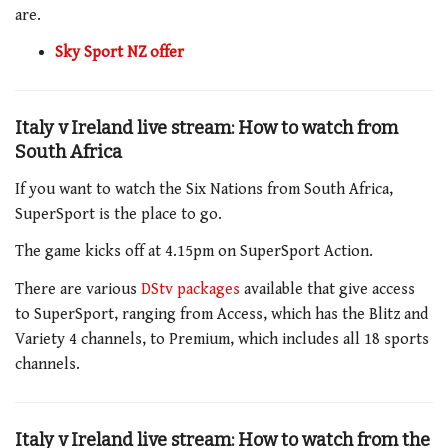
are.
Sky Sport NZ offer
Italy v Ireland live stream: How to watch from
South Africa
If you want to watch the Six Nations from South Africa,
SuperSport is the place to go.
The game
kicks off at
4.15pm
on SuperSport
Action
.
There are various
DStv packages
available that give access
to SuperSport, ranging from Access, which has the Blitz and
Variety 4 channels, to Premium, which includes all 18 sports
channels.
Italy v Ireland live stream: How to watch from the