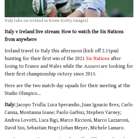
Italy take on Ireland in Rome (Getty Images)
Italy v Ireland live stream: How to watch the Six Nations
from anywhere
Ireland travel to Italy this afternoon (kick off 2.15pm)
hunting for their first win of the 2021
Six Nations
after
losing to France and Wales while the
Azzurri
are looking for
their first championship victory since 2015.
Here are the two match-day squads for their meeting at the
Stadio Olimpico…
Italy:
Jacopo Trulla; Luca Sperandio, Juan Ignacio Brex, Carlo
Canna, Montanna Ioane; Paolo Garbisi, Stephen Varney;
Andrea Lovotti, Luca Bigi, Marco Riccioni, Marco Lazzaroni,
David Sisi, Sebastian Negri Johan Meyer, Michele Lamaro.