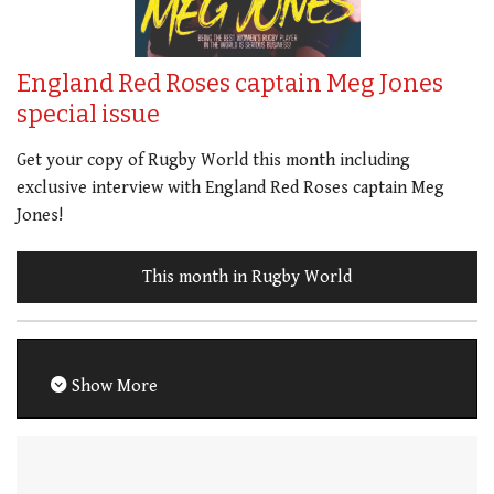
England Red Roses captain Meg Jones
special issue
Get your copy of Rugby World this month including
exclusive interview with England Red Roses captain Meg
Jones!
This month in Rugby World
Show More