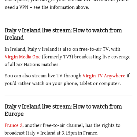
need a VPN – see the information above.
Italy v Ireland live stream: How to watch from
Ireland
In Ireland,
Italy v Ireland
is also on free-to-air TV, with
Virgin Media One
(formerly TV3) broadcasting live coverage
of all Six Nations matches.
You can also stream live TV through
Virgin TV Anywhere
if
you’d rather watch on your phone, tablet or computer.
Italy v Ireland live stream: How to watch from
Europe
France 2
, another free-to-air channel, has the rights to
broadcast
Italy v Ireland at 3.15pm
in France.