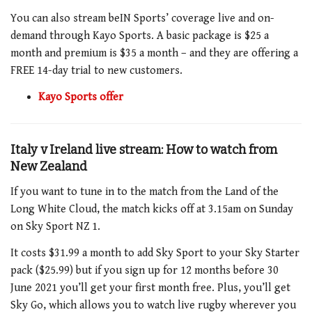
You can also stream beIN Sports’ coverage live and on-
demand through Kayo Sports. A basic package is $25 a
month and premium is $35 a month – and they are offering a
FREE 14-day trial to new customers.
Kayo Sports offer
Italy v Ireland live stream: How to watch from
New Zealand
If you want to tune in to the match
from the Land of the
Long White Cloud, the match kicks off at 3.15am on Sunday
o
n Sky Sport NZ 1
.
It costs $31.99 a month to add Sky Sport to your Sky Starter
pack ($25.99) but if you sign up for 12 months before 30
June 2021 you’ll get your first month free. Plus, you’ll get
Sky Go, which allows you to watch live rugby wherever you