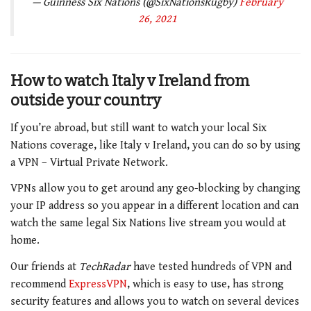
— Guinness Six Nations (@SixNationsRugby)
February
26, 2021
How to watch Italy v Ireland
from
outside your country
If you’re abroad, but still want to watch your local Six
Nations coverage, like
Italy v Ireland
, you can do so by using
a VPN – Virtual Private Network.
VPNs allow you to get around any geo-blocking by changing
your IP address so you appear in a different location and can
watch the same legal Six Nations live stream you would at
home.
Our friends at
TechRadar
have tested hundreds of VPN and
recommend
ExpressVPN
, which is easy to use, has strong
security features and allows you to watch on several devices