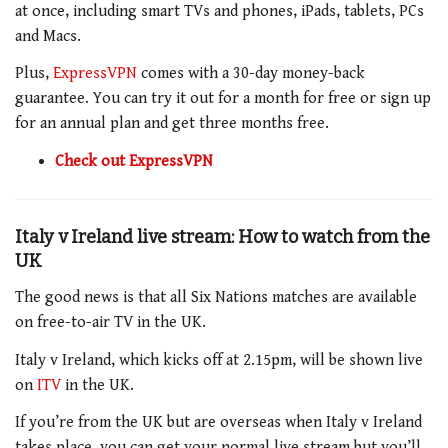
at once, including smart TVs and phones, iPads, tablets, PCs
and Macs.
Plus,
ExpressVPN
comes with a 30-day money-back
guarantee. You can try it out for a month for free or sign up
for an annual plan and get three months free.
Check out ExpressVPN
Italy v Ireland live stream: How to watch from the
UK
The good news is that all Six Nations matches are available
on free-to-air TV in the UK.
Italy v Ireland
, which kicks off at 2.15pm
, will be shown live
on
ITV
in the UK.
If you’re from the UK but are overseas when
Italy v Ireland
takes place, you can get your normal live stream but you’ll