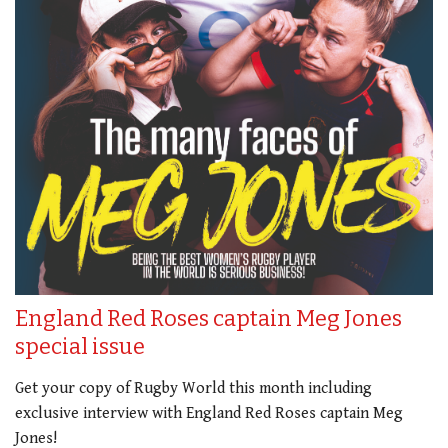
England Red Roses captain Meg Jones
special issue
Get your copy of Rugby World this month including
exclusive interview with England Red Roses captain Meg
Jones!