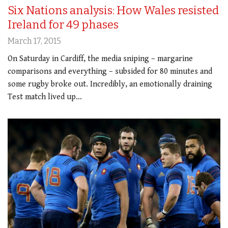
Six Nations analysis: How Wales resisted
Ireland for 49 phases
March 17, 2015
On Saturday in Cardiff, the media sniping – margarine
comparisons and everything – subsided for 80 minutes and
some rugby broke out. Incredibly, an emotionally draining
Test match lived up…