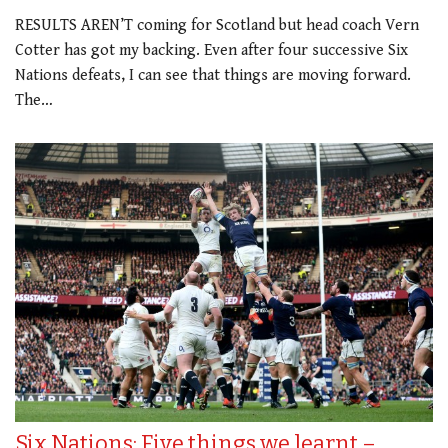
RESULTS AREN’T coming for Scotland but head coach Vern
Cotter has got my backing. Even after four successive Six
Nations defeats, I can see that things are moving forward.
The…
Six Nations: Five things we learnt –