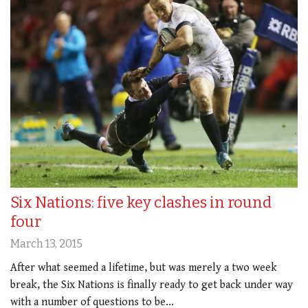
Six Nations: five key clashes in round
four
March 13, 2015
After what seemed a lifetime, but was merely a two week
break, the Six Nations is finally ready to get back under way
with a number of questions to be…