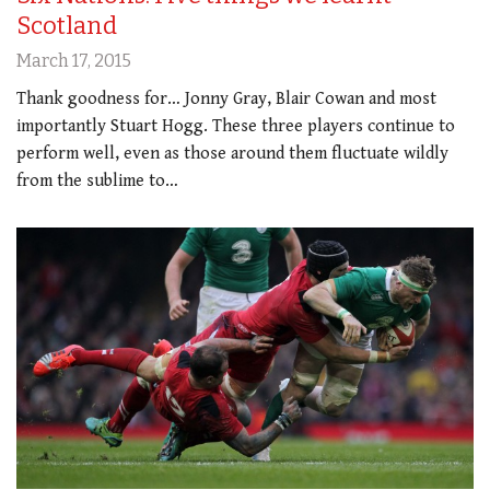
Scotland
March 17, 2015
Thank goodness for… Jonny Gray, Blair Cowan and most
importantly Stuart Hogg. These three players continue to
perform well, even as those around them fluctuate wildly
from the sublime to…