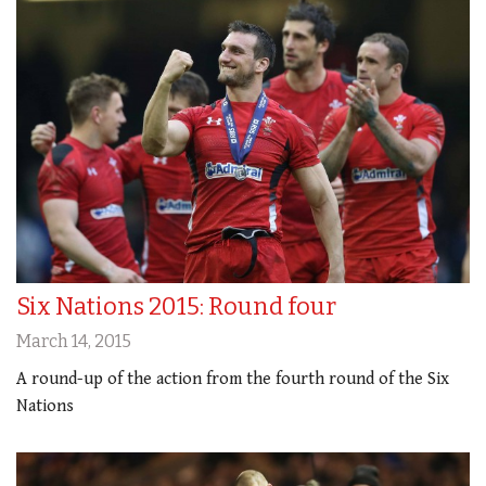
Six Nations 2015: Round four
March 14, 2015
A round-up of the action from the fourth round of the Six
Nations