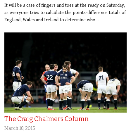
It will be a case of fingers and toes at the ready on Saturday,
as everyone tries to calculate the points-difference totals of
England, Wales and Ireland to determine who…
The Craig Chalmers Column
March 18, 2015