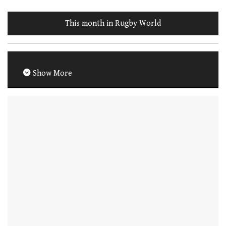
This month in Rugby World
Show More