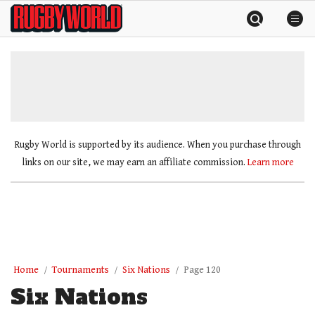
Skip
Rugby
to
World
content
»
Rugby World is supported by its audience. When you purchase through
links on our site, we may earn an affiliate commission.
Learn more
Home
Tournaments
Six Nations
Page 120
Six Nations