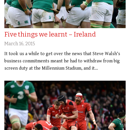
Five things we learnt – Ireland
March 16, 2015
It took us a while to get over the news that Steve Walsh‘s
business commitments meant he had to withdraw from big
screen duty at the Millennium Stadium, and it…