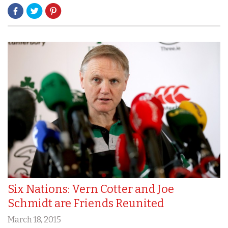
Six Nations: Vern Cotter and Joe
Schmidt are Friends Reunited
March 18, 2015