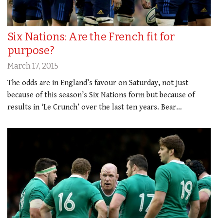
Six Nations: Are the French fit for
purpose?
March 17, 2015
The odds are in England’s favour on Saturday, not just
because of this season’s Six Nations form but because of
results in ‘Le Crunch’ over the last ten years. Bear…