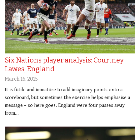
Six Nations player analysis: Courtney
Lawes, England
March 16, 2015
It is futile and immature to add imaginary points onto a
scoreboard, but sometimes the exercise helps emphasise a
message – so here goes. England were four passes away
from…