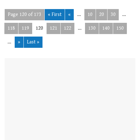
Page 120 of 173
« First
«
...
10
20
30
...
118
119
120
121
122
...
130
140
150
...
»
Last »