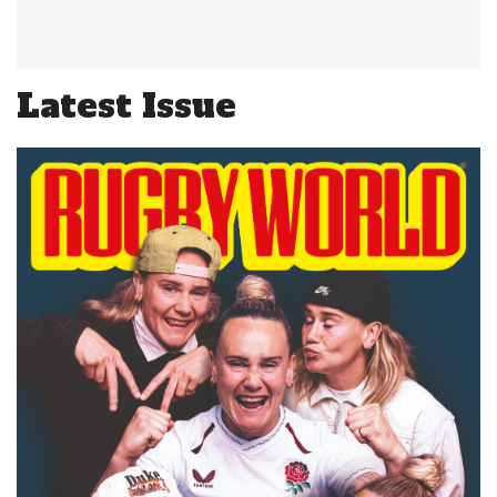
Latest Issue