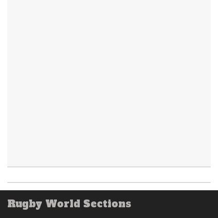
Rugby World Sections