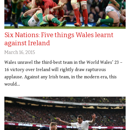
Six Nations: Five things Wales learnt
against Ireland
March 16, 2015
Wales unravel the third-best team in the World Wales’ 23 –
16 victory over Ireland will rightly draw rapturous
applause. Against any Irish team, in the modern era, this
would…