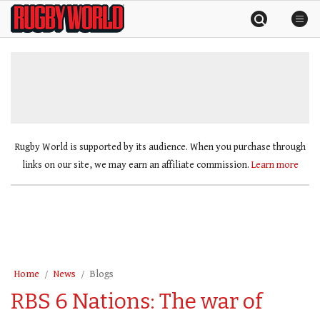
Skip
Rugby
to
World
content
»
Rugby World is supported by its audience. When you purchase through
links on our site, we may earn an affiliate commission.
Learn more
Home
News
Blogs
RBS 6 Nations: The war of