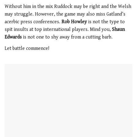
0
of
Without him in the mix Ruddock may be right and the Welsh
1
may struggle. However, the game may also miss Gatland’s
minute,
21
acerbic press conferences.
Rob Howley
is not the type to
seconds
spit insults at top international players. Mind you,
Shaun
Edwards
is not one to shy away from a cutting barb.
Let battle commence!