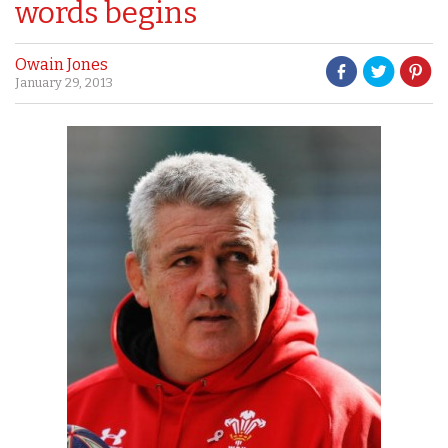
words begins
Owain Jones
January 29, 2013