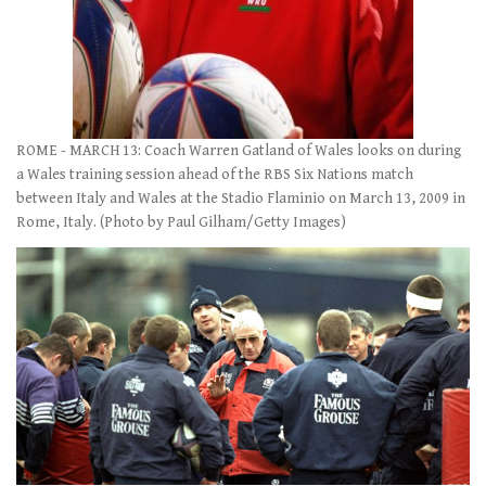
ROME - MARCH 13: Coach Warren Gatland of Wales looks on during
a Wales training session ahead of the RBS Six Nations match
between Italy and Wales at the Stadio Flaminio on March 13, 2009 in
Rome, Italy. (Photo by Paul Gilham/Getty Images)