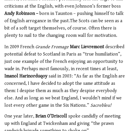
criticisms at the English, with even Johnson’s former boss
Andy Robinson –
born in Taunton – pushing himself to talk
of English arrogance in the past.The Scots can be seen as a
bit of a soft target themselves, of course. Often there is
plenty to nail to the changing room wall for motivation.
In 2009 French
Grande Fromage
Marc Lievremont
described
potential defeat to Scotland in Paris as “true humiliation”,
just one example of the French enjoying an opportunity to
wade in. Perhaps most famously, in recent times at least,
Imanol Harinorduqoy
said in 2003: “As far as the English are
concerned, I have decided to adopt the same attitude as
them: I despise them as much as they despise everybody
else. And as long as we beat England, I wouldn’t mind if we
lost every other game in the Six Nations.”
Sacrebleu!
One year later,
Brian O’Driscoll
spoke candidly of meeting
up with England at Twickenham and giving “the prawn
sandwich brigade something to choke on”.