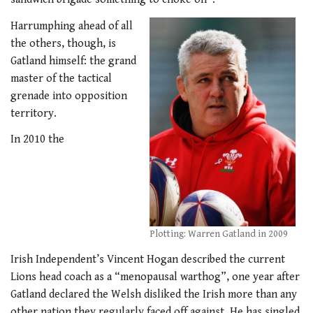
Harrumphing ahead of all
the others, though, is
Gatland himself: the grand
master of the tactical
grenade into opposition
territory.
In 2010 the
Plotting: Warren Gatland in 2009
Irish Independent’s Vincent Hogan described the current
Lions head coach as a “menopausal warthog”, one year after
Gatland declared the Welsh disliked the Irish more than any
other nation they regularly faced off against. He has singled