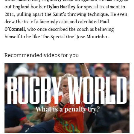
out England hooker
Dylan Hartley
for special treatment in
2011, pulling apart the Saint’s throwing technique. He even
drew the ire of a famously calm and calculated
Paul
O’Connell
, who once described the coach as believing
himself to be like ‘the Special One’ Jose Mourinho.
Recommended videos for you