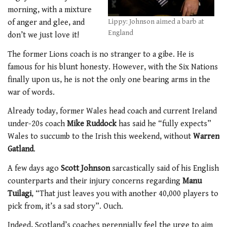
morning, with a mixture
of anger and glee, and
Lippy: Johnson aimed a barb at
England
don’t we just love it!
The former Lions coach is no stranger to a gibe. He is
famous for his blunt honesty. However, with the Six Nations
finally upon us, he is not the only one bearing arms in the
war of words.
Already today, former Wales head coach and current Ireland
under-20s coach
Mike Ruddock
has said he “fully expects”
Wales to succumb to the Irish this weekend, without
Warren
Gatland
.
A few days ago
Scott Johnson
sarcastically said of his English
counterparts and their injury concerns regarding
Manu
Tuilagi
, “That just leaves you with another 40,000 players to
pick from, it’s a sad story”. Ouch.
Indeed, Scotland’s coaches perennially feel the urge to aim