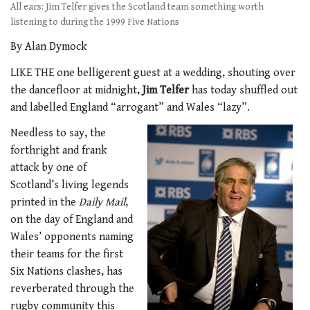
All ears: Jim Telfer gives the Scotland team something worth
listening to during the 1999 Five Nations
By Alan Dymock
LIKE THE one belligerent guest at a wedding, shouting over
the dancefloor at midnight,
Jim Telfer
has today shuffled out
and labelled England “arrogant” and Wales “lazy”.
Needless to say, the
forthright and frank
attack by one of
Scotland’s living legends
printed in the
Daily Mail
,
on the day of England and
Wales’ opponents naming
their teams for the first
Six Nations clashes, has
reverberated through the
rugby community this