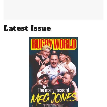
Latest Issue