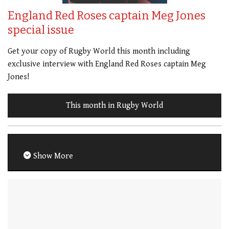
England Red Roses captain Meg Jones
special issue
Get your copy of Rugby World this month including
exclusive interview with England Red Roses captain Meg
Jones!
This month in Rugby World
Show More