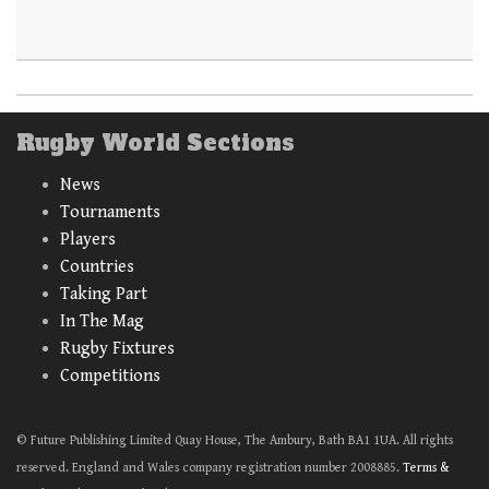
Rugby World Sections
News
Tournaments
Players
Countries
Taking Part
In The Mag
Rugby Fixtures
Competitions
© Future Publishing Limited Quay House, The Ambury, Bath BA1 1UA. All rights
reserved. England and Wales company registration number 2008885.
Terms &