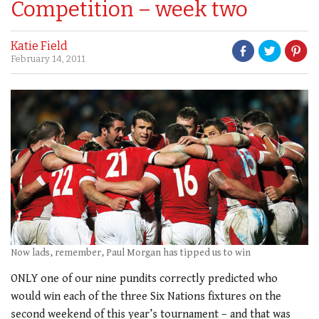
Competition – week two
Katie Field
February 14, 2011
Now lads, remember, Paul Morgan has tipped us to win
ONLY one of our nine pundits correctly predicted who
would win each of the three Six Nations fixtures on the
second weekend of this year’s tournament – and that was