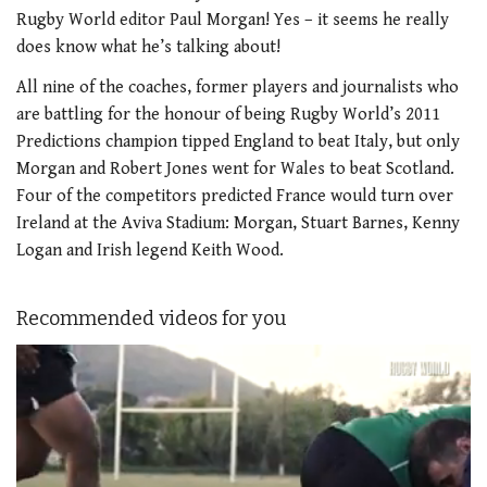
Rugby World editor Paul Morgan! Yes – it seems he really
does know what he’s talking about!
All nine of the coaches, former players and journalists who
are battling for the honour of being Rugby World’s 2011
Predictions champion tipped England to beat Italy, but only
Morgan and Robert Jones went for Wales to beat Scotland.
Four of the competitors predicted France would turn over
Ireland at the Aviva Stadium: Morgan, Stuart Barnes, Kenny
Logan and Irish legend Keith Wood.
Recommended videos for you