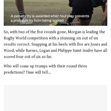
0
of
So, with two of the five rounds gone, Morgan is leading the
1
Rugby World competition with a stunning six out of six
minute,
21
results correct. Snapping at his heels with five are Jones and
seconds
Wood, while Barnes, Logan and Philippe Saint-Andre have all
scored four out of six so far.
Who will come up trumps with their round three
predictions? Time will tell…