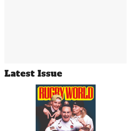
Latest Issue