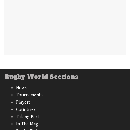
Rugby World Sections
News
Tournaments
Players
Countries
Taking Part
In The Mag