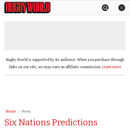
Skip
Rugby
to
World
content
»
Rugby World is supported by its audience. When you purchase through
links on our site, we may earn an affiliate commission.
Learn more
Home
News
Six Nations Predictions