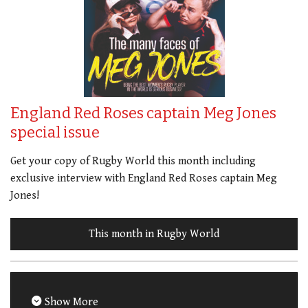
England Red Roses captain Meg Jones
special issue
Get your copy of Rugby World this month including
exclusive interview with England Red Roses captain Meg
Jones!
This month in Rugby World
Show More