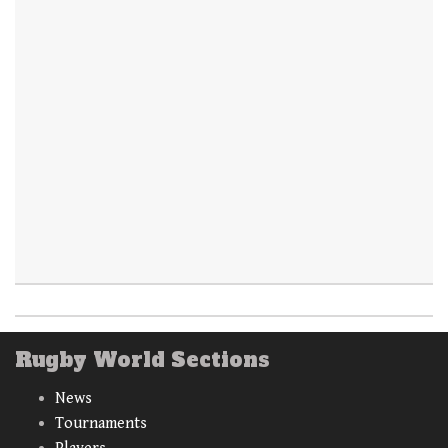
Rugby World Sections
News
Tournaments