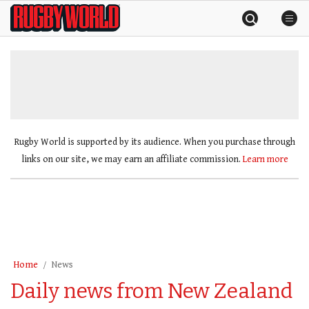
Skip
Rugby
to
World
content
»
Rugby World is supported by its audience. When you purchase through
links on our site, we may earn an affiliate commission.
Learn more
Home
News
Daily news from New Zealand