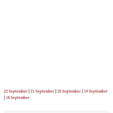
1
minute,
21
seconds
22 September
|
21 September
|
20 September
|
19 September
|
18 September