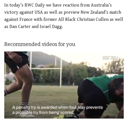
In today’s RWC Daily we have reaction from Australia’s
victory against USA as well as preview New Zealand’s match
against France with former All Black Christian Cullen as well
as Dan Carter and Israel Dagg.
Recommended videos for you
0
of