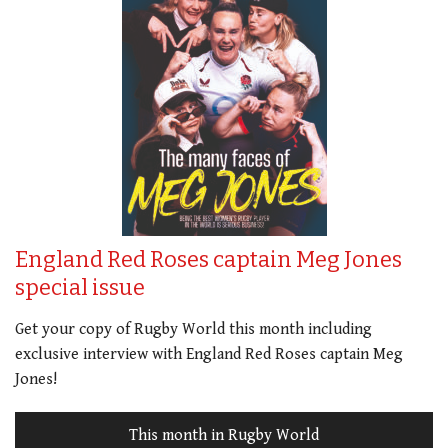
England Red Roses captain Meg Jones
special issue
Get your copy of Rugby World this month including
exclusive interview with England Red Roses captain Meg
Jones!
This month in Rugby World