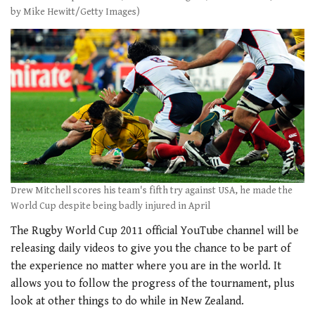
by Mike Hewitt/Getty Images)
Drew Mitchell scores his team's fifth try against USA, he made the
World Cup despite being badly injured in April
The Rugby World Cup 2011 official YouTube channel will be
releasing daily videos to give you the chance to be part of
the experience no matter where you are in the world. It
allows you to follow the progress of the tournament, plus
look at other things to do while in New Zealand.