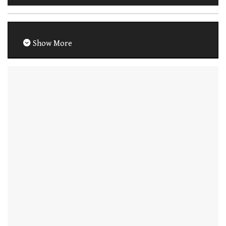
Show More