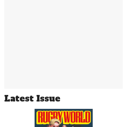
Latest Issue