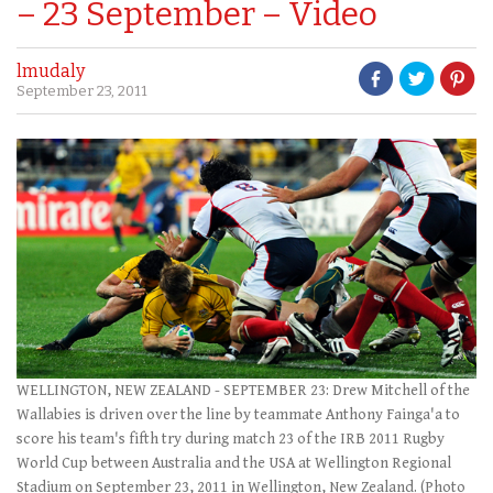
– 23 September – Video
lmudaly
September 23, 2011
WELLINGTON, NEW ZEALAND - SEPTEMBER 23: Drew Mitchell of the
Wallabies is driven over the line by teammate Anthony Fainga'a to
score his team's fifth try during match 23 of the IRB 2011 Rugby
World Cup between Australia and the USA at Wellington Regional
Stadium on September 23, 2011 in Wellington, New Zealand. (Photo