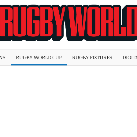
Rugby
World
ONS
RUGBY WORLD CUP
RUGBY FIXTURES
DIGIT