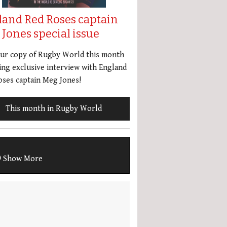
land Red Roses captain
Jones special issue
our copy of Rugby World this month
ing exclusive interview with England
ses captain Meg Jones!
This month in Rugby World
Show More