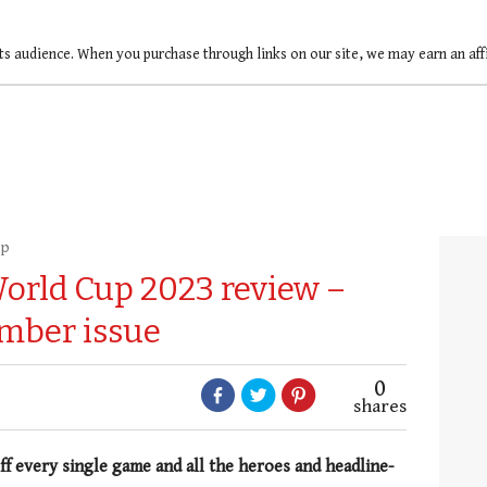
ts audience. When you purchase through links on our site, we may earn an af
up
World Cup 2023 review –
mber issue
0
shares
ff every single game and all the heroes and headline-