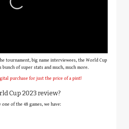
 the tournament, big name interviewees, the World Cup
as bunch of super stats and much, much more.
gital purchase for just the price of a pint!
rld Cup 2023 review?
e one of the 48 games, we have: