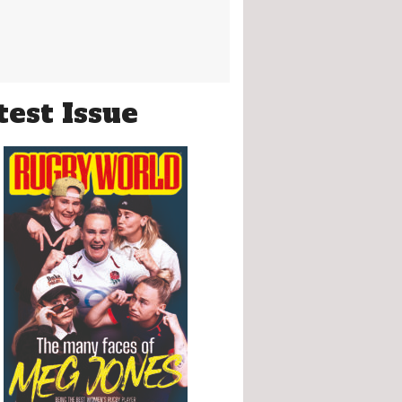
test Issue