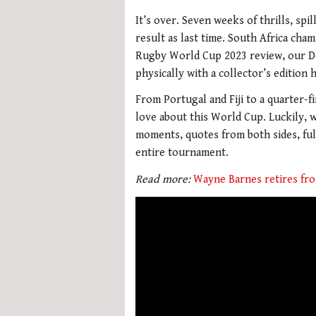
It’s over. Seven weeks of thrills, sp
result as last time. South Africa cham
Rugby World Cup 2023 review, our De
physically with a collector’s edition
From Portugal and Fiji to a quarter-
love about this World Cup. Luckily, 
moments, quotes from both sides, full
entire tournament.
Read more:
Wayne Barnes retires fro