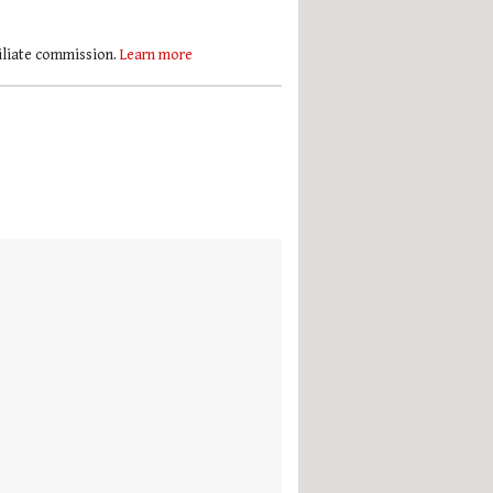
filiate commission.
Learn more