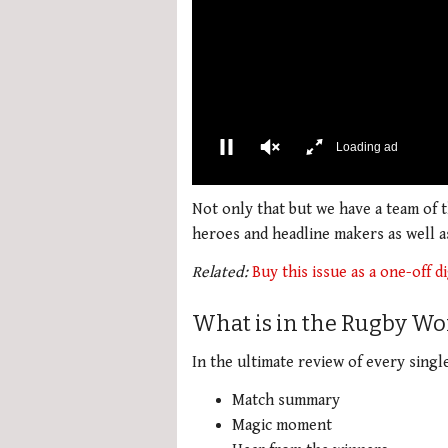
Loading ad
0
seconds
Not only that but we have a team of
of
heroes and headline makers as well 
2
minutes,
Related:
Buy this issue as a one-off di
34
seconds
Volume
0%
What is in the Rugby Wo
In the ultimate review of every singl
Match summary
Magic moment