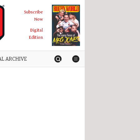
Subscribe
Now
Digital
Edition
AL ARCHIVE