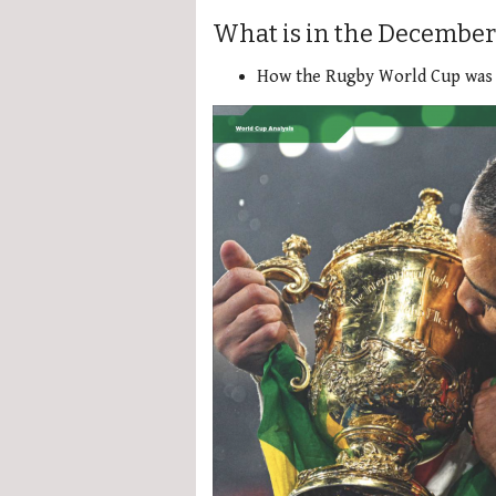
What is in the December
How the Rugby World Cup was