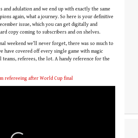
ills and adulation and we end up with exactly the same
pions again, what a journey. So here is your definitive
cember issue, which you can get digitally and
 hard copy coming to subscribers and on shelves.
final weekend we’ll never forget, there was so much to
we have covered off every single game with magic
 teams, referees, the lot. A handy reference for the
m refereeing after World Cup final