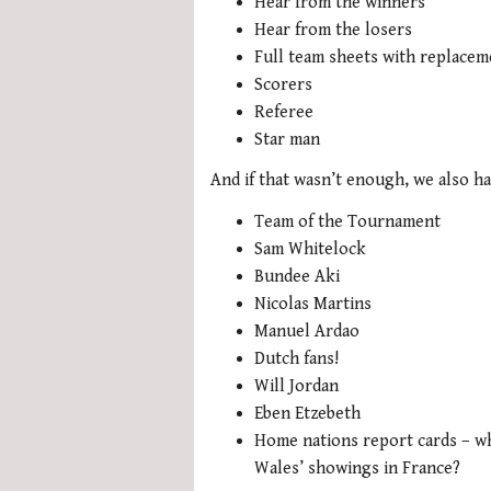
Hear from the winners
Hear from the losers
Full team sheets with replacem
Scorers
Referee
Star man
And if that wasn’t enough, we also ha
Team of the Tournament
Sam Whitelock
Bundee Aki
Nicolas Martins
Manuel Ardao
Dutch fans!
Will Jordan
Eben Etzebeth
Home nations report cards – wh
Wales’ showings in France?