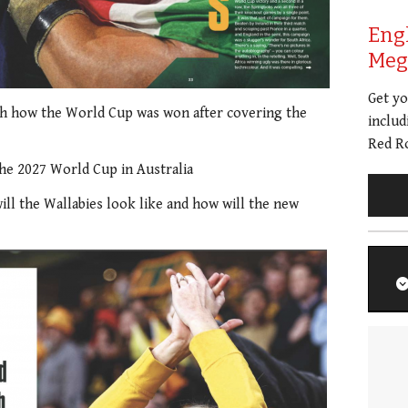
Eng
Meg 
Get y
h how the World Cup was won after covering the
includ
Red Ro
he 2027 World Cup in Australia
will the Wallabies look like and how will the new