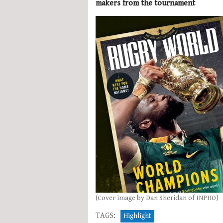
makers from the tournament
(Cover image by Dan Sheridan of INPHO)
TAGS:
Highlight