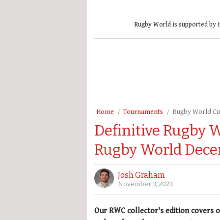
Rugby World is supported by i
Home
Tournaments
Rugby World C
Definitive Rugby 
Rugby World Dece
Josh Graham
November 3, 2023
Our RWC collector's edition covers o