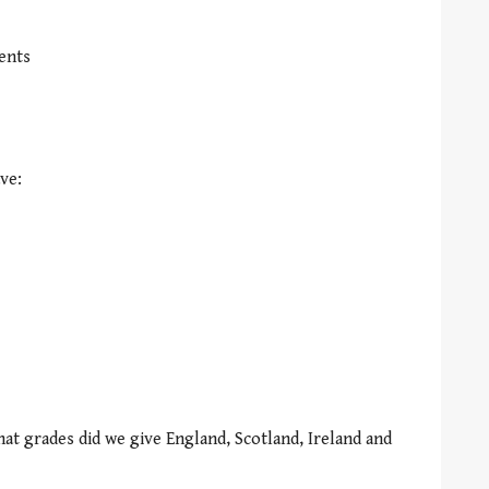
ents
ve:
at grades did we give England, Scotland, Ireland and