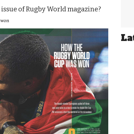
 issue of Rugby World magazine?
 won
La