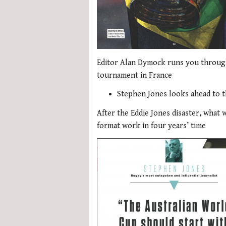
Editor Alan Dymock runs you throug
tournament in France
Stephen Jones looks ahead to t
After the Eddie Jones disaster, what 
format work in four years’ time