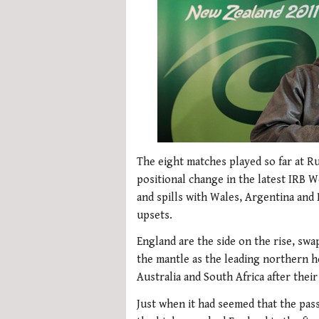
The eight matches played so far at 
positional change in the latest IRB W
and spills with Wales, Argentina and
upsets.
England are the side on the rise, sw
the mantle as the leading northern 
Australia and South Africa after thei
Just when it had seemed that the pas