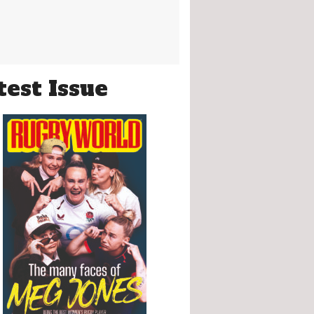
test Issue