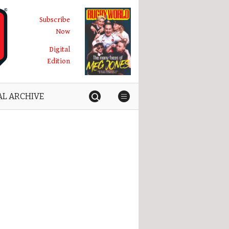
Subscribe
Now
Digital
Edition
AL ARCHIVE