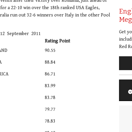
venth after their victory over Romania, just ahead of
for a 22-10 win over the 18th ranked USA Eagles,
Eng
ralia run out 32-6 winners over Italy in the other Pool
Meg 
Get y
 12 September 2011
includ
Rating Point
Red Ro
AND
90.55
A
88.84
RICA
86.71
83.99
83.78
79.77
78.83