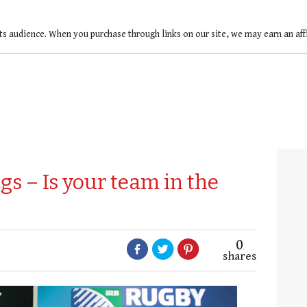
ts audience. When you purchase through links on our site, we may earn an af
s – Is your team in the
0
shares