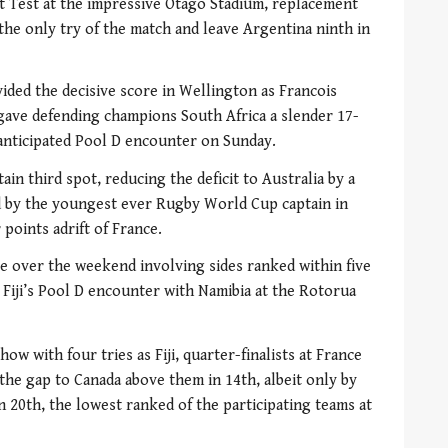
st Test at the impressive Otago Stadium, replacement
he only try of the match and leave Argentina ninth in
ded the decisive score in Wellington as Francois
gave defending champions South Africa a slender 17-
anticipated Pool D encounter on Sunday.
in third spot, reducing the deficit to Australia by a
led by the youngest ever Rugby World Cup captain in
points adrift of France.
e over the weekend involving sides ranked within five
 Fiji’s Pool D encounter with Namibia at the Rotorua
ow with four tries as Fiji, quarter-finalists at France
the gap to Canada above them in 14th, albeit only by
 20th, the lowest ranked of the participating teams at