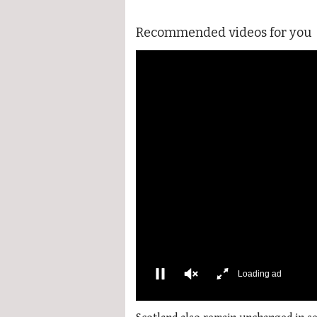
Recommended videos for you
0
of