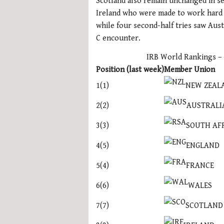
Scotland also remain unchanged in se
1
Ireland who were made to work hard 
minute,
21
while four second-half tries saw Aust
seconds
Volume
C encounter.
0%
IRB World Rankings –
Position (last week)
Member Union
NEW ZEAL
1(1)
AUSTRALI
2(2)
SOUTH AF
3(3)
ENGLAND
4(5)
FRANCE
5(4)
WALES
6(6)
SCOTLAND
7(7)