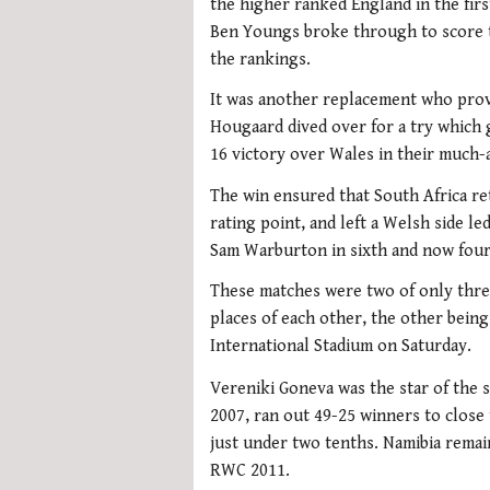
the higher ranked England in the fir
Ben Youngs broke through to score t
the rankings.
It was another replacement who provi
Hougaard dived over for a try which 
16 victory over Wales in their much-
The win ensured that South Africa reta
rating point, and left a Welsh side 
Sam Warburton in sixth and now four 
These matches were two of only thre
places of each other, the other being
International Stadium on Saturday.
Vereniki Goneva was the star of the sh
2007, ran out 49-25 winners to close 
just under two tenths. Namibia remain
RWC 2011.