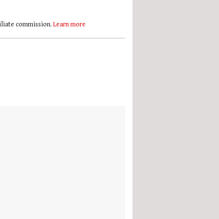
filiate commission.
Learn more