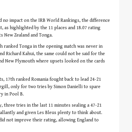
d no impact on the IRB World Rankings, the difference
 as highlighted by the 11 places and 18.07 rating
ts New Zealand and Tonga.
th ranked Tonga in the opening match was never in
nd Richard Kahui, the same could not be said for the
and New Plymouth where upsets looked on the cards
ts, 17th ranked Romania fought back to lead 24-21
gill, only for two tries by Simon Danielli to spare
ry in Pool B.
 three tries in the last 11 minutes sealing a 47-21
allantly and given Les Bleus plenty to think about.
did not improve their rating, allowing England to