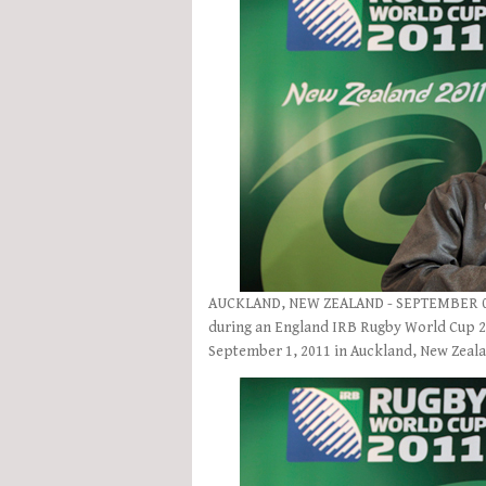
AUCKLAND, NEW ZEALAND - SEPTEMBER 01:
during an England IRB Rugby World Cup 2
September 1, 2011 in Auckland, New Zeal