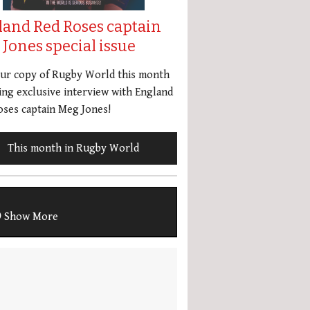
land Red Roses captain
Jones special issue
our copy of Rugby World this month
ing exclusive interview with England
ses captain Meg Jones!
This month in Rugby World
Show More