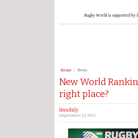
Rugby World is supported by i
Home
News
New World Ranking
right place?
lmudaly
September 13, 2011