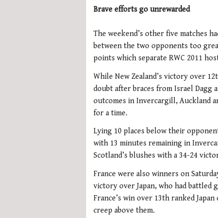
Brave efforts go unrewarded
The weekend’s other five matches ha
between the two opponents too great,
points which separate RWC 2011 hos
While New Zealand’s victory over 12
doubt after braces from Israel Dagg a
outcomes in Invercargill, Auckland 
for a time.
Lying 10 places below their opponen
with 13 minutes remaining in Invercar
Scotland’s blushes with a 34-24 victo
France were also winners on Saturday,
victory over Japan, who had battled g
France’s win over 13th ranked Japan 
creep above them.