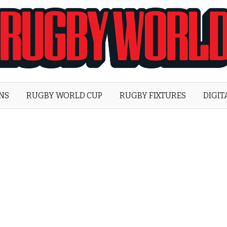
Rugby
World
ONS
RUGBY WORLD CUP
RUGBY FIXTURES
DIGIT