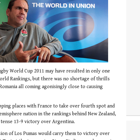
Rugby World Cup 2011 may have resulted in only one
orld Rankings, but there was no shortage of thrills
 Romania all coming agonisingly close to causing
apping places with France to take over fourth spot and
hemisphere nation in the rankings behind New Zealand,
r tense 13-9 victory over Argentina.
sion of Los Pumas would carry them to victory over