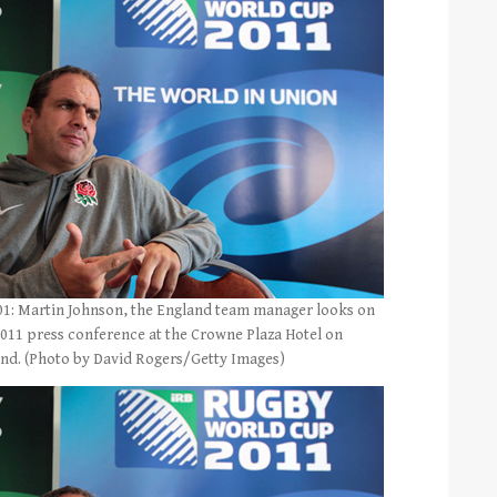
 Martin Johnson, the England team manager looks on
011 press conference at the Crowne Plaza Hotel on
and. (Photo by David Rogers/Getty Images)