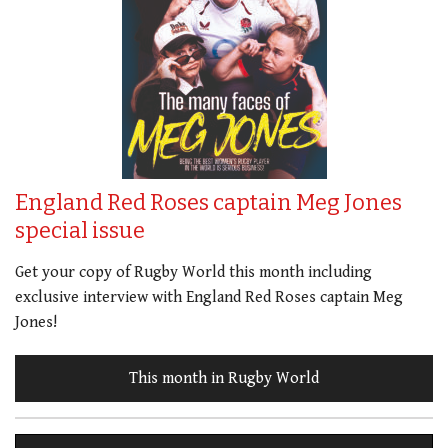
England Red Roses captain Meg Jones
special issue
Get your copy of Rugby World this month including
exclusive interview with England Red Roses captain Meg
Jones!
This month in Rugby World