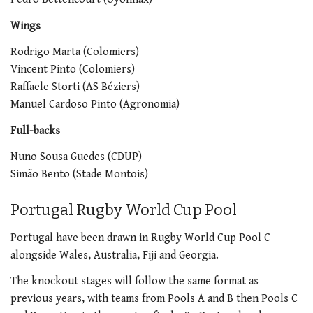
Wings
Rodrigo Marta (Colomiers)
Vincent Pinto (Colomiers)
Raffaele Storti (AS Béziers)
Manuel Cardoso Pinto (Agronomia)
Full-backs
Nuno Sousa Guedes (CDUP)
Simão Bento (Stade Montois)
Portugal Rugby World Cup Pool
Portugal have been drawn in Rugby World Cup Pool C
alongside Wales, Australia, Fiji and Georgia.
The knockout stages will follow the same format as
previous years, with teams from Pools A and B then Pools C