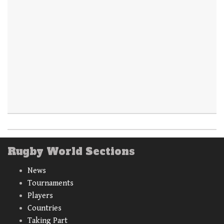
Rugby World Sections
News
Tournaments
Players
Countries
Taking Part