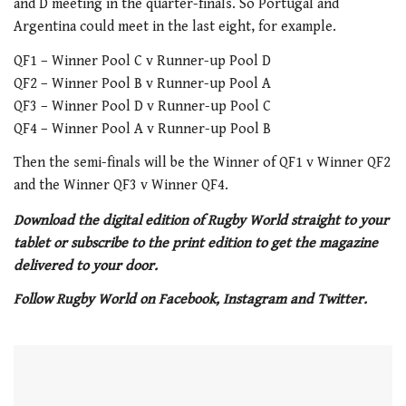
and D meeting in the quarter-finals. So Portugal and
Argentina could meet in the last eight, for example.
QF1 – Winner Pool C v Runner-up Pool D
QF2 – Winner Pool B v Runner-up Pool A
QF3 – Winner Pool D v Runner-up Pool C
QF4 – Winner Pool A v Runner-up Pool B
Then the semi-finals will be the Winner of QF1 v Winner QF2
and the Winner QF3 v Winner QF4.
Download the digital edition of Rugby World straight to your
tablet or subscribe to the print edition to get the magazine
delivered to your door.
Follow Rugby World on Facebook, Instagram and Twitter.