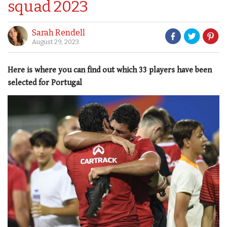
squad 2023
Sarah Rendell
August 29, 2023
Here is where you can find out which 33 players have been
selected for Portugal