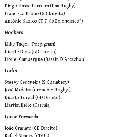
Diogo Hasse Ferreira (Dax Rugby)
Francisco Bruno (GD Direito)
António Santos CF (“Os Belenenses”)
Hookers
Mike Tadjer (Perpignan)
Duarte Diniz (GD Direito)
Lionel Campergue (Bassin D’Arcachon)
Locks
Steevy Cerqueira (S Chambéry)
José Madeira (Grenoble Rugby )
Duarte Torgal (GD Direito)
Martim Bello (Cascais)
Loose Forwards
João Granate (GD Direito)
Rafael Simões (CDUL)