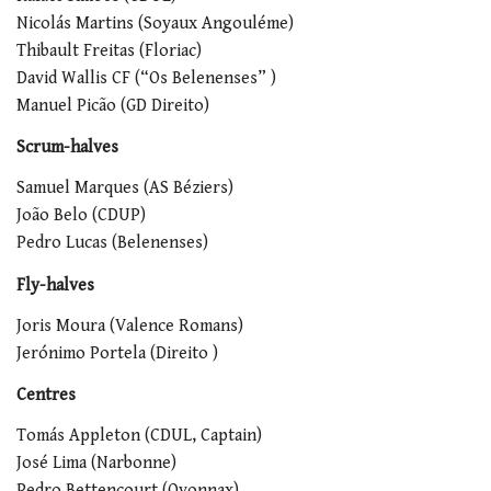
Nicolás Martins (Soyaux Angouléme)
Thibault Freitas (Floriac)
David Wallis CF (“Os Belenenses” )
Manuel Picão (GD Direito)
Scrum-halves
Samuel Marques (AS Béziers)
João Belo (CDUP)
Pedro Lucas (Belenenses)
Fly-halves
Joris Moura (Valence Romans)
Jerónimo Portela (Direito )
Centres
Tomás Appleton (CDUL, Captain)
José Lima (Narbonne)
Pedro Bettencourt (Oyonnax)