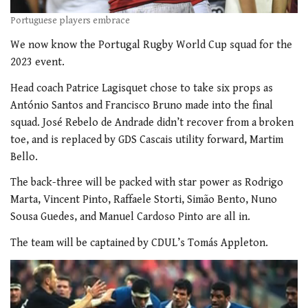
Portuguese players embrace
We now know the Portugal Rugby World Cup squad for the
2023 event.
Head coach Patrice Lagisquet chose to take six props as
António Santos and Francisco Bruno made into the final
squad.
José Rebelo de Andrade didn’t recover from a broken
toe, and is replaced by GDS Cascais utility forward, Martim
Bello.
The back-three will be packed with star power as Rodrigo
Marta, Vincent Pinto, Raffaele Storti, Simão Bento, Nuno
Sousa Guedes, and Manuel Cardoso Pinto are all in.
The team will be captained by CDUL’s Tomás Appleton.