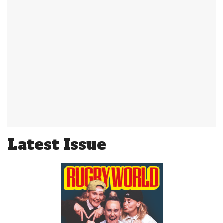
Latest Issue