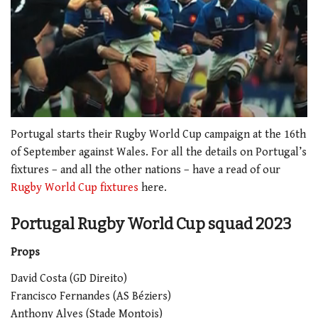
0
seconds
Portugal starts their Rugby World Cup campaign at the 16th
of
of September against Wales.
For all the details on Portugal’s
2
minutes,
fixtures – and all the other nations – have a read of our
34
Rugby World Cup fixtures
here.
seconds
Portugal Rugby World Cup squad 2023
Props
David Costa (GD Direito)
Francisco Fernandes (AS Béziers)
Anthony Alves (Stade Montois)