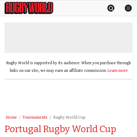
Skip
Rugby
to
World
content
»
Rugby World is supported by its audience. When you purchase through
links on our site, we may earn an affiliate commission.
Learn more
Home
Tournaments
Rugby World Cup
Portugal Rugby World Cup