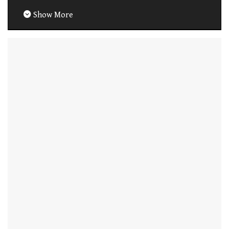
Show More