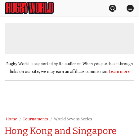
Skip
Rugby
to
World
content
»
Rugby World is supported by its audience. When you purchase through
links on our site, we may earn an affiliate commission.
Learn more
Home
Tournaments
World Sevens Series
Hong Kong and Singapore