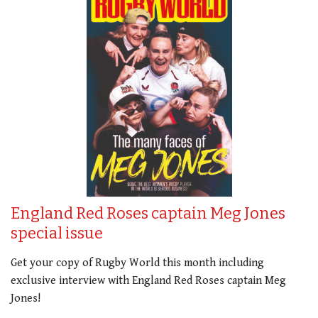
England Red Roses captain Meg Jones
special issue
Get your copy of Rugby World this month including
exclusive interview with England Red Roses captain Meg
Jones!