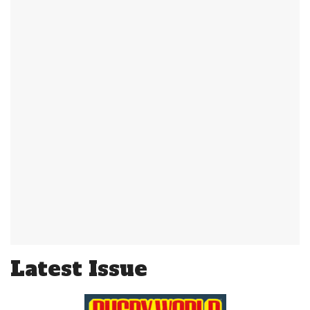
Latest Issue