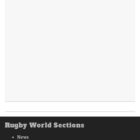
Rugby World Sections
News