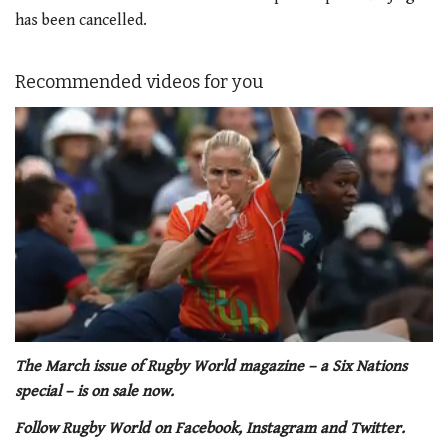
has been cancelled.
Recommended videos for you
0
of
The March issue of Rugby World magazine – a Six Nations
1
special – is on sale now.
minute,
21
Follow Rugby World on Facebook, Instagram and Twitter.
seconds