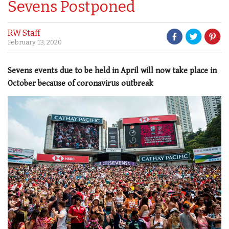
Sevens Postponed
RW Staff
February 13, 2020
Sevens events due to be held in April will now take place in
October because of coronavirus outbreak