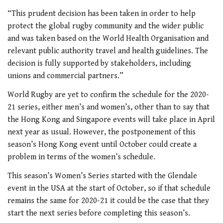
“This prudent decision has been taken in order to help
protect the global rugby community and the wider public
and was taken based on the World Health Organisation and
relevant public authority travel and health guidelines. The
decision is fully supported by stakeholders, including
unions and commercial partners.”
World Rugby are yet to confirm the schedule for the 2020-
21 series, either men’s and women’s, other than to say that
the Hong Kong and Singapore events will take place in April
next year as usual. However, the postponement of this
season’s Hong Kong event until October could create a
problem in terms of the women’s schedule.
This season’s Women’s Series started with the Glendale
event in the USA at the start of October, so if that schedule
remains the same for 2020-21 it could be the case that they
start the next series before completing this season’s.