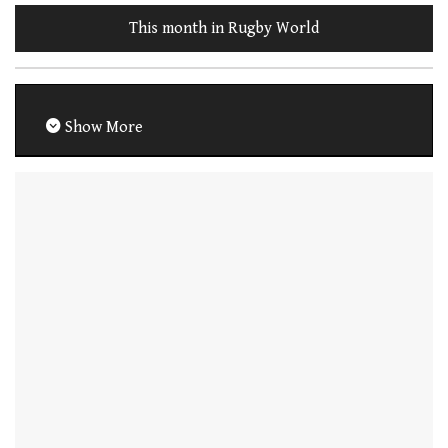
This month in Rugby World
Show More