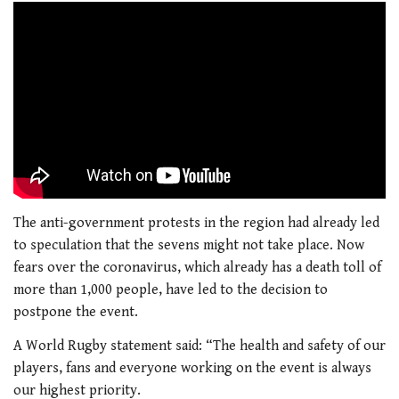
The anti-government protests in the region had already led
to speculation that the sevens might not take place. Now
fears over the coronavirus, which already has a death toll of
more than 1,000 people, have led to the decision to
postpone the event.
A World Rugby statement said: “The health and safety of our
players, fans and everyone working on the event is always
our highest priority.