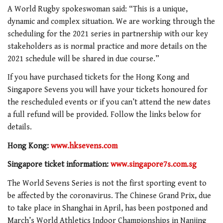
A World Rugby spokeswoman said: “This is a unique,
dynamic and complex situation. We are working through the
scheduling for the 2021 series in partnership with our key
stakeholders as is normal practice and more details on the
2021 schedule will be shared in due course.”
If you have purchased tickets for the Hong Kong and
Singapore Sevens you will have your tickets honoured for
the rescheduled events or if you can’t attend the new dates
a full refund will be provided. Follow the links below for
details.
Hong Kong:
www.hksevens.com
Singapore ticket information:
www.singapore7s.com.sg
The World Sevens Series is not the first sporting event to
be affected by the coronavirus. The Chinese Grand Prix, due
to take place in Shanghai in April, has been postponed and
March’s World Athletics Indoor Championships in Nanjing