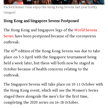
Packed house: Fans enjoy the Hong Kong Sevens last year (Getty
Images)
Hong Kong and Singapore Sevens Postponed
The Hong Kong and Singapore legs of the
World Sevens
Series
have been postponed because of the coronavirus
outbreak.
th
The 45
edition of the Hong Kong Sevens was due to take
place on 3-5 April with the Singapore tournament being
held a week later, but these will both now be staged in
October because of health concerns relating to the
outbreak.
The Singapore Sevens will take place on 10-11 October with
the Hong Kong event, which will see the Women’s Series
staged there alongside the men’s for the first time,
completing the 2020 series on 16-18 October.