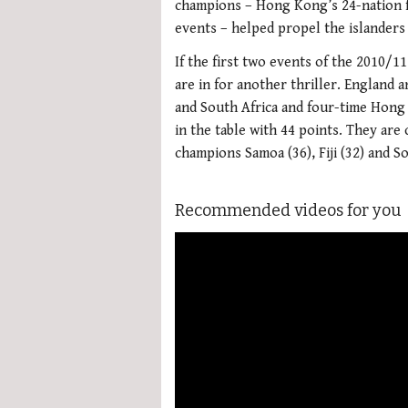
champions – Hong Kong’s 24-nation fi
events – helped propel the islanders t
If the first two events of the 2010/1
are in for another thriller. England
and South Africa and four-time Hon
in the table with 44 points. They are
champions Samoa (36), Fiji (32) and So
Recommended videos for you