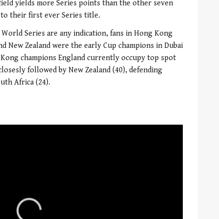
eld yields more Series points than the other seven
o their first ever Series title.
1 World Series are any indication, fans in Hong Kong
 and New Zealand were the early Cup champions in Dubai
g Kong champions England currently occupy top spot
 closesly followed by New Zealand (40), defending
uth Africa (24).