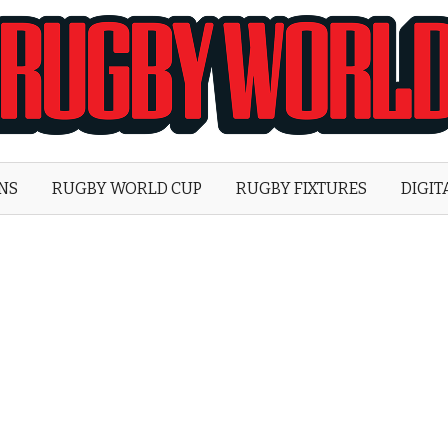
Rugby
World
ONS
RUGBY WORLD CUP
RUGBY FIXTURES
DIGIT