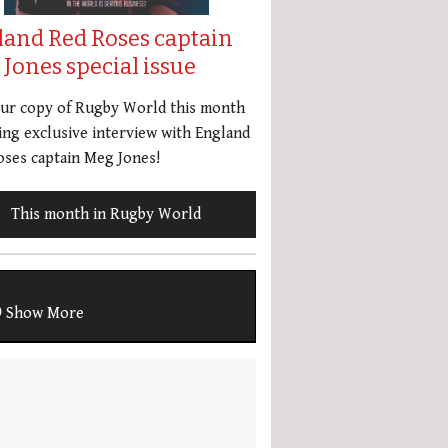
land Red Roses captain
Jones special issue
our copy of Rugby World this month
ing exclusive interview with England
ses captain Meg Jones!
This month in Rugby World
Show More