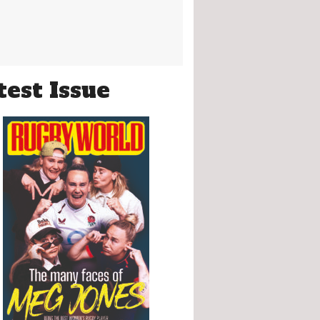
test Issue