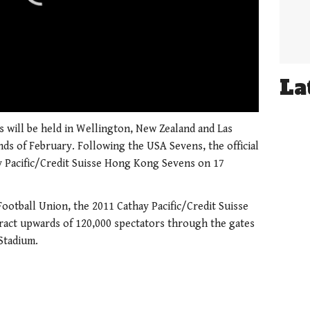
La
01:21
s will be held in Wellington, New Zealand and Las
ds of February. Following the USA Sevens, the official
y Pacific/Credit Suisse Hong Kong Sevens on 17
otball Union, the 2011 Cathay Pacific/Credit Suisse
ract upwards of 120,000 spectators through the gates
Stadium.