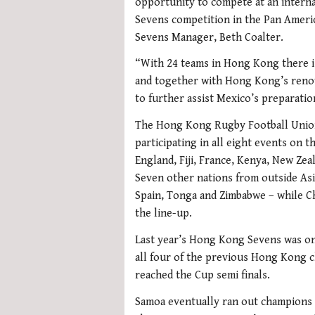
opportunity to compete at an interna
Sevens competition in the Pan America
Sevens Manager, Beth Coalter.
“With 24 teams in Hong Kong there i
and together with Hong Kong’s reno
to further assist Mexico’s preparatio
The Hong Kong Rugby Football Union 
participating in all eight events on 
England, Fiji, France, Kenya, New Zea
Seven other nations from outside Asia
Spain, Tonga and Zimbabwe – while C
the line-up.
Last year’s Hong Kong Sevens was on
all four of the previous Hong Kong c
reached the Cup semi finals.
Samoa eventually ran out champions 