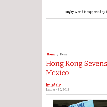
Rugby World is supported by i
Home
News
Hong Kong Sevens 
Mexico
lmudaly
January 30, 2011