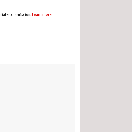
filiate commission.
Learn more