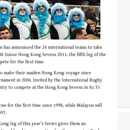
 has announced the 24 international teams to take
edit Suisse Hong Kong Sevens 2011, the fifth leg of the
ete for the first time.
to make their maiden Hong Kong voyage since
rnament in 2006. Invited by the International Rugby
try to compete at the Hong Kong Sevens in its 35
aw for the first time since 1998, while Malaysia will
003.
ong leg of this year’s Series gives them an