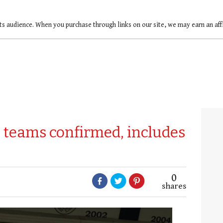
ts audience. When you purchase through links on our site, we may earn an af
teams confirmed, includes
0
shares