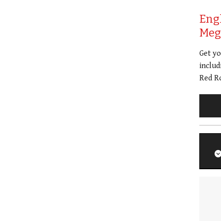
Eng
Meg 
Get y
includ
Red Ro