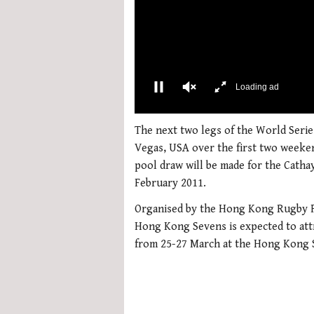
More Videos
00:02
0
of
The next two legs of the World Serie
1
Vegas, USA over the first two weeken
minute,
21
pool draw will be made for the Catha
seconds
Volume
February 2011.
0%
Organised by the Hong Kong Rugby Fo
Hong Kong Sevens is expected to att
from 25-27 March at the Hong Kong 