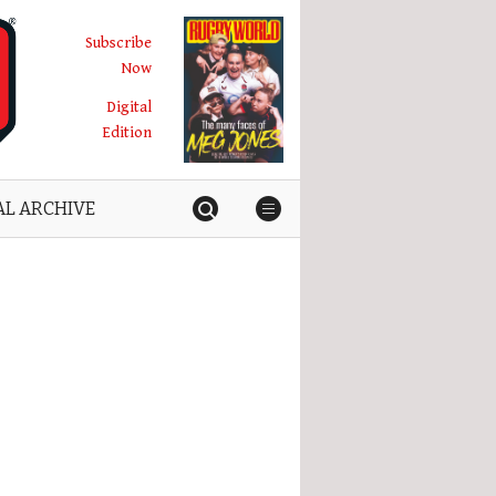
Subscribe
Now
Digital
Edition
AL ARCHIVE