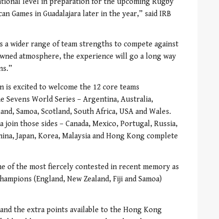
tional level in preparation for the upcoming Rugby
n Games in Guadalajara later in the year,” said IRB
s a wider range of team strengths to compete against
wned atmosphere, the experience will go a long way
ns.”
is excited to welcome the 12 core teams
the Sevens World Series – Argentina, Australia,
land, Samoa, Scotland, South Africa, USA and Wales.
 join those sides – Canada, Mexico, Portugal, Russia,
hina, Japan, Korea, Malaysia and Hong Kong complete
e of the most fiercely contested in recent memory as
hampions (England, New Zealand, Fiji and Samoa)
and the extra points available to the Hong Kong