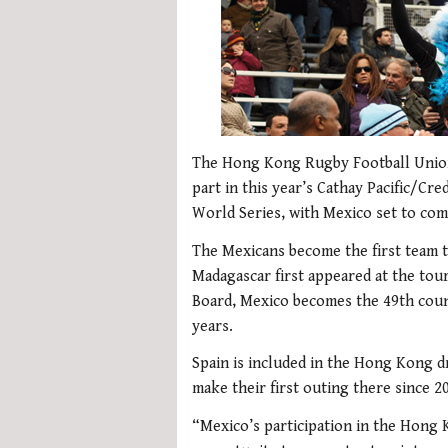
The Hong Kong Rugby Football Union
part in this year’s Cathay Pacific/Cr
World Series, with Mexico set to comp
The Mexicans become the first team 
Madagascar first appeared at the tou
Board, Mexico becomes the 49th coun
years.
Spain is included in the Hong Kong dr
make their first outing there since 2
“Mexico’s participation in the Hong K