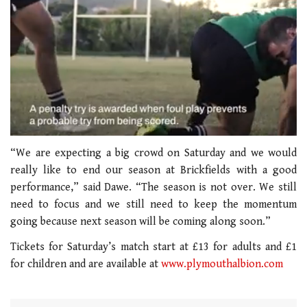
0
of
“We are expecting a big crowd on Saturday and we would
1
really like to end our season at Brickfields with a good
minute,
21
performance,” said Dawe. “The season is not over. We still
seconds
need to focus and we still need to keep the momentum
going because next season will be coming along soon.”
Tickets for Saturday’s match start at £13 for adults and £1
for children and are available at
www.plymouthalbion.com