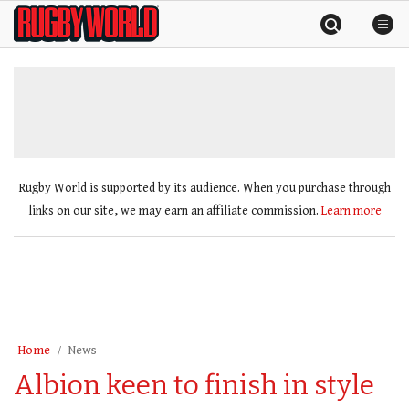
Skip
Rugby
to
World
content
»
Rugby World is supported by its audience. When you purchase through
links on our site, we may earn an affiliate commission.
Learn more
Home
News
Albion keen to finish in style