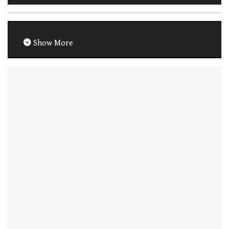
Show More