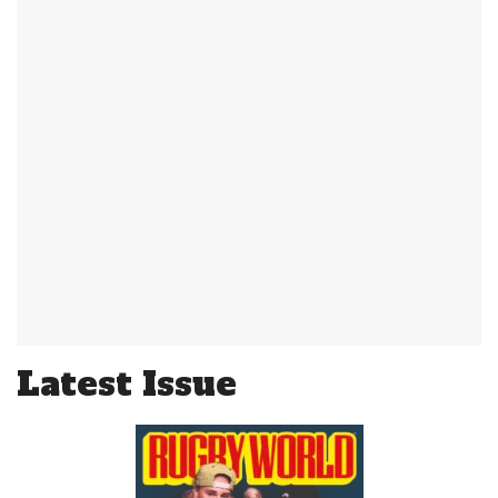
Latest Issue