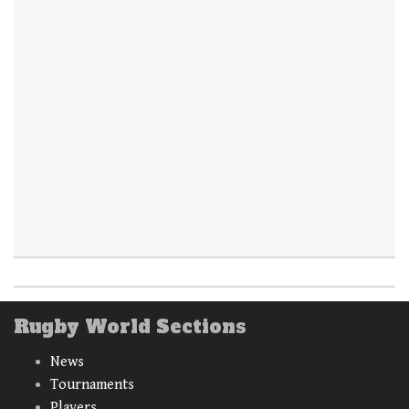
Rugby World Sections
News
Tournaments
Players