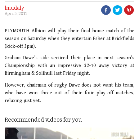
lmudaly
April 5, 2011
PLYMOUTH Albion will play their final home match of the
season on Saturday when they entertain Esher at Brickfields
(kick-off 3pm).
Graham Dawe’s side secured their place in next season’s
Championship with an impressive 32-10 away victory at
Birmingham & Solihull last Friday night.
However, chairman of rugby Dawe does not want his team,
who have won three out of their four play-off matches,
relaxing just yet.
Recommended videos for you