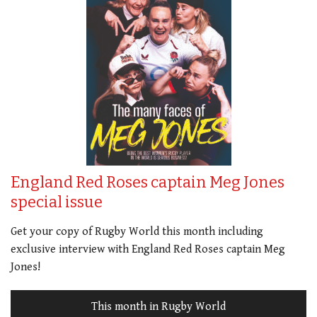
England Red Roses captain Meg Jones
special issue
Get your copy of Rugby World this month including
exclusive interview with England Red Roses captain Meg
Jones!
This month in Rugby World