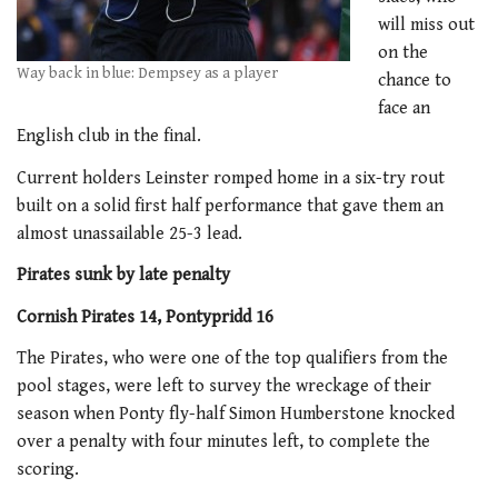
will miss out
on the
Way back in blue: Dempsey as a player
chance to
face an
English club in the final.
Current holders Leinster romped home in a six-try rout
built on a solid first half performance that gave them an
almost unassailable 25-3 lead.
Pirates sunk by late penalty
Cornish Pirates 14, Pontypridd 16
The Pirates, who were one of the top qualifiers from the
pool stages, were left to survey the wreckage of their
season when Ponty fly-half Simon Humberstone knocked
over a penalty with four minutes left, to complete the
scoring.