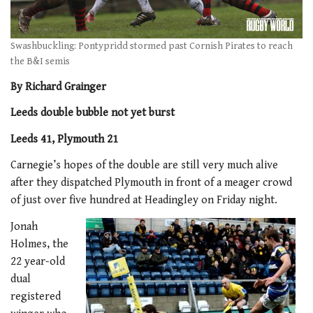
Swashbuckling: Pontypridd stormed past Cornish Pirates to reach
the B&I semis
By Richard Grainger
Leeds double bubble not yet burst
Leeds 41, Plymouth 21
Carnegie’s hopes of the double are still very much alive
after they dispatched Plymouth in front of a meager crowd
of just over five hundred at Headingley on Friday night.
Jonah
Holmes, the
22 year-old
dual
registered