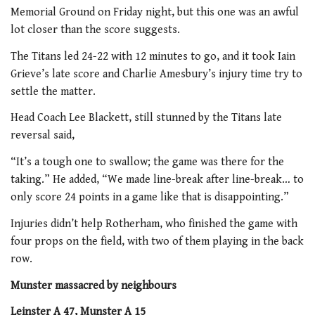
Memorial Ground on Friday night, but this one was an awful
lot closer than the score suggests.
The Titans led 24-22 with 12 minutes to go, and it took Iain
Grieve’s late score and Charlie Amesbury’s injury time try to
settle the matter.
Head Coach Lee Blackett, still stunned by the Titans late
reversal said,
“It’s a tough one to swallow; the game was there for the
taking.” He added, “We made line-break after line-break… to
only score 24 points in a game like that is disappointing.”
Injuries didn’t help Rotherham, who finished the game with
four props on the field, with two of them playing in the back
row.
Munster massacred by neighbours
Leinster A 47, Munster A 15