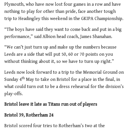
Plymouth, who have now lost four games in a row and have
nothing to play for other than pride, face another tough
trip to Headingley this weekend in the GKIPA Championship.
“The boys have said they want to come back and put in a big
performance,” said Albion head coach, James Shanahan.
“We can’t just turn up and make up the numbers because
Leeds are a side that will put 50, 60 or 70 points on you
without thinking about it, so we have to turn up right.”
Leeds now look forward to a trip to the Memorial Ground on
th
Sunday 4
May to take on Bristol for a place in the final, in
what could turn out to be a dress rehearsal for the division’s
play-offs.
Bristol leave it late as Titans run out of players
Bristol 39, Rotherham 24
Bristol scored four tries to Rotherham’s two at the