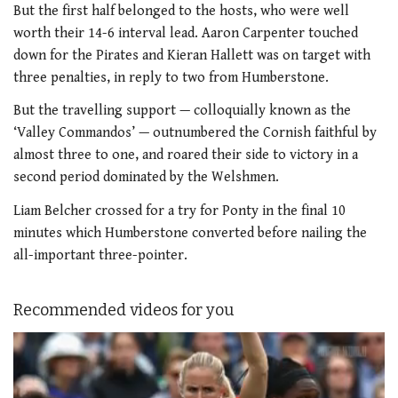
But the first half belonged to the hosts, who were well
worth their 14-6 interval lead. Aaron Carpenter touched
down for the Pirates and Kieran Hallett was on target with
three penalties, in reply to two from Humberstone.
But the travelling support — colloquially known as the
‘Valley Commandos’ — outnumbered the Cornish faithful by
almost three to one, and roared their side to victory in a
second period dominated by the Welshmen.
Liam Belcher crossed for a try for Ponty in the final 10
minutes which Humberstone converted before nailing the
all-important three-pointer.
Recommended videos for you