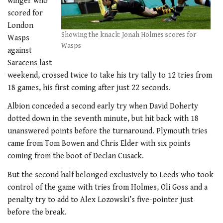
winger who
scored for
London
Showing the knack: Jonah Holmes scores for
Wasps
Wasps
against
Saracens last
weekend, crossed twice to take his try tally to 12 tries from
18 games, his first coming after just 22 seconds.
Albion conceded a second early try when David Doherty
dotted down in the seventh minute, but hit back with 18
unanswered points before the turnaround. Plymouth tries
came from Tom Bowen and Chris Elder with six points
coming from the boot of Declan Cusack.
But the second half belonged exclusively to Leeds who took
control of the game with tries from Holmes, Oli Goss and a
penalty try to add to Alex Lozowski’s five-pointer just
before the break.