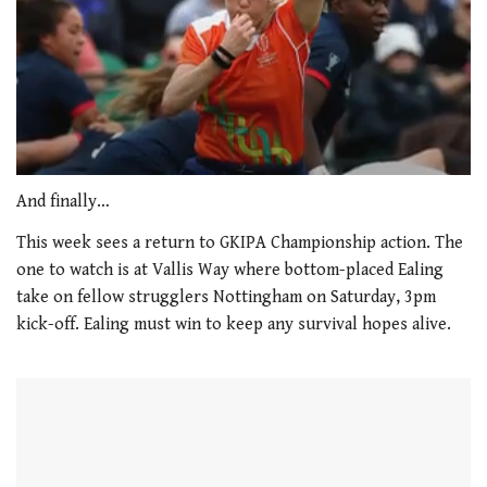
0
of
And finally…
1
minute,
This week sees a return to GKIPA Championship action. The
21
one to watch is at Vallis Way where bottom-placed Ealing
seconds
take on fellow strugglers Nottingham on Saturday, 3pm
kick-off. Ealing must win to keep any survival hopes alive.