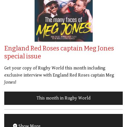
England Red Roses captain Meg Jones
special issue
Get your copy of Rugby World this month including
exclusive interview with England Red Roses captain Meg
Jones!
This month in Rugby World
Show More