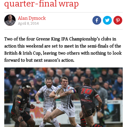
quarter-final wrap
Alan Dymock
April 8, 2014
Two of the four Greene King IPA Championship’s clubs in
action this weekend are set to meet in the semi-finals of the
British & Irish Cup, leaving two others with nothing to look
forward to but next season’s action.