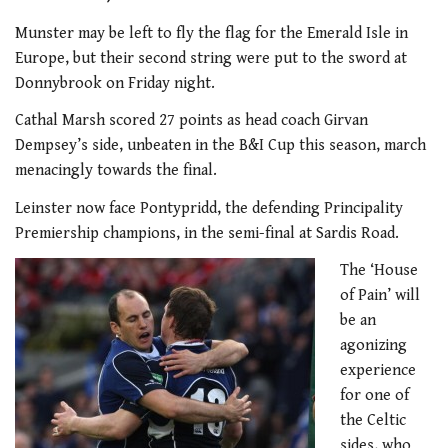
Munster may be left to fly the flag for the Emerald Isle in
Europe, but their second string were put to the sword at
Donnybrook on Friday night.
Cathal Marsh scored 27 points as head coach Girvan
Dempsey’s side, unbeaten in the B&I Cup this season, march
menacingly towards the final.
Leinster now face Pontypridd, the defending Principality
Premiership champions, in the semi-final at Sardis Road.
The ‘House
of Pain’ will
be an
agonizing
experience
for one of
the Celtic
sides, who