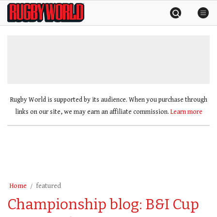
Skip
Rugby
to
World
content
»
Rugby World is supported by its audience. When you purchase through
links on our site, we may earn an affiliate commission.
Learn more
Home
featured
Championship blog: B&I Cup