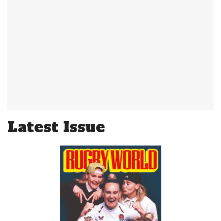
Latest Issue