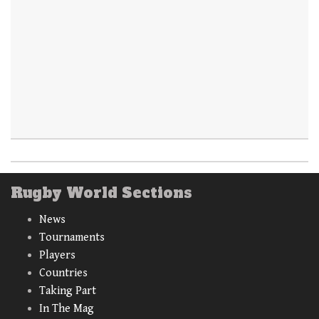
Rugby World Sections
News
Tournaments
Players
Countries
Taking Part
In The Mag