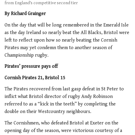
from England’s competitive second tier
By Richard Grainger
On the day that will be long remembered in the Emerald Isle
as the day Ireland so nearly beat the All Blacks, Bristol were
left to reflect upon how so nearly beating the Cornish
Pirates may yet condemn them to another season of
Championship rugby.
Pirates’ pressure pays off
Cornish Pirates 21, Bristol 15
The Pirates recovered from last gasp defeat in St Peter to
inflict what Bristol director of rugby Andy Robinson
referred to as a “kick in the teeth” by completing the
double on their Westcountry neighbours.
The Cornishmen, who defeated Bristol at Exeter on the
opening day of the season, were victorious courtesy of a