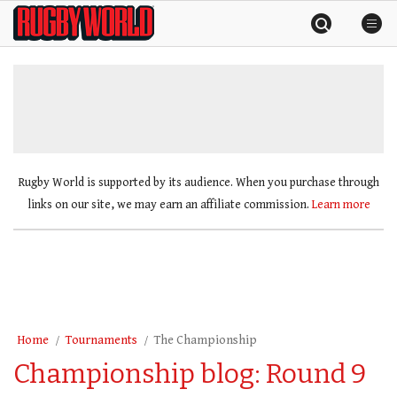
Skip
Rugby
to
World
content
»
Rugby World is supported by its audience. When you purchase through
links on our site, we may earn an affiliate commission.
Learn more
Home
Tournaments
The Championship
Championship blog: Round 9