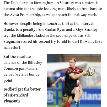
The Exiles’ trip to Birmingham on Saturday was a potential
banana-skin for the side looking most likely to head back to
the Aviva Premiership, as we approach the halfway mark.
However, despite being in touch at 8-14 at the interval,
thanks to a penalty from Caolan Ryan and a Rhys Buckley
try, the Midlanders faded in the second period as Seb
Stegmann scored his second try to add to Carl Kirwan’s first
half effort.
But the resolute
defence of the Billesley
Common part-timers
denied Welsh a bonus
point.
Bedford get the better
of substandard
Plymouth