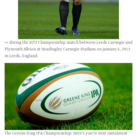
<
> during the RFU Championship match between Leeds Carnegie and
Plymouth Albion at Headingley Carnegie Stadium on January 6, 2013
in Leeds, England.
The Greene King IPA Championship: Here’s you’re next instalment