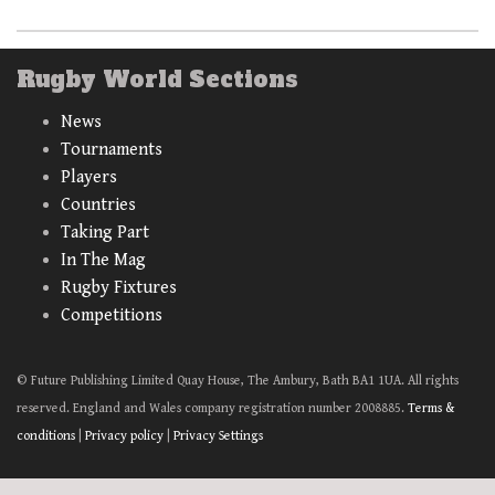
Rugby World Sections
News
Tournaments
Players
Countries
Taking Part
In The Mag
Rugby Fixtures
Competitions
© Future Publishing Limited Quay House, The Ambury, Bath BA1 1UA. All rights
reserved. England and Wales company registration number 2008885.
Terms &
conditions
|
Privacy policy
|
Privacy Settings