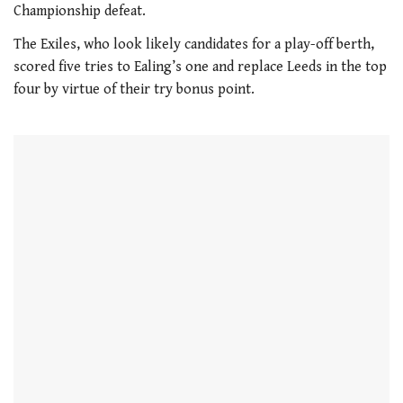
Championship defeat.
The Exiles, who look likely candidates for a play-off berth,
scored five tries to Ealing’s one and replace Leeds in the top
four by virtue of their try bonus point.