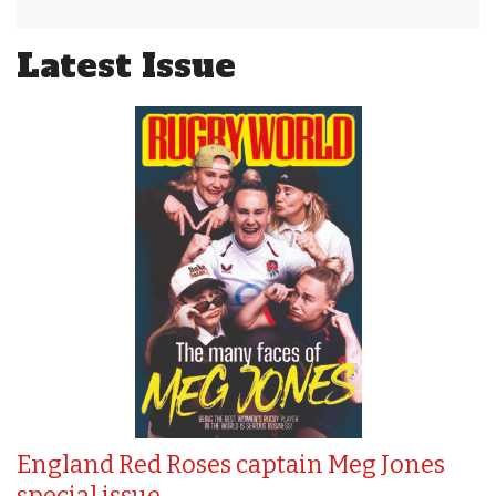
Latest Issue
England Red Roses captain Meg Jones
special issue