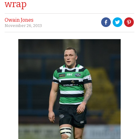
wrap
Owain Jones
November 26, 2013