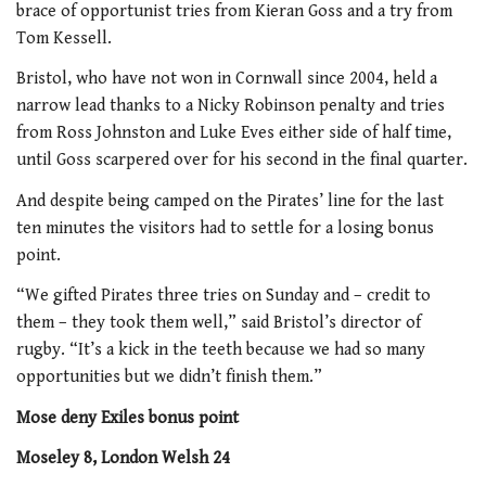
brace of opportunist tries from Kieran Goss and a try from
Tom Kessell.
Bristol, who have not won in Cornwall since 2004, held a
narrow lead thanks to a Nicky Robinson penalty and tries
from Ross Johnston and Luke Eves either side of half time,
until Goss scarpered over for his second in the final quarter.
And despite being camped on the Pirates’ line for the last
ten minutes the visitors had to settle for a losing bonus
point.
“We gifted Pirates three tries on Sunday and – credit to
them – they took them well,” said Bristol’s director of
rugby. “It’s a kick in the teeth because we had so many
opportunities but we didn’t finish them.”
Mose deny Exiles bonus point
Moseley 8, London Welsh 24