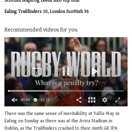
Scottish leapfrog Leeds into top four
Ealing Trailfinders 10, London Scottish 36
Recommended videos for you
00:01
01:21
0
of
There was the same sense of inevitability at Vallis Way in
1
Ealing on Sunday as there was at the Aviva Stadium in
minute,
21
Dublin, as the Trailfinders crashed to their ninth GK IPA
seconds