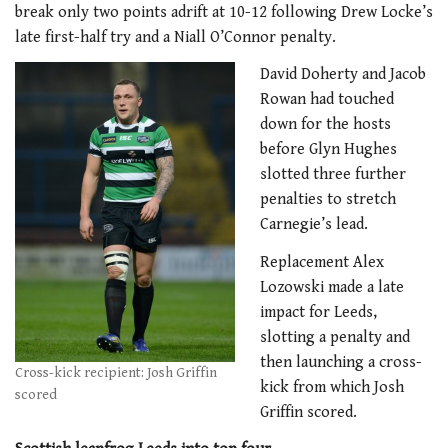
break only two points adrift at 10-12 following Drew Locke’s
late first-half try and a Niall O’Connor penalty.
David Doherty and Jacob
Rowan had touched
down for the hosts
before Glyn Hughes
slotted three further
penalties to stretch
Carnegie’s lead.
Replacement Alex
Lozowski made a late
impact for Leeds,
slotting a penalty and
then launching a cross-
Cross-kick recipient: Josh Griffin
kick from which Josh
scored
Griffin scored.