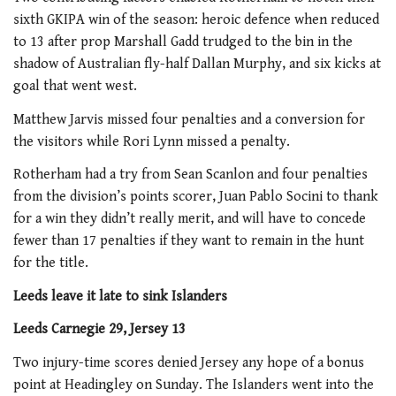
sixth GKIPA win of the season: heroic defence when reduced
to 13 after prop Marshall Gadd trudged to the bin in the
shadow of Australian fly-half Dallan Murphy, and six kicks at
goal that went west.
Matthew Jarvis missed four penalties and a conversion for
the visitors while Rori Lynn missed a penalty.
Rotherham had a try from Sean Scanlon and four penalties
from the division’s points scorer, Juan Pablo Socini to thank
for a win they didn’t really merit, and will have to concede
fewer than 17 penalties if they want to remain in the hunt
for the title.
Leeds leave it late to sink Islanders
Leeds Carnegie 29, Jersey 13
Two injury-time scores denied Jersey any hope of a bonus
point at Headingley on Sunday. The Islanders went into the