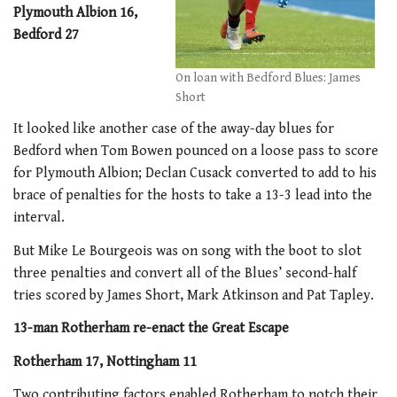
Plymouth Albion 16,
Bedford 27
On loan with Bedford Blues: James
Short
It looked like another case of the away-day blues for
Bedford when Tom Bowen pounced on a loose pass to score
for Plymouth Albion; Declan Cusack converted to add to his
brace of penalties for the hosts to take a 13-3 lead into the
interval.
But Mike Le Bourgeois was on song with the boot to slot
three penalties and convert all of the Blues’ second-half
tries scored by James Short, Mark Atkinson and Pat Tapley.
13-man Rotherham re-enact the Great Escape
Rotherham 17, Nottingham 11
Two contributing factors enabled Rotherham to notch their