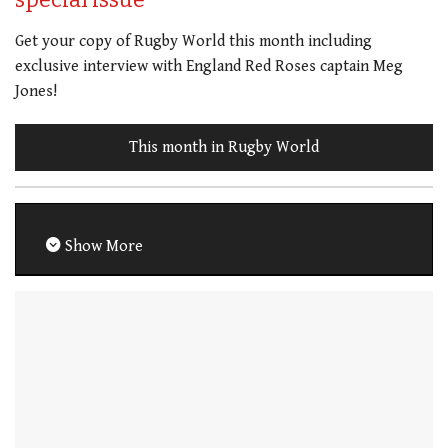
Get your copy of Rugby World this month including
exclusive interview with England Red Roses captain Meg
Jones!
This month in Rugby World
Show More